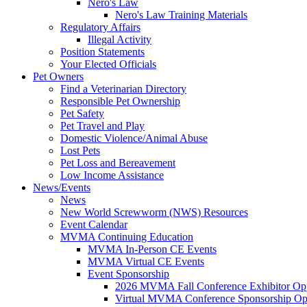
Nero's Law
Nero's Law Training Materials
Regulatory Affairs
Illegal Activity
Position Statements
Your Elected Officials
Pet Owners
Find a Veterinarian Directory
Responsible Pet Ownership
Pet Safety
Pet Travel and Play
Domestic Violence/Animal Abuse
Lost Pets
Pet Loss and Bereavement
Low Income Assistance
News/Events
News
New World Screwworm (NWS) Resources
Event Calendar
MVMA Continuing Education
MVMA In-Person CE Events
MVMA Virtual CE Events
Event Sponsorship
2026 MVMA Fall Conference Exhibitor Opp
Virtual MVMA Conference Sponsorship Opp