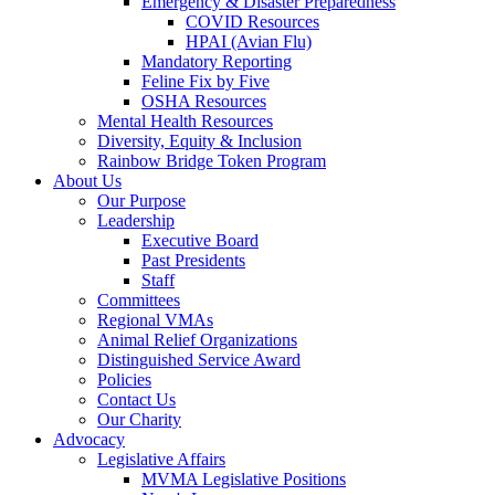
Emergency & Disaster Preparedness
COVID Resources
HPAI (Avian Flu)
Mandatory Reporting
Feline Fix by Five
OSHA Resources
Mental Health Resources
Diversity, Equity & Inclusion
Rainbow Bridge Token Program
About Us
Our Purpose
Leadership
Executive Board
Past Presidents
Staff
Committees
Regional VMAs
Animal Relief Organizations
Distinguished Service Award
Policies
Contact Us
Our Charity
Advocacy
Legislative Affairs
MVMA Legislative Positions