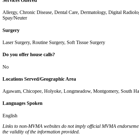
Services Offered
Allergy, Chronic Disease, Dental Care, Dermatology, Digital Radiol
Spay/Neuter
Surgery
Laser Surgery, Routine Surgery, Soft Tissue Surgery
Do you offer house calls?
No
Locations Served/Geographic Area
Agawam, Chicopee, Holyoke, Longmeadow, Montgomery, South Hadley
Languages Spoken
English
Links to non-MVMA websites do not imply official MVMA endorsement, a
the validity of the information provided.