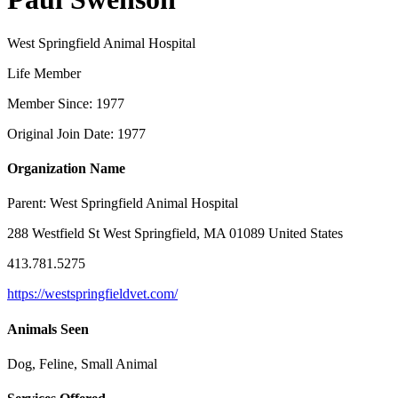
West Springfield Animal Hospital
Life Member
Member Since: 1977
Original Join Date: 1977
Organization Name
Parent:
West Springfield Animal Hospital
288 Westfield St West Springfield, MA 01089 United States
413.781.5275
https://westspringfieldvet.com/
Animals Seen
Dog, Feline, Small Animal