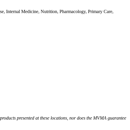
e, Internal Medicine, Nutrition, Pharmacology, Primary Care,
r products presented at these locations, nor does the MVMA guarantee