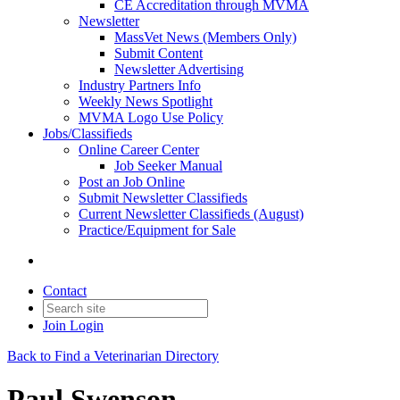
CE Accreditation through MVMA
Newsletter
MassVet News (Members Only)
Submit Content
Newsletter Advertising
Industry Partners Info
Weekly News Spotlight
MVMA Logo Use Policy
Jobs/Classifieds
Online Career Center
Job Seeker Manual
Post an Job Online
Submit Newsletter Classifieds
Current Newsletter Classifieds (August)
Practice/Equipment for Sale
Contact
Join
Login
Back to Find a Veterinarian Directory
Paul Swenson