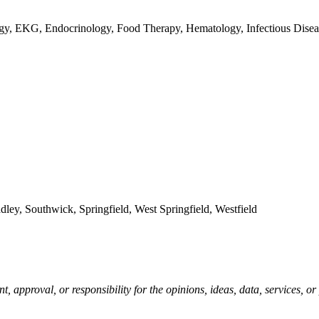
ogy, EKG, Endocrinology, Food Therapy, Hematology, Infectious Diseas
, Southwick, Springfield, West Springfield, Westfield
pproval, or responsibility for the opinions, ideas, data, services, o