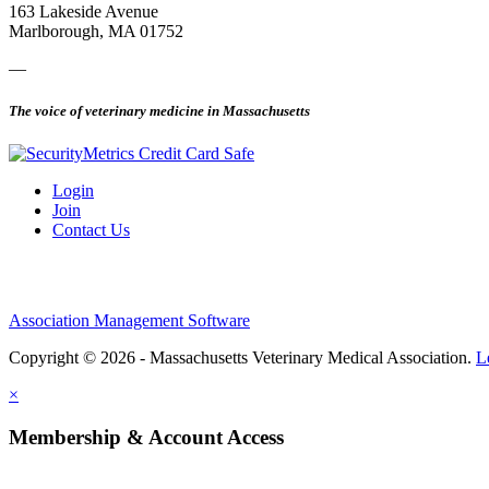
163 Lakeside Avenue
Marlborough, MA 01752
—
The voice of veterinary medicine in Massachusetts
Login
Join
Contact Us
Association Management Software
Copyright © 2026 - Massachusetts Veterinary Medical Association.
L
×
Membership & Account Access