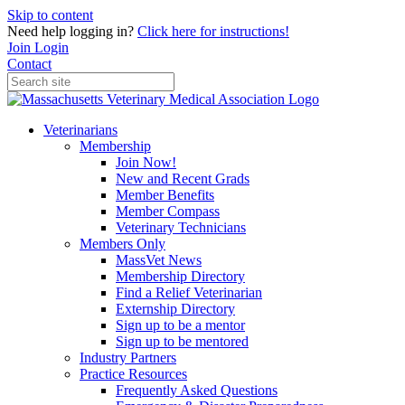
Skip to content
Need help logging in?
Click here for instructions!
Join
Login
Contact
Veterinarians
Membership
Join Now!
New and Recent Grads
Member Benefits
Member Compass
Veterinary Technicians
Members Only
MassVet News
Membership Directory
Find a Relief Veterinarian
Externship Directory
Sign up to be a mentor
Sign up to be mentored
Industry Partners
Practice Resources
Frequently Asked Questions