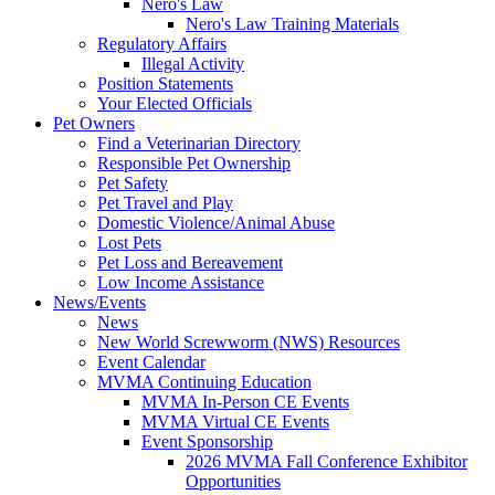
Nero's Law
Nero's Law Training Materials
Regulatory Affairs
Illegal Activity
Position Statements
Your Elected Officials
Pet Owners
Find a Veterinarian Directory
Responsible Pet Ownership
Pet Safety
Pet Travel and Play
Domestic Violence/Animal Abuse
Lost Pets
Pet Loss and Bereavement
Low Income Assistance
News/Events
News
New World Screwworm (NWS) Resources
Event Calendar
MVMA Continuing Education
MVMA In-Person CE Events
MVMA Virtual CE Events
Event Sponsorship
2026 MVMA Fall Conference Exhibitor
Opportunities