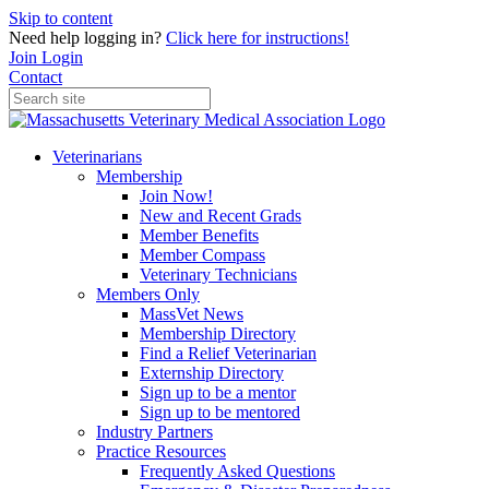
Skip to content
Need help logging in?
Click here for instructions!
Join
Login
Contact
Veterinarians
Membership
Join Now!
New and Recent Grads
Member Benefits
Member Compass
Veterinary Technicians
Members Only
MassVet News
Membership Directory
Find a Relief Veterinarian
Externship Directory
Sign up to be a mentor
Sign up to be mentored
Industry Partners
Practice Resources
Frequently Asked Questions