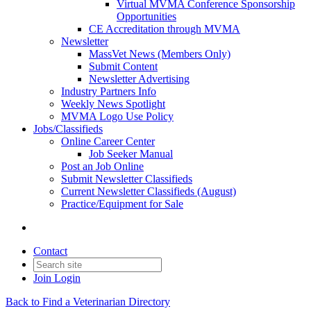
Virtual MVMA Conference Sponsorship
Opportunities
CE Accreditation through MVMA
Newsletter
MassVet News (Members Only)
Submit Content
Newsletter Advertising
Industry Partners Info
Weekly News Spotlight
MVMA Logo Use Policy
Jobs/Classifieds
Online Career Center
Job Seeker Manual
Post an Job Online
Submit Newsletter Classifieds
Current Newsletter Classifieds (August)
Practice/Equipment for Sale
Contact
Join
Login
Back to Find a Veterinarian Directory