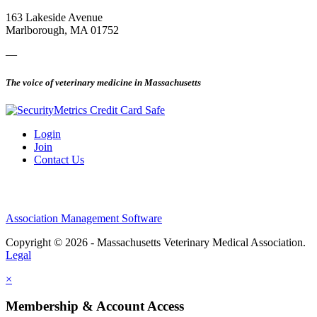
163 Lakeside Avenue
Marlborough, MA 01752
—
The voice of veterinary medicine in Massachusetts
Login
Join
Contact Us
Association Management Software
Copyright © 2026 - Massachusetts Veterinary Medical Association.
Legal
×
Membership & Account Access