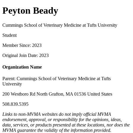
Peyton Beady
Cummings School of Veterinary Medicine at Tufts University
Student
Member Since: 2023
Original Join Date: 2023
Organization Name
Parent:
Cummings School of Veterinary Medicine at Tufts
University
200 Westboro Rd North Grafton, MA 01536 United States
508.839.5395
Links to non-MVMA websites do not imply official MVMA
endorsement, approval, or responsibility for the opinions, ideas,
data, services, or products presented at these locations, nor does the
MVMA guarantee the validity of the information provided.