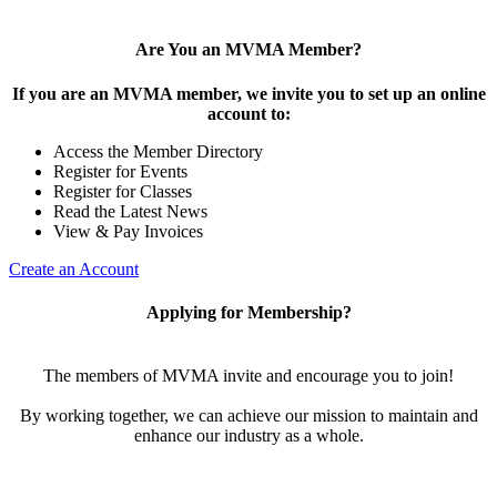
Are You an MVMA Member?
If you are an MVMA member, we invite you to set up an online
account to:
Access the Member Directory
Register for Events
Register for Classes
Read the Latest News
View & Pay Invoices
Create an Account
Applying for Membership?
The members of MVMA invite and encourage you to join!
By working together, we can achieve our mission to maintain and
enhance our industry as a whole.