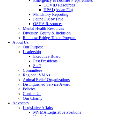
Emergency & Disaster Preparedness
COVID Resources
HPAI (Avian Flu)
Mandatory Reporting
Feline Fix by Five
OSHA Resources
Mental Health Resources
Diversity, Equity & Inclusion
Rainbow Bridge Token Program
About Us
Our Purpose
Leadership
Executive Board
Past Presidents
Staff
Committees
Regional VMAs
Animal Relief Organizations
Distinguished Service Award
Policies
Contact Us
Our Charity
Advocacy
Legislative Affairs
MVMA Legislative Positions