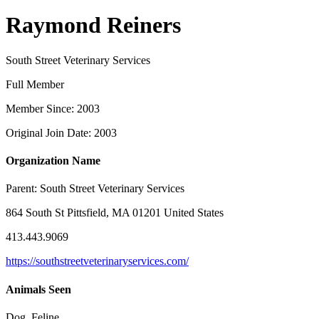
Raymond Reiners
South Street Veterinary Services
Full Member
Member Since: 2003
Original Join Date: 2003
Organization Name
Parent:
South Street Veterinary Services
864 South St Pittsfield, MA 01201 United States
413.443.9069
https://southstreetveterinaryservices.com/
Animals Seen
Dog, Feline