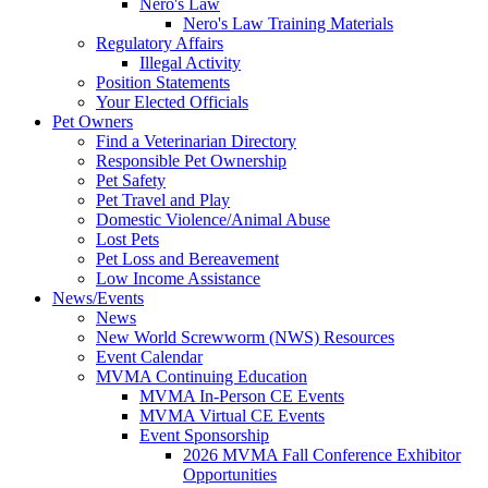
Nero's Law
Nero's Law Training Materials
Regulatory Affairs
Illegal Activity
Position Statements
Your Elected Officials
Pet Owners
Find a Veterinarian Directory
Responsible Pet Ownership
Pet Safety
Pet Travel and Play
Domestic Violence/Animal Abuse
Lost Pets
Pet Loss and Bereavement
Low Income Assistance
News/Events
News
New World Screwworm (NWS) Resources
Event Calendar
MVMA Continuing Education
MVMA In-Person CE Events
MVMA Virtual CE Events
Event Sponsorship
2026 MVMA Fall Conference Exhibitor
Opportunities