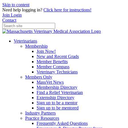
Skip to content
Need help logging in?
Click here for instructions!
Join
Login
Contact
Veterinarians
Membership
Join Now!
New and Recent Grads
Member Benefits
Member Compass
Veterinary Technicians
Members Only
MassVet News
Membership Directory
Find a Relief Veterinarian
Externship Directory
Sign up to be a mentor
Sign up to be mentored
Industry Partners
Practice Resources
Frequently Asked Questions