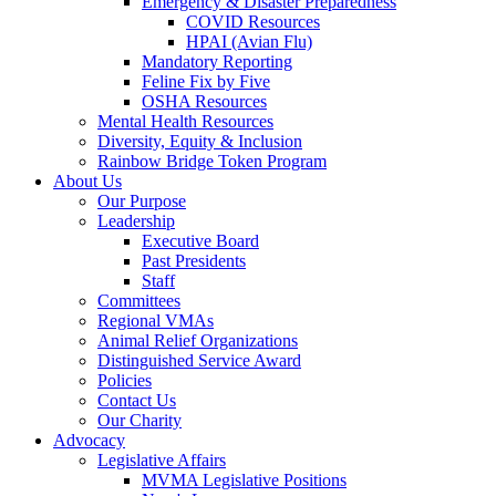
Emergency & Disaster Preparedness
COVID Resources
HPAI (Avian Flu)
Mandatory Reporting
Feline Fix by Five
OSHA Resources
Mental Health Resources
Diversity, Equity & Inclusion
Rainbow Bridge Token Program
About Us
Our Purpose
Leadership
Executive Board
Past Presidents
Staff
Committees
Regional VMAs
Animal Relief Organizations
Distinguished Service Award
Policies
Contact Us
Our Charity
Advocacy
Legislative Affairs
MVMA Legislative Positions