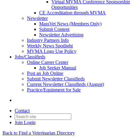
Virtual MVMA Conference Sponsorship
Opportunities
CE Accreditation through MVMA
Newsletter
MassVet News (Members Only)
Submit Content
Newsletter Advertising
Industry Partners Info
Weekly News Spotlight
MVMA Logo Use Policy
Jobs/Classifieds
Online Career Center
Job Seeker Manual
Post an Job Online
Submit Newsletter Classifieds
Current Newsletter Classifieds (August)
Practice/Equipment for Sale
Contact
Join
Login
Back to Find a Veterinarian Directory