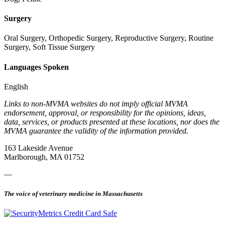
Surgery
Oral Surgery, Orthopedic Surgery, Reproductive Surgery, Routine
Surgery, Soft Tissue Surgery
Languages Spoken
English
Links to non-MVMA websites do not imply official MVMA
endorsement, approval, or responsibility for the opinions, ideas,
data, services, or products presented at these locations, nor does the
MVMA guarantee the validity of the information provided.
163 Lakeside Avenue
Marlborough, MA 01752
—
The voice of veterinary medicine in Massachusetts