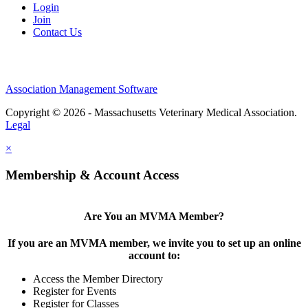
Login
Join
Contact Us
Association Management Software
Copyright © 2026 - Massachusetts Veterinary Medical Association.
Legal
×
Membership & Account Access
Are You an MVMA Member?
If you are an MVMA member, we invite you to set up an online
account to:
Access the Member Directory
Register for Events
Register for Classes