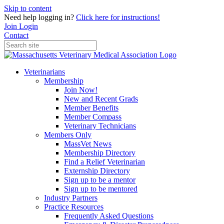
Skip to content
Need help logging in?
Click here for instructions!
Join
Login
Contact
Veterinarians
Membership
Join Now!
New and Recent Grads
Member Benefits
Member Compass
Veterinary Technicians
Members Only
MassVet News
Membership Directory
Find a Relief Veterinarian
Externship Directory
Sign up to be a mentor
Sign up to be mentored
Industry Partners
Practice Resources
Frequently Asked Questions