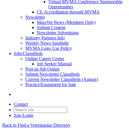
Virtual MVMA Conference Sponsorship
Opportunities
CE Accreditation through MVMA
Newsletter
MassVet News (Members Only)
Submit Content
Newsletter Advertising
Industry Partners Info
Weekly News Spotlight
MVMA Logo Use Policy
Jobs/Classifieds
Online Career Center
Job Seeker Manual
Post an Job Online
Submit Newsletter Classifieds
Current Newsletter Classifieds (August)
Practice/Equipment for Sale
Contact
Join
Login
Back to Find a Veterinarian Directory