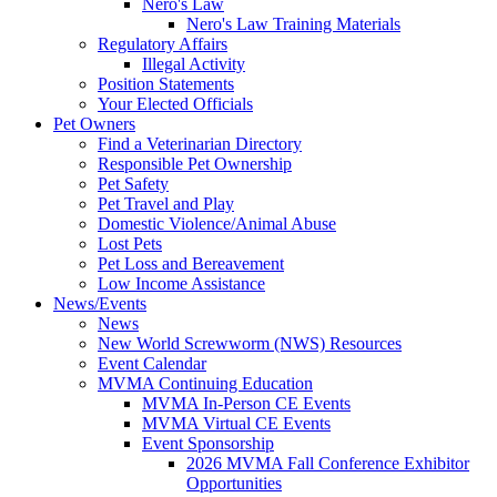
Nero's Law
Nero's Law Training Materials
Regulatory Affairs
Illegal Activity
Position Statements
Your Elected Officials
Pet Owners
Find a Veterinarian Directory
Responsible Pet Ownership
Pet Safety
Pet Travel and Play
Domestic Violence/Animal Abuse
Lost Pets
Pet Loss and Bereavement
Low Income Assistance
News/Events
News
New World Screwworm (NWS) Resources
Event Calendar
MVMA Continuing Education
MVMA In-Person CE Events
MVMA Virtual CE Events
Event Sponsorship
2026 MVMA Fall Conference Exhibitor
Opportunities