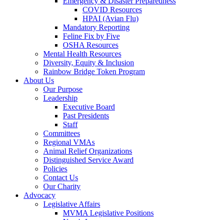
Emergency & Disaster Preparedness
COVID Resources
HPAI (Avian Flu)
Mandatory Reporting
Feline Fix by Five
OSHA Resources
Mental Health Resources
Diversity, Equity & Inclusion
Rainbow Bridge Token Program
About Us
Our Purpose
Leadership
Executive Board
Past Presidents
Staff
Committees
Regional VMAs
Animal Relief Organizations
Distinguished Service Award
Policies
Contact Us
Our Charity
Advocacy
Legislative Affairs
MVMA Legislative Positions