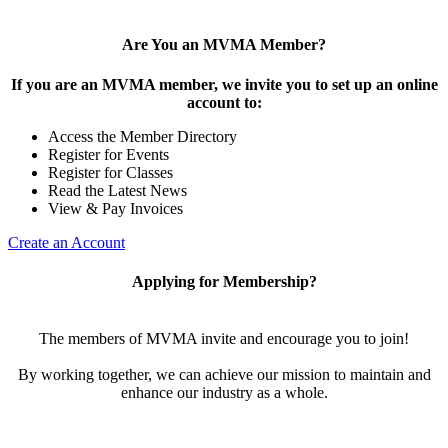
Are You an MVMA Member?
If you are an MVMA member, we invite you to set up an online
account to:
Access the Member Directory
Register for Events
Register for Classes
Read the Latest News
View & Pay Invoices
Create an Account
Applying for Membership?
The members of MVMA invite and encourage you to join!
By working together, we can achieve our mission to maintain and
enhance our industry as a whole.