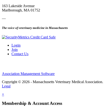
163 Lakeside Avenue
Marlborough, MA 01752
—
The voice of veterinary medicine in Massachusetts
Login
Join
Contact Us
Association Management Software
Copyright © 2026 - Massachusetts Veterinary Medical Association.
Legal
×
Membership & Account Access