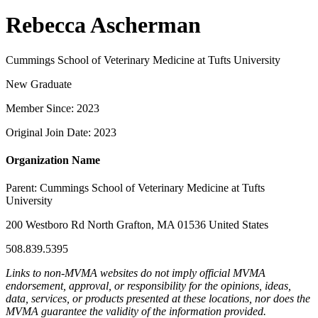
Rebecca Ascherman
Cummings School of Veterinary Medicine at Tufts University
New Graduate
Member Since: 2023
Original Join Date: 2023
Organization Name
Parent:
Cummings School of Veterinary Medicine at Tufts
University
200 Westboro Rd North Grafton, MA 01536 United States
508.839.5395
Links to non-MVMA websites do not imply official MVMA
endorsement, approval, or responsibility for the opinions, ideas,
data, services, or products presented at these locations, nor does the
MVMA guarantee the validity of the information provided.