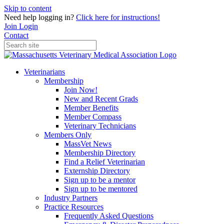
Skip to content
Need help logging in?
Click here for instructions!
Join
Login
Contact
Veterinarians
Membership
Join Now!
New and Recent Grads
Member Benefits
Member Compass
Veterinary Technicians
Members Only
MassVet News
Membership Directory
Find a Relief Veterinarian
Externship Directory
Sign up to be a mentor
Sign up to be mentored
Industry Partners
Practice Resources
Frequently Asked Questions