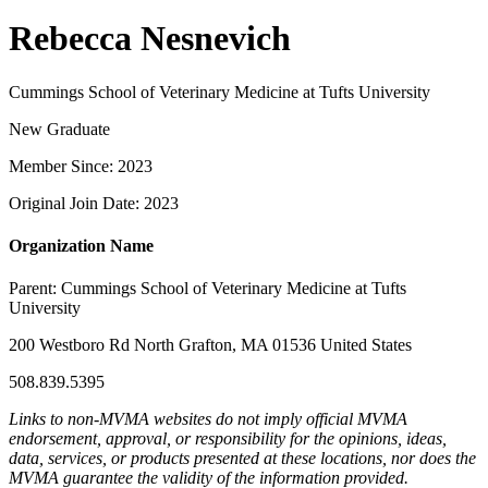
Rebecca Nesnevich
Cummings School of Veterinary Medicine at Tufts University
New Graduate
Member Since: 2023
Original Join Date: 2023
Organization Name
Parent:
Cummings School of Veterinary Medicine at Tufts
University
200 Westboro Rd North Grafton, MA 01536 United States
508.839.5395
Links to non-MVMA websites do not imply official MVMA
endorsement, approval, or responsibility for the opinions, ideas,
data, services, or products presented at these locations, nor does the
MVMA guarantee the validity of the information provided.