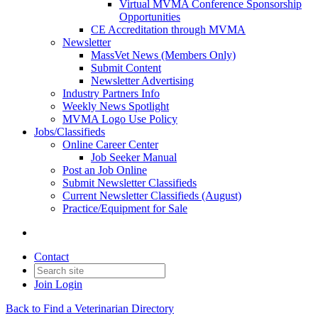
Virtual MVMA Conference Sponsorship
Opportunities
CE Accreditation through MVMA
Newsletter
MassVet News (Members Only)
Submit Content
Newsletter Advertising
Industry Partners Info
Weekly News Spotlight
MVMA Logo Use Policy
Jobs/Classifieds
Online Career Center
Job Seeker Manual
Post an Job Online
Submit Newsletter Classifieds
Current Newsletter Classifieds (August)
Practice/Equipment for Sale
Contact
Join
Login
Back to Find a Veterinarian Directory