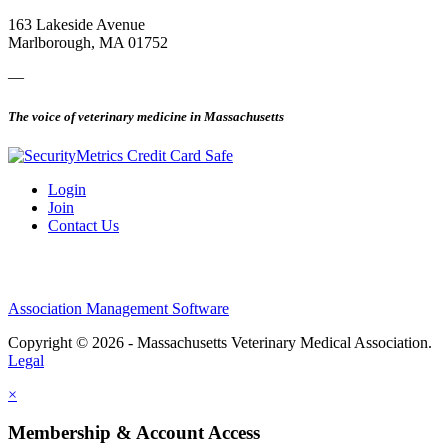
163 Lakeside Avenue
Marlborough, MA 01752
—
The voice of veterinary medicine in Massachusetts
Login
Join
Contact Us
Association Management Software
Copyright © 2026 - Massachusetts Veterinary Medical Association.
Legal
×
Membership & Account Access