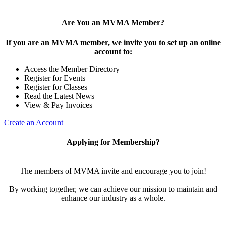
Are You an MVMA Member?
If you are an MVMA member, we invite you to set up an online
account to:
Access the Member Directory
Register for Events
Register for Classes
Read the Latest News
View & Pay Invoices
Create an Account
Applying for Membership?
The members of MVMA invite and encourage you to join!
By working together, we can achieve our mission to maintain and
enhance our industry as a whole.