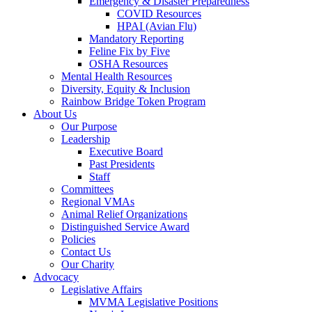
Emergency & Disaster Preparedness
COVID Resources
HPAI (Avian Flu)
Mandatory Reporting
Feline Fix by Five
OSHA Resources
Mental Health Resources
Diversity, Equity & Inclusion
Rainbow Bridge Token Program
About Us
Our Purpose
Leadership
Executive Board
Past Presidents
Staff
Committees
Regional VMAs
Animal Relief Organizations
Distinguished Service Award
Policies
Contact Us
Our Charity
Advocacy
Legislative Affairs
MVMA Legislative Positions