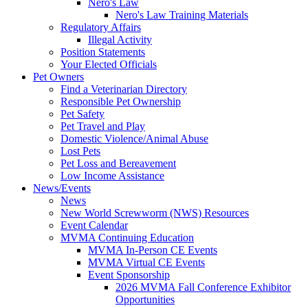
Nero's Law
Nero's Law Training Materials
Regulatory Affairs
Illegal Activity
Position Statements
Your Elected Officials
Pet Owners
Find a Veterinarian Directory
Responsible Pet Ownership
Pet Safety
Pet Travel and Play
Domestic Violence/Animal Abuse
Lost Pets
Pet Loss and Bereavement
Low Income Assistance
News/Events
News
New World Screwworm (NWS) Resources
Event Calendar
MVMA Continuing Education
MVMA In-Person CE Events
MVMA Virtual CE Events
Event Sponsorship
2026 MVMA Fall Conference Exhibitor
Opportunities