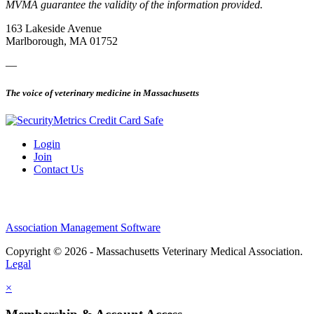
MVMA guarantee the validity of the information provided.
163 Lakeside Avenue
Marlborough, MA 01752
—
The voice of veterinary medicine in Massachusetts
Login
Join
Contact Us
Association Management Software
Copyright © 2026 - Massachusetts Veterinary Medical Association.
Legal
×