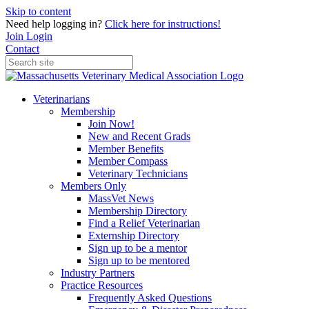
Skip to content
Need help logging in?
Click here for instructions!
Join
Login
Contact
Veterinarians
Membership
Join Now!
New and Recent Grads
Member Benefits
Member Compass
Veterinary Technicians
Members Only
MassVet News
Membership Directory
Find a Relief Veterinarian
Externship Directory
Sign up to be a mentor
Sign up to be mentored
Industry Partners
Practice Resources
Frequently Asked Questions