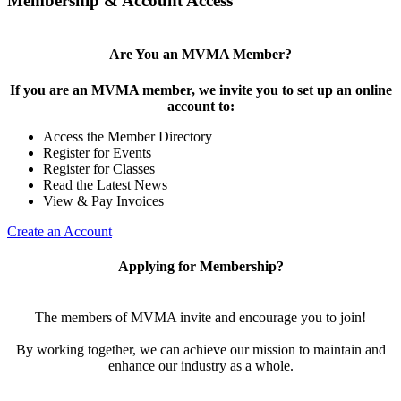
Membership & Account Access
Are You an MVMA Member?
If you are an MVMA member, we invite you to set up an online
account to:
Access the Member Directory
Register for Events
Register for Classes
Read the Latest News
View & Pay Invoices
Create an Account
Applying for Membership?
The members of MVMA invite and encourage you to join!
By working together, we can achieve our mission to maintain and
enhance our industry as a whole.