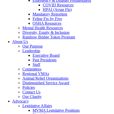
Emergency & Disaster Preparedness
COVID Resources
HPAI (Avian Flu)
Mandatory Reporting
Feline Fix by Five
OSHA Resources
Mental Health Resources
Diversity, Equity & Inclusion
Rainbow Bridge Token Program
About Us
Our Purpose
Leadership
Executive Board
Past Presidents
Staff
Committees
Regional VMAs
Animal Relief Organizations
Distinguished Service Award
Policies
Contact Us
Our Charity
Advocacy
Legislative Affairs
MVMA Legislative Positions