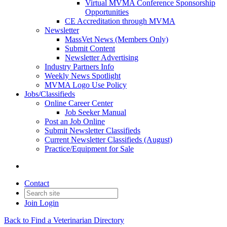
Virtual MVMA Conference Sponsorship
Opportunities
CE Accreditation through MVMA
Newsletter
MassVet News (Members Only)
Submit Content
Newsletter Advertising
Industry Partners Info
Weekly News Spotlight
MVMA Logo Use Policy
Jobs/Classifieds
Online Career Center
Job Seeker Manual
Post an Job Online
Submit Newsletter Classifieds
Current Newsletter Classifieds (August)
Practice/Equipment for Sale
Contact
Join
Login
Back to Find a Veterinarian Directory