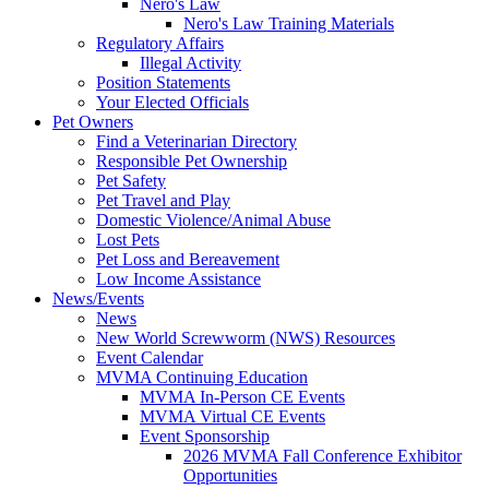
Nero's Law
Nero's Law Training Materials
Regulatory Affairs
Illegal Activity
Position Statements
Your Elected Officials
Pet Owners
Find a Veterinarian Directory
Responsible Pet Ownership
Pet Safety
Pet Travel and Play
Domestic Violence/Animal Abuse
Lost Pets
Pet Loss and Bereavement
Low Income Assistance
News/Events
News
New World Screwworm (NWS) Resources
Event Calendar
MVMA Continuing Education
MVMA In-Person CE Events
MVMA Virtual CE Events
Event Sponsorship
2026 MVMA Fall Conference Exhibitor
Opportunities