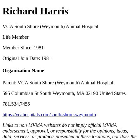
Richard Harris
VCA South Shore (Weymouth) Animal Hospital
Life Member
Member Since: 1981
Original Join Date: 1981
Organization Name
Parent:
VCA South Shore (Weymouth) Animal Hospital
595 Columbian St South Weymouth, MA 02190 United States
781.534.7455
https://vcahospitals.com/south-shore-weymouth
Links to non-MVMA websites do not imply official MVMA
endorsement, approval, or responsibility for the opinions, ideas,
data, services, or products presented at these locations, nor does the