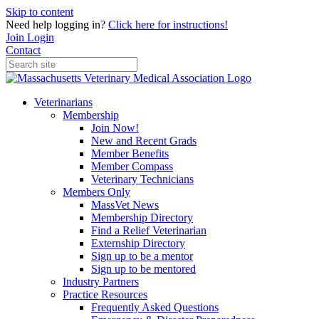
Skip to content
Need help logging in?
Click here for instructions!
Join
Login
Contact
Veterinarians
Membership
Join Now!
New and Recent Grads
Member Benefits
Member Compass
Veterinary Technicians
Members Only
MassVet News
Membership Directory
Find a Relief Veterinarian
Externship Directory
Sign up to be a mentor
Sign up to be mentored
Industry Partners
Practice Resources
Frequently Asked Questions