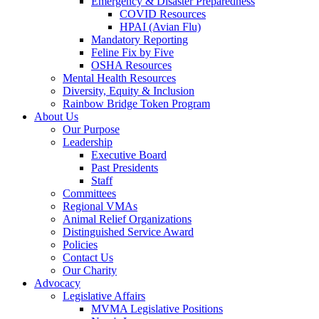
Emergency & Disaster Preparedness
COVID Resources
HPAI (Avian Flu)
Mandatory Reporting
Feline Fix by Five
OSHA Resources
Mental Health Resources
Diversity, Equity & Inclusion
Rainbow Bridge Token Program
About Us
Our Purpose
Leadership
Executive Board
Past Presidents
Staff
Committees
Regional VMAs
Animal Relief Organizations
Distinguished Service Award
Policies
Contact Us
Our Charity
Advocacy
Legislative Affairs
MVMA Legislative Positions