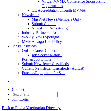
Virtual MVMA Conference Sponsorship
Opportunities
CE Accreditation through MVMA
Newsletter
MassVet News (Members Only)
Submit Content
Newsletter Advertising
Industry Partners Info
Weekly News Spotlight
MVMA Logo Use Policy
Jobs/Classifieds
Online Career Center
Job Seeker Manual
Post an Job Online
Submit Newsletter Classifieds
Current Newsletter Classifieds (August)
Practice/Equipment for Sale
Contact
Join
Login
Back to Find a Veterinarian Directory