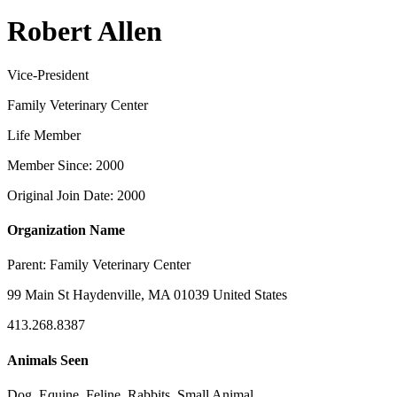
Robert Allen
Vice-President
Family Veterinary Center
Life Member
Member Since: 2000
Original Join Date: 2000
Organization Name
Parent:
Family Veterinary Center
99 Main St Haydenville, MA 01039 United States
413.268.8387
Animals Seen
Dog, Equine, Feline, Rabbits, Small Animal