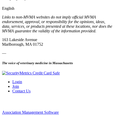
English
Links to non-MVMA websites do not imply official MVMA
endorsement, approval, or responsibility for the opinions, ideas,
data, services, or products presented at these locations, nor does the
MVMA guarantee the validity of the information provided.
163 Lakeside Avenue
Marlborough, MA 01752
—
The voice of veterinary medicine in Massachusetts
Login
Join
Contact Us
Association Management Software