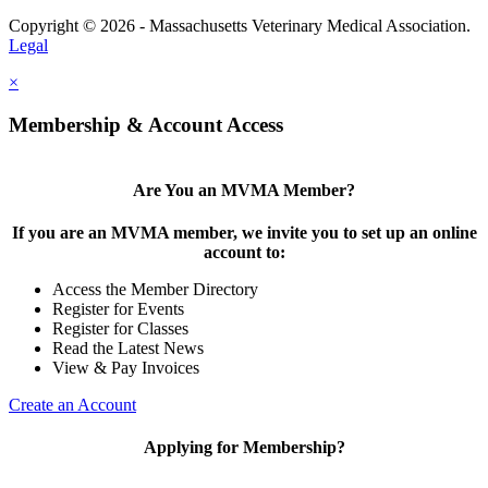
Copyright © 2026 - Massachusetts Veterinary Medical Association.
Legal
×
Membership & Account Access
Are You an MVMA Member?
If you are an MVMA member, we invite you to set up an online
account to:
Access the Member Directory
Register for Events
Register for Classes
Read the Latest News
View & Pay Invoices
Create an Account
Applying for Membership?