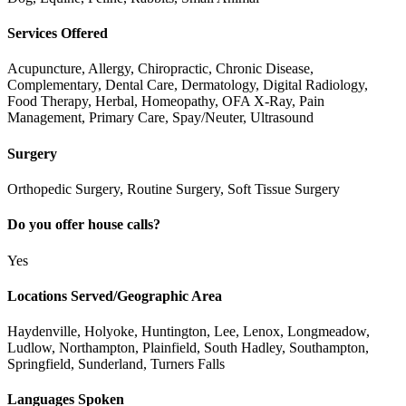
Services Offered
Acupuncture, Allergy, Chiropractic, Chronic Disease,
Complementary, Dental Care, Dermatology, Digital Radiology,
Food Therapy, Herbal, Homeopathy, OFA X-Ray, Pain
Management, Primary Care, Spay/Neuter, Ultrasound
Surgery
Orthopedic Surgery, Routine Surgery, Soft Tissue Surgery
Do you offer house calls?
Yes
Locations Served/Geographic Area
Haydenville, Holyoke, Huntington, Lee, Lenox, Longmeadow,
Ludlow, Northampton, Plainfield, South Hadley, Southampton,
Springfield, Sunderland, Turners Falls
Languages Spoken