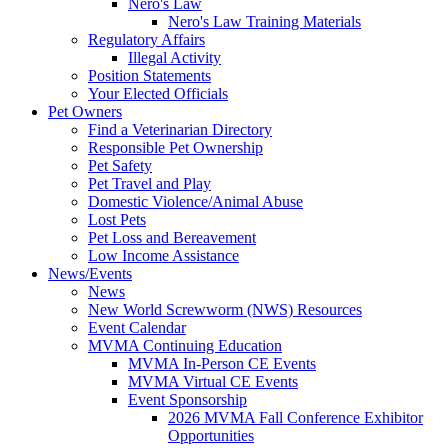
Nero's Law
Nero's Law Training Materials
Regulatory Affairs
Illegal Activity
Position Statements
Your Elected Officials
Pet Owners
Find a Veterinarian Directory
Responsible Pet Ownership
Pet Safety
Pet Travel and Play
Domestic Violence/Animal Abuse
Lost Pets
Pet Loss and Bereavement
Low Income Assistance
News/Events
News
New World Screwworm (NWS) Resources
Event Calendar
MVMA Continuing Education
MVMA In-Person CE Events
MVMA Virtual CE Events
Event Sponsorship
2026 MVMA Fall Conference Exhibitor
Opportunities