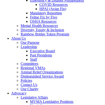
Emergency & Disaster Preparedness
COVID Resources
HPAI (Avian Flu)
Mandatory Reporting
Feline Fix by Five
OSHA Resources
Mental Health Resources
Diversity, Equity & Inclusion
Rainbow Bridge Token Program
About Us
Our Purpose
Leadership
Executive Board
Past Presidents
Staff
Committees
Regional VMAs
Animal Relief Organizations
Distinguished Service Award
Policies
Contact Us
Our Charity
Advocacy
Legislative Affairs
MVMA Legislative Positions