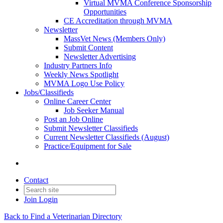
Virtual MVMA Conference Sponsorship
Opportunities
CE Accreditation through MVMA
Newsletter
MassVet News (Members Only)
Submit Content
Newsletter Advertising
Industry Partners Info
Weekly News Spotlight
MVMA Logo Use Policy
Jobs/Classifieds
Online Career Center
Job Seeker Manual
Post an Job Online
Submit Newsletter Classifieds
Current Newsletter Classifieds (August)
Practice/Equipment for Sale
Contact
Join
Login
Back to Find a Veterinarian Directory