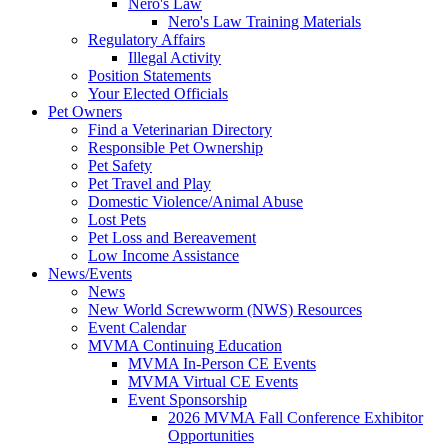
Nero's Law
Nero's Law Training Materials
Regulatory Affairs
Illegal Activity
Position Statements
Your Elected Officials
Pet Owners
Find a Veterinarian Directory
Responsible Pet Ownership
Pet Safety
Pet Travel and Play
Domestic Violence/Animal Abuse
Lost Pets
Pet Loss and Bereavement
Low Income Assistance
News/Events
News
New World Screwworm (NWS) Resources
Event Calendar
MVMA Continuing Education
MVMA In-Person CE Events
MVMA Virtual CE Events
Event Sponsorship
2026 MVMA Fall Conference Exhibitor
Opportunities