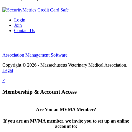
Login
Join
Contact Us
Association Management Software
Copyright © 2026 - Massachusetts Veterinary Medical Association.
Legal
×
Membership & Account Access
Are You an MVMA Member?
If you are an MVMA member, we invite you to set up an online
account to: