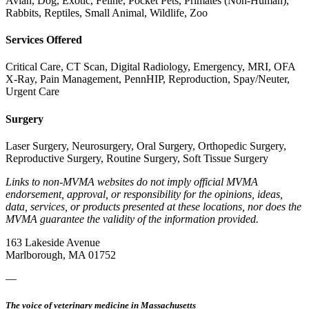
Avian, Dog, Exotic, Feline, Pocket Pets, Primates (Non-Human),
Rabbits, Reptiles, Small Animal, Wildlife, Zoo
Services Offered
Critical Care, CT Scan, Digital Radiology, Emergency, MRI, OFA
X-Ray, Pain Management, PennHIP, Reproduction, Spay/Neuter,
Urgent Care
Surgery
Laser Surgery, Neurosurgery, Oral Surgery, Orthopedic Surgery,
Reproductive Surgery, Routine Surgery, Soft Tissue Surgery
Links to non-MVMA websites do not imply official MVMA
endorsement, approval, or responsibility for the opinions, ideas,
data, services, or products presented at these locations, nor does the
MVMA guarantee the validity of the information provided.
163 Lakeside Avenue
Marlborough, MA 01752
—
The voice of veterinary medicine in Massachusetts