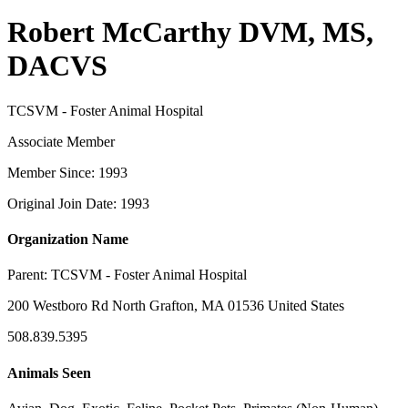
Robert McCarthy DVM, MS,
DACVS
TCSVM - Foster Animal Hospital
Associate Member
Member Since: 1993
Original Join Date: 1993
Organization Name
Parent:
TCSVM - Foster Animal Hospital
200 Westboro Rd North Grafton, MA 01536 United States
508.839.5395
Animals Seen