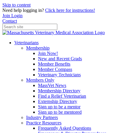
Skip to content
Need help logging in?
Click here for instructions!
Join
Login
Contact
Veterinarians
Membership
Join Now!
New and Recent Grads
Member Benefits
Member Compass
Veterinary Technicians
Members Only
MassVet News
Membership Directory
Find a Relief Veterinarian
Externship Directory
Sign up to be a mentor
Sign up to be mentored
Industry Partners
Practice Resources
Frequently Asked Questions