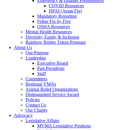
Emergency & Disaster Preparedness
COVID Resources
HPAI (Avian Flu)
Mandatory Reporting
Feline Fix by Five
OSHA Resources
Mental Health Resources
Diversity, Equity & Inclusion
Rainbow Bridge Token Program
About Us
Our Purpose
Leadership
Executive Board
Past Presidents
Staff
Committees
Regional VMAs
Animal Relief Organizations
Distinguished Service Award
Policies
Contact Us
Our Charity
Advocacy
Legislative Affairs
MVMA Legislative Positions