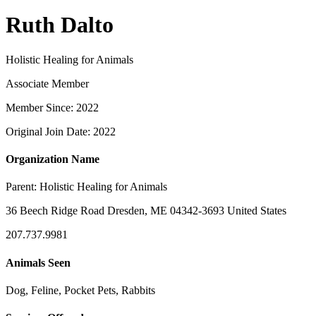
Ruth Dalto
Holistic Healing for Animals
Associate Member
Member Since: 2022
Original Join Date: 2022
Organization Name
Parent:
Holistic Healing for Animals
36 Beech Ridge Road Dresden, ME 04342-3693 United States
207.737.9981
Animals Seen
Dog, Feline, Pocket Pets, Rabbits