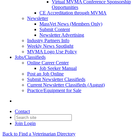
Virtual MVMA Conference Sponsorship
Opportunities
CE Accreditation through MVMA
Newsletter
MassVet News (Members Only)
Submit Content
Newsletter Advertising
Industry Partners Info
Weekly News Spotlight
MVMA Logo Use Policy
Jobs/Classifieds
Online Career Center
Job Seeker Manual
Post an Job Online
Submit Newsletter Classifieds
Current Newsletter Classifieds (August)
Practice/Equipment for Sale
Contact
Join
Login
Back to Find a Veterinarian Directory