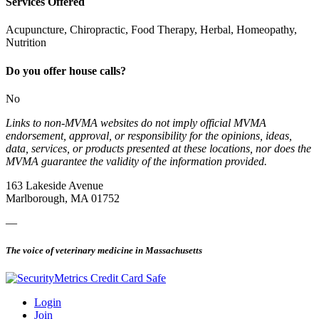
Services Offered
Acupuncture, Chiropractic, Food Therapy, Herbal, Homeopathy,
Nutrition
Do you offer house calls?
No
Links to non-MVMA websites do not imply official MVMA
endorsement, approval, or responsibility for the opinions, ideas,
data, services, or products presented at these locations, nor does the
MVMA guarantee the validity of the information provided.
163 Lakeside Avenue
Marlborough, MA 01752
—
The voice of veterinary medicine in Massachusetts
Login
Join