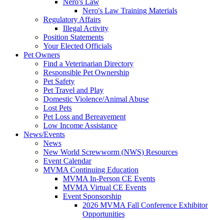
Nero's Law
Nero's Law Training Materials
Regulatory Affairs
Illegal Activity
Position Statements
Your Elected Officials
Pet Owners
Find a Veterinarian Directory
Responsible Pet Ownership
Pet Safety
Pet Travel and Play
Domestic Violence/Animal Abuse
Lost Pets
Pet Loss and Bereavement
Low Income Assistance
News/Events
News
New World Screwworm (NWS) Resources
Event Calendar
MVMA Continuing Education
MVMA In-Person CE Events
MVMA Virtual CE Events
Event Sponsorship
2026 MVMA Fall Conference Exhibitor
Opportunities