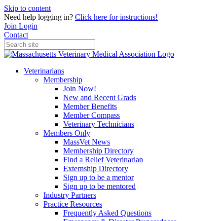
Skip to content
Need help logging in?
Click here for instructions!
Join
Login
Contact
Veterinarians
Membership
Join Now!
New and Recent Grads
Member Benefits
Member Compass
Veterinary Technicians
Members Only
MassVet News
Membership Directory
Find a Relief Veterinarian
Externship Directory
Sign up to be a mentor
Sign up to be mentored
Industry Partners
Practice Resources
Frequently Asked Questions