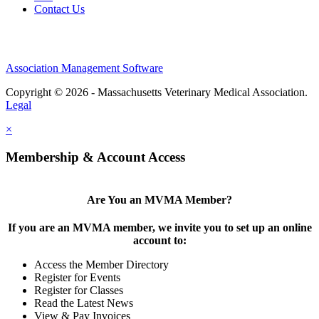
Contact Us
Association Management Software
Copyright © 2026 - Massachusetts Veterinary Medical Association.
Legal
×
Membership & Account Access
Are You an MVMA Member?
If you are an MVMA member, we invite you to set up an online
account to:
Access the Member Directory
Register for Events
Register for Classes
Read the Latest News
View & Pay Invoices