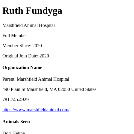
Ruth Fundyga
Marshfield Animal Hospital
Full Member
Member Since: 2020
Original Join Date: 2020
Organization Name
Parent:
Marshfield Animal Hospital
490 Plain St Marshfield, MA 02050 United States
781.745.4929
https://www.marshfieldanimal.com/
Animals Seen
Dog, Feline