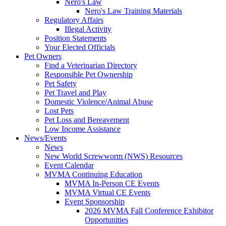
Nero's Law
Nero's Law Training Materials
Regulatory Affairs
Illegal Activity
Position Statements
Your Elected Officials
Pet Owners
Find a Veterinarian Directory
Responsible Pet Ownership
Pet Safety
Pet Travel and Play
Domestic Violence/Animal Abuse
Lost Pets
Pet Loss and Bereavement
Low Income Assistance
News/Events
News
New World Screwworm (NWS) Resources
Event Calendar
MVMA Continuing Education
MVMA In-Person CE Events
MVMA Virtual CE Events
Event Sponsorship
2026 MVMA Fall Conference Exhibitor
Opportunities