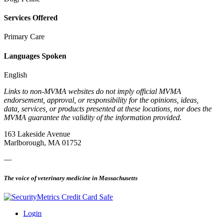
Services Offered
Primary Care
Languages Spoken
English
Links to non-MVMA websites do not imply official MVMA
endorsement, approval, or responsibility for the opinions, ideas,
data, services, or products presented at these locations, nor does the
MVMA guarantee the validity of the information provided.
163 Lakeside Avenue
Marlborough, MA 01752
—
The voice of veterinary medicine in Massachusetts
Login