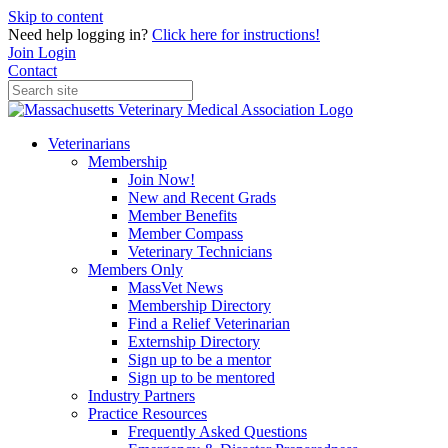
Skip to content
Need help logging in?
Click here for instructions!
Join
Login
Contact
Veterinarians
Membership
Join Now!
New and Recent Grads
Member Benefits
Member Compass
Veterinary Technicians
Members Only
MassVet News
Membership Directory
Find a Relief Veterinarian
Externship Directory
Sign up to be a mentor
Sign up to be mentored
Industry Partners
Practice Resources
Frequently Asked Questions