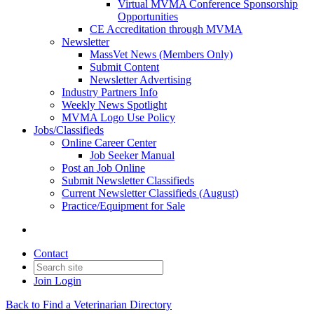
Virtual MVMA Conference Sponsorship
Opportunities
CE Accreditation through MVMA
Newsletter
MassVet News (Members Only)
Submit Content
Newsletter Advertising
Industry Partners Info
Weekly News Spotlight
MVMA Logo Use Policy
Jobs/Classifieds
Online Career Center
Job Seeker Manual
Post an Job Online
Submit Newsletter Classifieds
Current Newsletter Classifieds (August)
Practice/Equipment for Sale
Contact
Join
Login
Back to Find a Veterinarian Directory