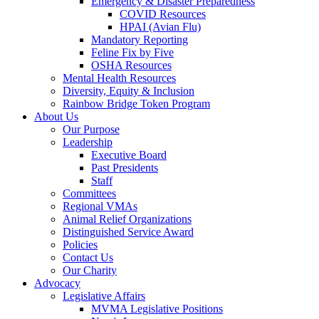
Emergency & Disaster Preparedness
COVID Resources
HPAI (Avian Flu)
Mandatory Reporting
Feline Fix by Five
OSHA Resources
Mental Health Resources
Diversity, Equity & Inclusion
Rainbow Bridge Token Program
About Us
Our Purpose
Leadership
Executive Board
Past Presidents
Staff
Committees
Regional VMAs
Animal Relief Organizations
Distinguished Service Award
Policies
Contact Us
Our Charity
Advocacy
Legislative Affairs
MVMA Legislative Positions