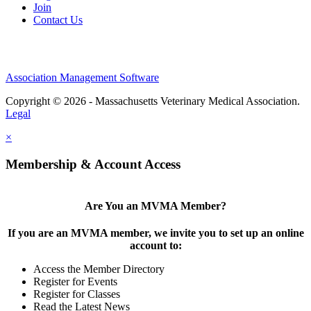
Join
Contact Us
Association Management Software
Copyright © 2026 - Massachusetts Veterinary Medical Association.
Legal
×
Membership & Account Access
Are You an MVMA Member?
If you are an MVMA member, we invite you to set up an online
account to:
Access the Member Directory
Register for Events
Register for Classes
Read the Latest News