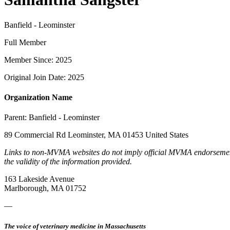
Banfield - Leominster
Full Member
Member Since: 2025
Original Join Date: 2025
Organization Name
Parent:
Banfield - Leominster
89 Commercial Rd Leominster, MA 01453 United States
Links to non-MVMA websites do not imply official MVMA endorsement, a
the validity of the information provided.
163 Lakeside Avenue
Marlborough, MA 01752
—
The voice of veterinary medicine in Massachusetts