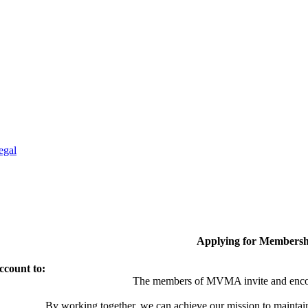
egal
Applying for Membersh
ccount to:
The members of MVMA invite and encou
By working together, we can achieve our mission to maintai