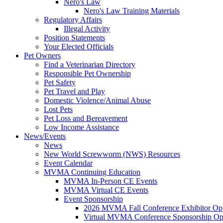
Nero's Law
Nero's Law Training Materials
Regulatory Affairs
Illegal Activity
Position Statements
Your Elected Officials
Pet Owners
Find a Veterinarian Directory
Responsible Pet Ownership
Pet Safety
Pet Travel and Play
Domestic Violence/Animal Abuse
Lost Pets
Pet Loss and Bereavement
Low Income Assistance
News/Events
News
New World Screwworm (NWS) Resources
Event Calendar
MVMA Continuing Education
MVMA In-Person CE Events
MVMA Virtual CE Events
Event Sponsorship
2026 MVMA Fall Conference Exhibitor Opp
Virtual MVMA Conference Sponsorship Opp