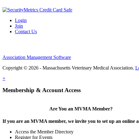
Login
Join
Contact Us
Association Management Software
Copyright © 2026 - Massachusetts Veterinary Medical Association.
L
×
Membership & Account Access
Are You an MVMA Member?
If you are an MVMA member, we invite you to set up an online a
Access the Member Directory
Register for Events