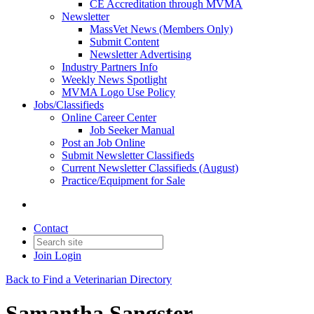
CE Accreditation through MVMA
Newsletter
MassVet News (Members Only)
Submit Content
Newsletter Advertising
Industry Partners Info
Weekly News Spotlight
MVMA Logo Use Policy
Jobs/Classifieds
Online Career Center
Job Seeker Manual
Post an Job Online
Submit Newsletter Classifieds
Current Newsletter Classifieds (August)
Practice/Equipment for Sale
Contact
Join
Login
Back to Find a Veterinarian Directory
Samantha Sangster