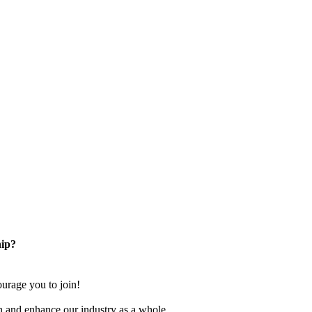
ip?
rage you to join!
n and enhance our industry as a whole.