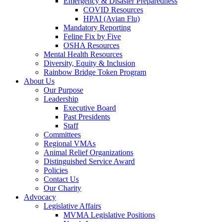
Emergency & Disaster Preparedness
COVID Resources
HPAI (Avian Flu)
Mandatory Reporting
Feline Fix by Five
OSHA Resources
Mental Health Resources
Diversity, Equity & Inclusion
Rainbow Bridge Token Program
About Us
Our Purpose
Leadership
Executive Board
Past Presidents
Staff
Committees
Regional VMAs
Animal Relief Organizations
Distinguished Service Award
Policies
Contact Us
Our Charity
Advocacy
Legislative Affairs
MVMA Legislative Positions