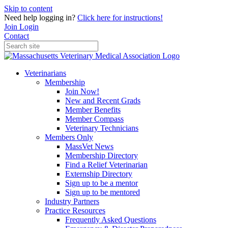
Skip to content
Need help logging in?
Click here for instructions!
Join
Login
Contact
Veterinarians
Membership
Join Now!
New and Recent Grads
Member Benefits
Member Compass
Veterinary Technicians
Members Only
MassVet News
Membership Directory
Find a Relief Veterinarian
Externship Directory
Sign up to be a mentor
Sign up to be mentored
Industry Partners
Practice Resources
Frequently Asked Questions