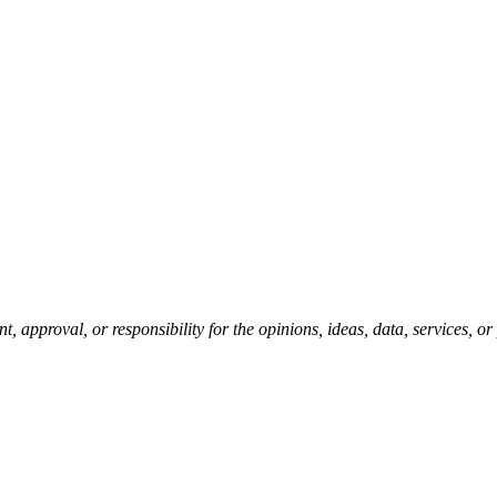
pproval, or responsibility for the opinions, ideas, data, services, o