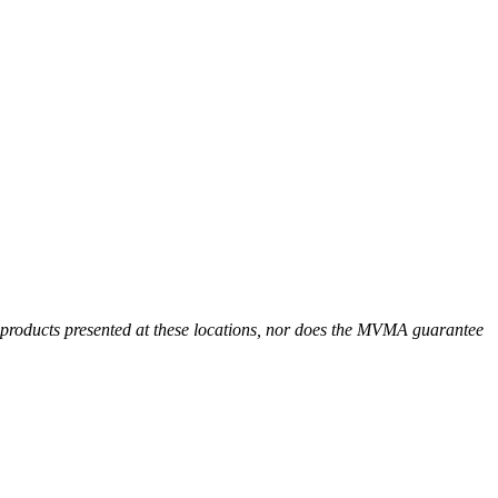
r products presented at these locations, nor does the MVMA guarantee