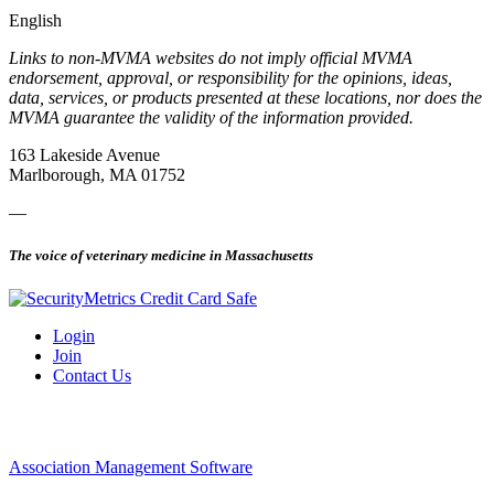
English
Links to non-MVMA websites do not imply official MVMA
endorsement, approval, or responsibility for the opinions, ideas,
data, services, or products presented at these locations, nor does the
MVMA guarantee the validity of the information provided.
163 Lakeside Avenue
Marlborough, MA 01752
—
The voice of veterinary medicine in Massachusetts
Login
Join
Contact Us
Association Management Software