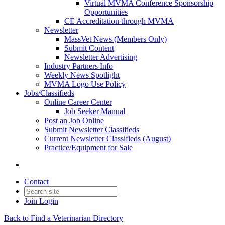
Virtual MVMA Conference Sponsorship
Opportunities
CE Accreditation through MVMA
Newsletter
MassVet News (Members Only)
Submit Content
Newsletter Advertising
Industry Partners Info
Weekly News Spotlight
MVMA Logo Use Policy
Jobs/Classifieds
Online Career Center
Job Seeker Manual
Post an Job Online
Submit Newsletter Classifieds
Current Newsletter Classifieds (August)
Practice/Equipment for Sale
Contact
Join
Login
Back to Find a Veterinarian Directory