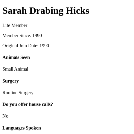
Sarah Drabing Hicks
Life Member
Member Since: 1990
Original Join Date: 1990
Animals Seen
Small Animal
Surgery
Routine Surgery
Do you offer house calls?
No
Languages Spoken