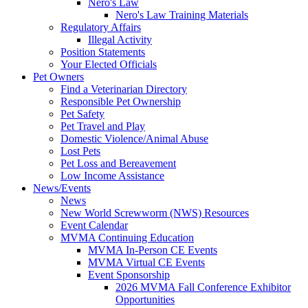
Nero's Law
Nero's Law Training Materials
Regulatory Affairs
Illegal Activity
Position Statements
Your Elected Officials
Pet Owners
Find a Veterinarian Directory
Responsible Pet Ownership
Pet Safety
Pet Travel and Play
Domestic Violence/Animal Abuse
Lost Pets
Pet Loss and Bereavement
Low Income Assistance
News/Events
News
New World Screwworm (NWS) Resources
Event Calendar
MVMA Continuing Education
MVMA In-Person CE Events
MVMA Virtual CE Events
Event Sponsorship
2026 MVMA Fall Conference Exhibitor
Opportunities