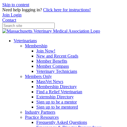
Skip to content
Need help logging in?
Click here for instructions!
Join
Login
Contact
Veterinarians
Membership
Join Now!
New and Recent Grads
Member Benefits
Member Compass
Veterinary Technicians
Members Only
MassVet News
Membership Directory
Find a Relief Veterinarian
Externship Directory
Sign up to be a mentor
Sign up to be mentored
Industry Partners
Practice Resources
Frequently Asked Questions