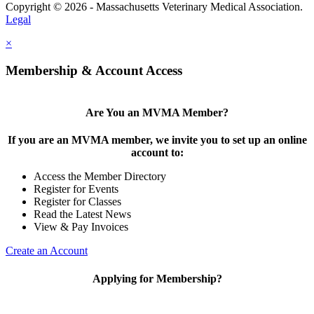
Copyright © 2026 - Massachusetts Veterinary Medical Association.
Legal
×
Membership & Account Access
Are You an MVMA Member?
If you are an MVMA member, we invite you to set up an online
account to:
Access the Member Directory
Register for Events
Register for Classes
Read the Latest News
View & Pay Invoices
Create an Account
Applying for Membership?