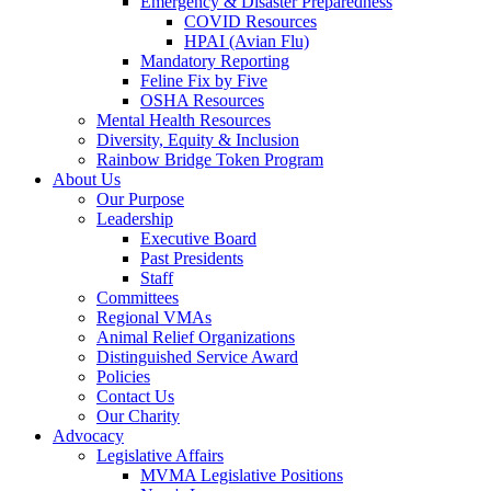
Emergency & Disaster Preparedness
COVID Resources
HPAI (Avian Flu)
Mandatory Reporting
Feline Fix by Five
OSHA Resources
Mental Health Resources
Diversity, Equity & Inclusion
Rainbow Bridge Token Program
About Us
Our Purpose
Leadership
Executive Board
Past Presidents
Staff
Committees
Regional VMAs
Animal Relief Organizations
Distinguished Service Award
Policies
Contact Us
Our Charity
Advocacy
Legislative Affairs
MVMA Legislative Positions