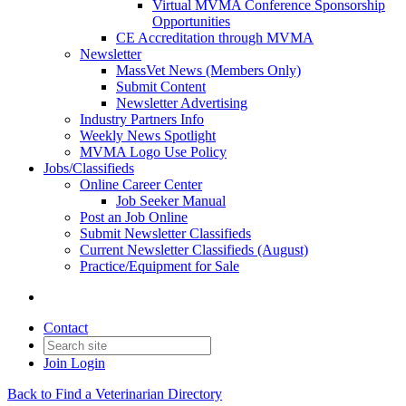
Virtual MVMA Conference Sponsorship
Opportunities
CE Accreditation through MVMA
Newsletter
MassVet News (Members Only)
Submit Content
Newsletter Advertising
Industry Partners Info
Weekly News Spotlight
MVMA Logo Use Policy
Jobs/Classifieds
Online Career Center
Job Seeker Manual
Post an Job Online
Submit Newsletter Classifieds
Current Newsletter Classifieds (August)
Practice/Equipment for Sale
Contact
Join
Login
Back to Find a Veterinarian Directory