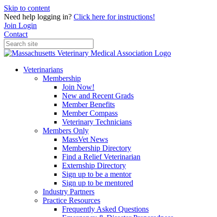
Skip to content
Need help logging in?
Click here for instructions!
Join
Login
Contact
Veterinarians
Membership
Join Now!
New and Recent Grads
Member Benefits
Member Compass
Veterinary Technicians
Members Only
MassVet News
Membership Directory
Find a Relief Veterinarian
Externship Directory
Sign up to be a mentor
Sign up to be mentored
Industry Partners
Practice Resources
Frequently Asked Questions