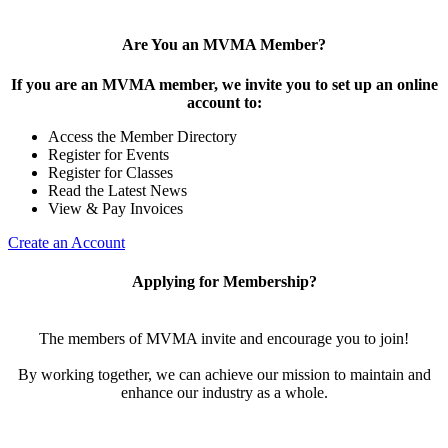
Are You an MVMA Member?
If you are an MVMA member, we invite you to set up an online
account to:
Access the Member Directory
Register for Events
Register for Classes
Read the Latest News
View & Pay Invoices
Create an Account
Applying for Membership?
The members of MVMA invite and encourage you to join!
By working together, we can achieve our mission to maintain and
enhance our industry as a whole.