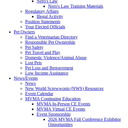
Nero's Law
Nero's Law Training Materials
Regulatory Affairs
Illegal Activity
Position Statements
Your Elected Officials
Pet Owners
Find a Veterinarian Directory
Responsible Pet Ownership
Pet Safety
Pet Travel and Play
Domestic Violence/Animal Abuse
Lost Pets
Pet Loss and Bereavement
Low Income Assistance
News/Events
News
New World Screwworm (NWS) Resources
Event Calendar
MVMA Continuing Education
MVMA In-Person CE Events
MVMA Virtual CE Events
Event Sponsorship
2026 MVMA Fall Conference Exhibitor
Opportunities