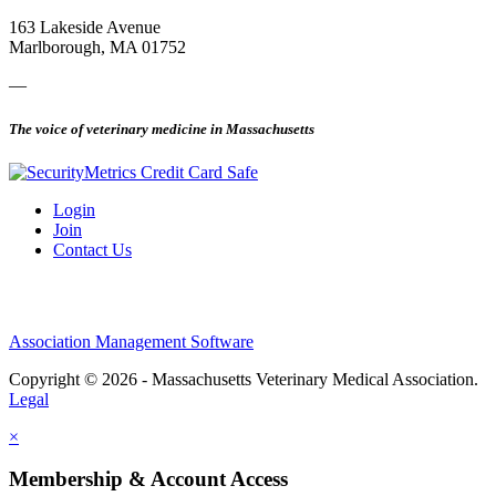
163 Lakeside Avenue
Marlborough, MA 01752
—
The voice of veterinary medicine in Massachusetts
Login
Join
Contact Us
Association Management Software
Copyright © 2026 - Massachusetts Veterinary Medical Association.
Legal
×
Membership & Account Access