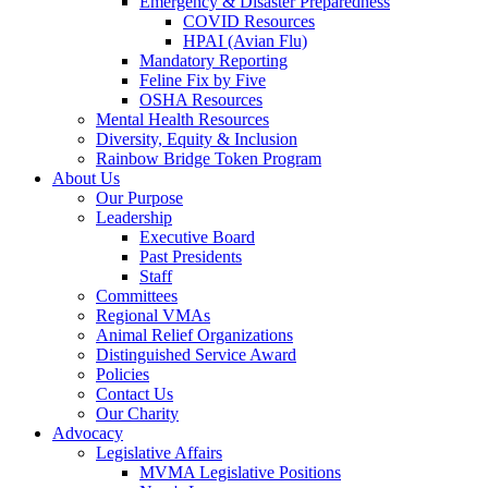
Emergency & Disaster Preparedness
COVID Resources
HPAI (Avian Flu)
Mandatory Reporting
Feline Fix by Five
OSHA Resources
Mental Health Resources
Diversity, Equity & Inclusion
Rainbow Bridge Token Program
About Us
Our Purpose
Leadership
Executive Board
Past Presidents
Staff
Committees
Regional VMAs
Animal Relief Organizations
Distinguished Service Award
Policies
Contact Us
Our Charity
Advocacy
Legislative Affairs
MVMA Legislative Positions