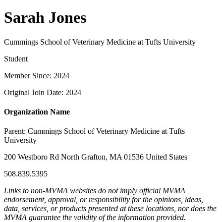
Sarah Jones
Cummings School of Veterinary Medicine at Tufts University
Student
Member Since: 2024
Original Join Date: 2024
Organization Name
Parent:
Cummings School of Veterinary Medicine at Tufts
University
200 Westboro Rd North Grafton, MA 01536 United States
508.839.5395
Links to non-MVMA websites do not imply official MVMA
endorsement, approval, or responsibility for the opinions, ideas,
data, services, or products presented at these locations, nor does the
MVMA guarantee the validity of the information provided.