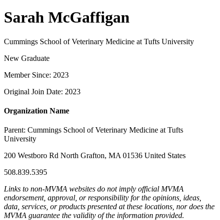
Sarah McGaffigan
Cummings School of Veterinary Medicine at Tufts University
New Graduate
Member Since: 2023
Original Join Date: 2023
Organization Name
Parent:
Cummings School of Veterinary Medicine at Tufts
University
200 Westboro Rd North Grafton, MA 01536 United States
508.839.5395
Links to non-MVMA websites do not imply official MVMA
endorsement, approval, or responsibility for the opinions, ideas,
data, services, or products presented at these locations, nor does the
MVMA guarantee the validity of the information provided.