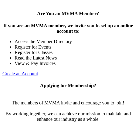
Are You an MVMA Member?
If you are an MVMA member, we invite you to set up an online
account to:
Access the Member Directory
Register for Events
Register for Classes
Read the Latest News
View & Pay Invoices
Create an Account
Applying for Membership?
The members of MVMA invite and encourage you to join!
By working together, we can achieve our mission to maintain and
enhance our industry as a whole.