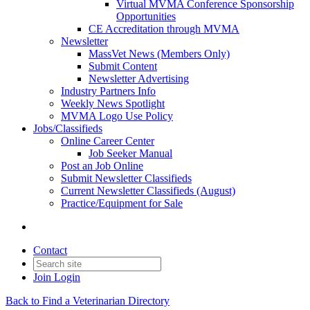
Virtual MVMA Conference Sponsorship
Opportunities
CE Accreditation through MVMA
Newsletter
MassVet News (Members Only)
Submit Content
Newsletter Advertising
Industry Partners Info
Weekly News Spotlight
MVMA Logo Use Policy
Jobs/Classifieds
Online Career Center
Job Seeker Manual
Post an Job Online
Submit Newsletter Classifieds
Current Newsletter Classifieds (August)
Practice/Equipment for Sale
Contact
Join
Login
Back to Find a Veterinarian Directory