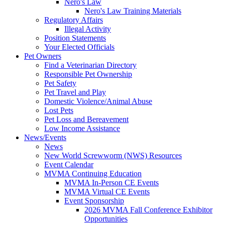
Nero's Law
Nero's Law Training Materials
Regulatory Affairs
Illegal Activity
Position Statements
Your Elected Officials
Pet Owners
Find a Veterinarian Directory
Responsible Pet Ownership
Pet Safety
Pet Travel and Play
Domestic Violence/Animal Abuse
Lost Pets
Pet Loss and Bereavement
Low Income Assistance
News/Events
News
New World Screwworm (NWS) Resources
Event Calendar
MVMA Continuing Education
MVMA In-Person CE Events
MVMA Virtual CE Events
Event Sponsorship
2026 MVMA Fall Conference Exhibitor
Opportunities