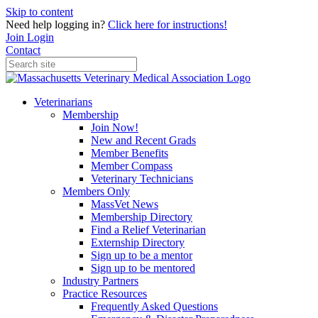
Skip to content
Need help logging in?
Click here for instructions!
Join
Login
Contact
Veterinarians
Membership
Join Now!
New and Recent Grads
Member Benefits
Member Compass
Veterinary Technicians
Members Only
MassVet News
Membership Directory
Find a Relief Veterinarian
Externship Directory
Sign up to be a mentor
Sign up to be mentored
Industry Partners
Practice Resources
Frequently Asked Questions