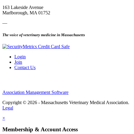
163 Lakeside Avenue
Marlborough, MA 01752
—
The voice of veterinary medicine in Massachusetts
Login
Join
Contact Us
Association Management Software
Copyright © 2026 - Massachusetts Veterinary Medical Association.
Legal
×
Membership & Account Access