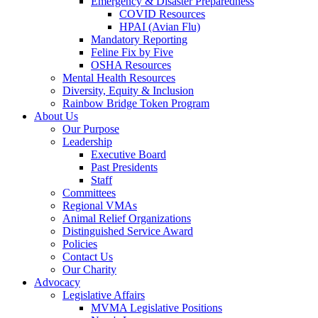
Emergency & Disaster Preparedness
COVID Resources
HPAI (Avian Flu)
Mandatory Reporting
Feline Fix by Five
OSHA Resources
Mental Health Resources
Diversity, Equity & Inclusion
Rainbow Bridge Token Program
About Us
Our Purpose
Leadership
Executive Board
Past Presidents
Staff
Committees
Regional VMAs
Animal Relief Organizations
Distinguished Service Award
Policies
Contact Us
Our Charity
Advocacy
Legislative Affairs
MVMA Legislative Positions