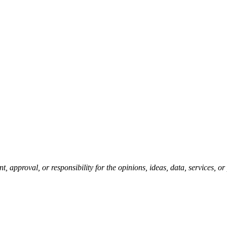
pproval, or responsibility for the opinions, ideas, data, services, o