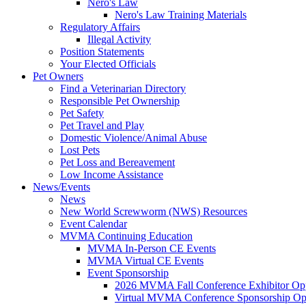
Nero's Law
Nero's Law Training Materials
Regulatory Affairs
Illegal Activity
Position Statements
Your Elected Officials
Pet Owners
Find a Veterinarian Directory
Responsible Pet Ownership
Pet Safety
Pet Travel and Play
Domestic Violence/Animal Abuse
Lost Pets
Pet Loss and Bereavement
Low Income Assistance
News/Events
News
New World Screwworm (NWS) Resources
Event Calendar
MVMA Continuing Education
MVMA In-Person CE Events
MVMA Virtual CE Events
Event Sponsorship
2026 MVMA Fall Conference Exhibitor Opp
Virtual MVMA Conference Sponsorship Opp