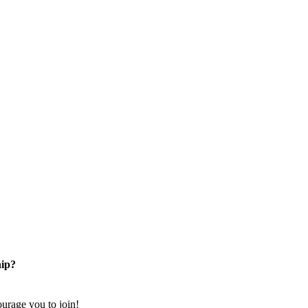
ip?
rage you to join!