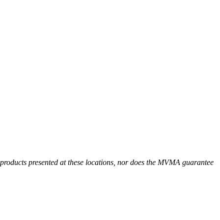
r products presented at these locations, nor does the MVMA guarantee