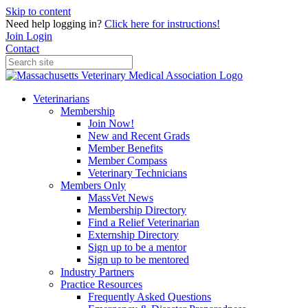
Skip to content
Need help logging in?
Click here for instructions!
Join
Login
Contact
Veterinarians
Membership
Join Now!
New and Recent Grads
Member Benefits
Member Compass
Veterinary Technicians
Members Only
MassVet News
Membership Directory
Find a Relief Veterinarian
Externship Directory
Sign up to be a mentor
Sign up to be mentored
Industry Partners
Practice Resources
Frequently Asked Questions