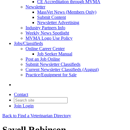
CE Accreditation through MVMA
Newsletter
MassVet News (Members Only)
Submit Content
Newsletter Advertising
Industry Partners Info
Weekly News Spotlight
MVMA Logo Use Policy
Jobs/Classifieds
Online Career Center
Job Seeker Manual
Post an Job Online
Submit Newsletter Classifieds
Current Newsletter Classifieds (August)
Practice/Equipment for Sale
Contact
Join
Login
Back to Find a Veterinarian Directory
Savell Robinson