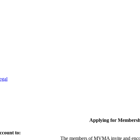
egal
Applying for Membersh
ccount to:
The members of MVMA invite and encou