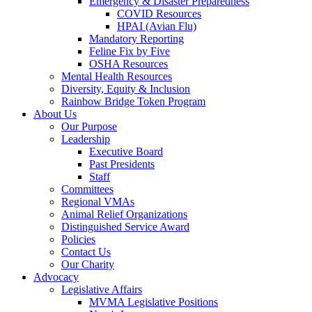
Emergency & Disaster Preparedness
COVID Resources
HPAI (Avian Flu)
Mandatory Reporting
Feline Fix by Five
OSHA Resources
Mental Health Resources
Diversity, Equity & Inclusion
Rainbow Bridge Token Program
About Us
Our Purpose
Leadership
Executive Board
Past Presidents
Staff
Committees
Regional VMAs
Animal Relief Organizations
Distinguished Service Award
Policies
Contact Us
Our Charity
Advocacy
Legislative Affairs
MVMA Legislative Positions