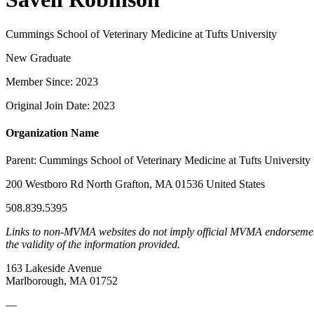
Cummings School of Veterinary Medicine at Tufts University
New Graduate
Member Since: 2023
Original Join Date: 2023
Organization Name
Parent:
Cummings School of Veterinary Medicine at Tufts University
200 Westboro Rd North Grafton, MA 01536 United States
508.839.5395
Links to non-MVMA websites do not imply official MVMA endorsement, a
the validity of the information provided.
163 Lakeside Avenue
Marlborough, MA 01752
—