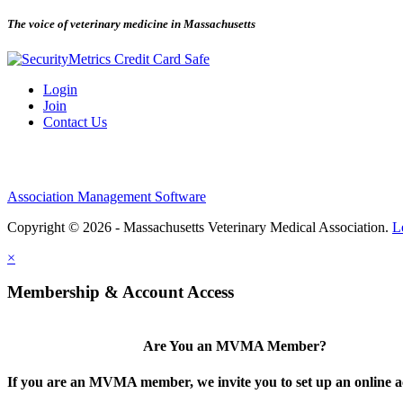
The voice of veterinary medicine in Massachusetts
Login
Join
Contact Us
Association Management Software
Copyright © 2026 - Massachusetts Veterinary Medical Association.
L
×
Membership & Account Access
Are You an MVMA Member?
If you are an MVMA member, we invite you to set up an online a