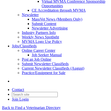
Virtual MVMA Conference Sponsorship
Opportunities
CE Accreditation through MVMA
Newsletter
MassVet News (Members Only)
Submit Content
Newsletter Advertising
Industry Partners Info
Weekly News Spotlight
MVMA Logo Use Policy
Jobs/Classifieds
Online Career Center
Job Seeker Manual
Post an Job Online
Submit Newsletter Classifieds
Current Newsletter Classifieds (August)
Practice/Equipment for Sale
Contact
Join
Login
Back to Find a Veterinarian Directory