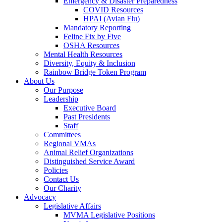
Emergency & Disaster Preparedness
COVID Resources
HPAI (Avian Flu)
Mandatory Reporting
Feline Fix by Five
OSHA Resources
Mental Health Resources
Diversity, Equity & Inclusion
Rainbow Bridge Token Program
About Us
Our Purpose
Leadership
Executive Board
Past Presidents
Staff
Committees
Regional VMAs
Animal Relief Organizations
Distinguished Service Award
Policies
Contact Us
Our Charity
Advocacy
Legislative Affairs
MVMA Legislative Positions