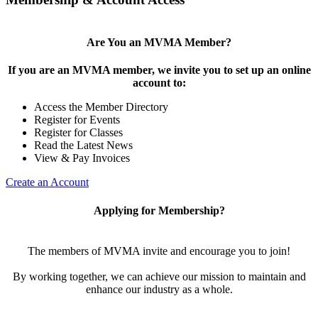
Are You an MVMA Member?
If you are an MVMA member, we invite you to set up an online
account to:
Access the Member Directory
Register for Events
Register for Classes
Read the Latest News
View & Pay Invoices
Create an Account
Applying for Membership?
The members of MVMA invite and encourage you to join!
By working together, we can achieve our mission to maintain and
enhance our industry as a whole.