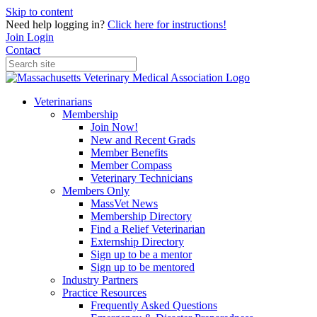
Skip to content
Need help logging in?
Click here for instructions!
Join
Login
Contact
Veterinarians
Membership
Join Now!
New and Recent Grads
Member Benefits
Member Compass
Veterinary Technicians
Members Only
MassVet News
Membership Directory
Find a Relief Veterinarian
Externship Directory
Sign up to be a mentor
Sign up to be mentored
Industry Partners
Practice Resources
Frequently Asked Questions