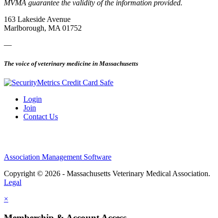
MVMA guarantee the validity of the information provided.
163 Lakeside Avenue
Marlborough, MA 01752
—
The voice of veterinary medicine in Massachusetts
Login
Join
Contact Us
Association Management Software
Copyright © 2026 - Massachusetts Veterinary Medical Association.
Legal
×
Membership & Account Access