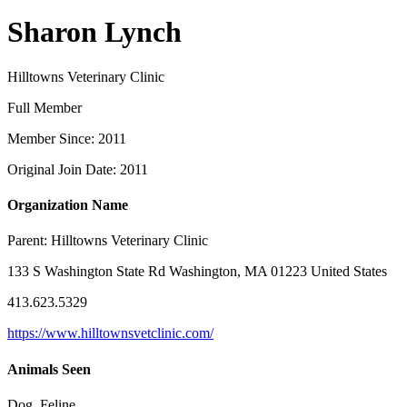
Sharon Lynch
Hilltowns Veterinary Clinic
Full Member
Member Since: 2011
Original Join Date: 2011
Organization Name
Parent:
Hilltowns Veterinary Clinic
133 S Washington State Rd Washington, MA 01223 United States
413.623.5329
https://www.hilltownsvetclinic.com/
Animals Seen
Dog, Feline