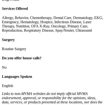
Services Offered
Allergy, Behavior, Chemotherapy, Dental Care, Dermatology, EKG,
Emergency, Hematology, Hospice, Infectious Disease, Laser
Therapy, Nutrition, OFA X-Ray, Oncology, Primary Care,
Reproduction, Respiratory Disease, Spay/Neuter, Ultrasound
Surgery
Routine Surgery
Do you offer house calls?
No
Languages Spoken
English
Links to non-MVMA websites do not imply official MVMA
endorsement, approval, or responsibility for the opinions, ideas,
data, services, or products presented at these locations, nor does the