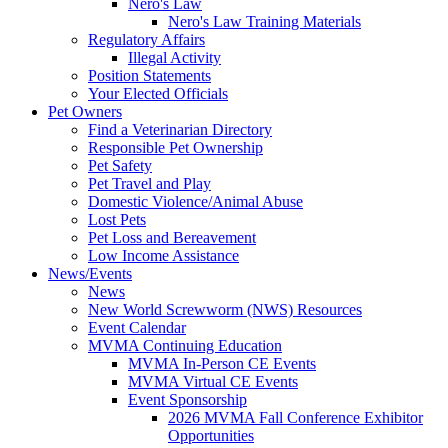
Nero's Law
Nero's Law Training Materials
Regulatory Affairs
Illegal Activity
Position Statements
Your Elected Officials
Pet Owners
Find a Veterinarian Directory
Responsible Pet Ownership
Pet Safety
Pet Travel and Play
Domestic Violence/Animal Abuse
Lost Pets
Pet Loss and Bereavement
Low Income Assistance
News/Events
News
New World Screwworm (NWS) Resources
Event Calendar
MVMA Continuing Education
MVMA In-Person CE Events
MVMA Virtual CE Events
Event Sponsorship
2026 MVMA Fall Conference Exhibitor
Opportunities