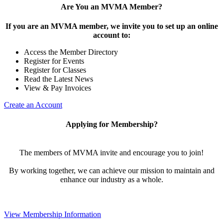
Are You an MVMA Member?
If you are an MVMA member, we invite you to set up an online
account to:
Access the Member Directory
Register for Events
Register for Classes
Read the Latest News
View & Pay Invoices
Create an Account
Applying for Membership?
The members of MVMA invite and encourage you to join!
By working together, we can achieve our mission to maintain and
enhance our industry as a whole.
View Membership Information