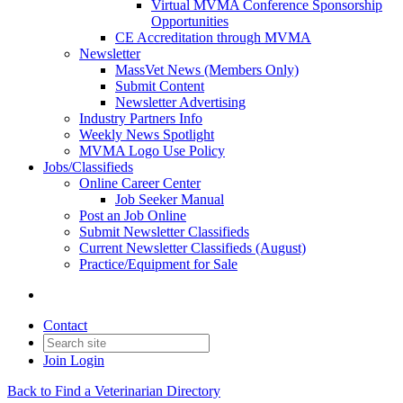
Virtual MVMA Conference Sponsorship
Opportunities
CE Accreditation through MVMA
Newsletter
MassVet News (Members Only)
Submit Content
Newsletter Advertising
Industry Partners Info
Weekly News Spotlight
MVMA Logo Use Policy
Jobs/Classifieds
Online Career Center
Job Seeker Manual
Post an Job Online
Submit Newsletter Classifieds
Current Newsletter Classifieds (August)
Practice/Equipment for Sale
Contact
Join
Login
Back to Find a Veterinarian Directory