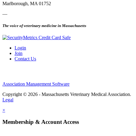
Marlborough, MA 01752
—
The voice of veterinary medicine in Massachusetts
Login
Join
Contact Us
Association Management Software
Copyright © 2026 - Massachusetts Veterinary Medical Association.
Legal
×
Membership & Account Access