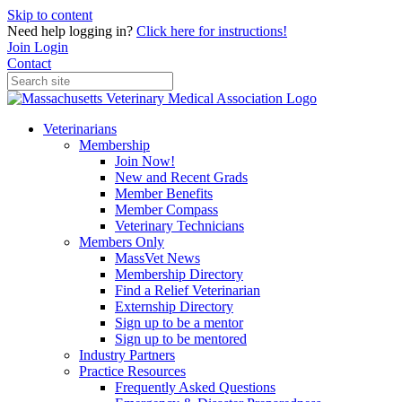
Skip to content
Need help logging in?
Click here for instructions!
Join
Login
Contact
Veterinarians
Membership
Join Now!
New and Recent Grads
Member Benefits
Member Compass
Veterinary Technicians
Members Only
MassVet News
Membership Directory
Find a Relief Veterinarian
Externship Directory
Sign up to be a mentor
Sign up to be mentored
Industry Partners
Practice Resources
Frequently Asked Questions