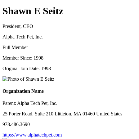
Shawn E Seitz
President, CEO
Alpha Tech Pet, Inc.
Full Member
Member Since: 1998
Original Join Date: 1998
Organization Name
Parent:
Alpha Tech Pet, Inc.
25 Porter Road, Suite 210 Littleton, MA 01460 United States
978.486.3690
https://www.alphatechpet.com