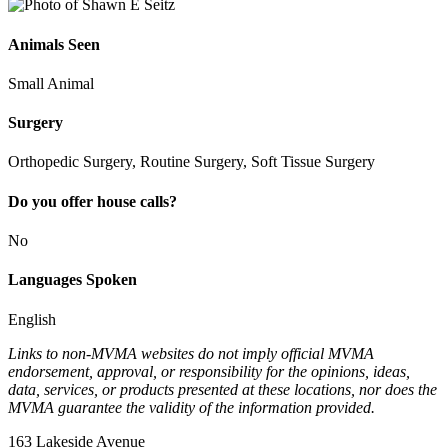
Animals Seen
Small Animal
Surgery
Orthopedic Surgery, Routine Surgery, Soft Tissue Surgery
Do you offer house calls?
No
Languages Spoken
English
Links to non-MVMA websites do not imply official MVMA
endorsement, approval, or responsibility for the opinions, ideas,
data, services, or products presented at these locations, nor does the
MVMA guarantee the validity of the information provided.
163 Lakeside Avenue