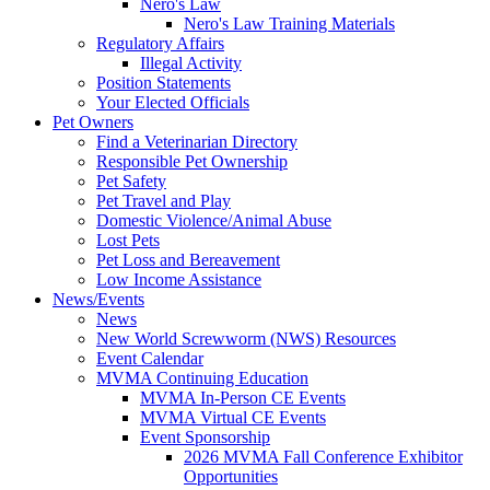
Nero's Law
Nero's Law Training Materials
Regulatory Affairs
Illegal Activity
Position Statements
Your Elected Officials
Pet Owners
Find a Veterinarian Directory
Responsible Pet Ownership
Pet Safety
Pet Travel and Play
Domestic Violence/Animal Abuse
Lost Pets
Pet Loss and Bereavement
Low Income Assistance
News/Events
News
New World Screwworm (NWS) Resources
Event Calendar
MVMA Continuing Education
MVMA In-Person CE Events
MVMA Virtual CE Events
Event Sponsorship
2026 MVMA Fall Conference Exhibitor
Opportunities