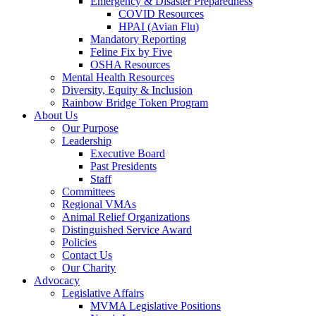
Emergency & Disaster Preparedness
COVID Resources
HPAI (Avian Flu)
Mandatory Reporting
Feline Fix by Five
OSHA Resources
Mental Health Resources
Diversity, Equity & Inclusion
Rainbow Bridge Token Program
About Us
Our Purpose
Leadership
Executive Board
Past Presidents
Staff
Committees
Regional VMAs
Animal Relief Organizations
Distinguished Service Award
Policies
Contact Us
Our Charity
Advocacy
Legislative Affairs
MVMA Legislative Positions