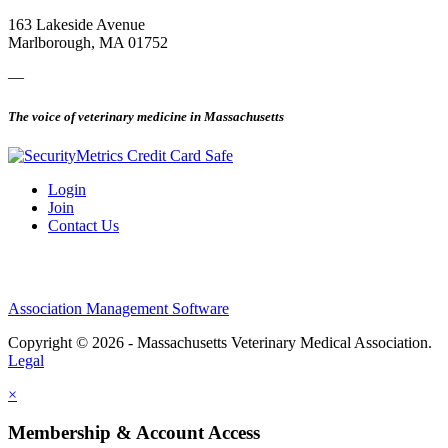
163 Lakeside Avenue
Marlborough, MA 01752
—
The voice of veterinary medicine in Massachusetts
Login
Join
Contact Us
Association Management Software
Copyright © 2026 - Massachusetts Veterinary Medical Association.
Legal
×
Membership & Account Access