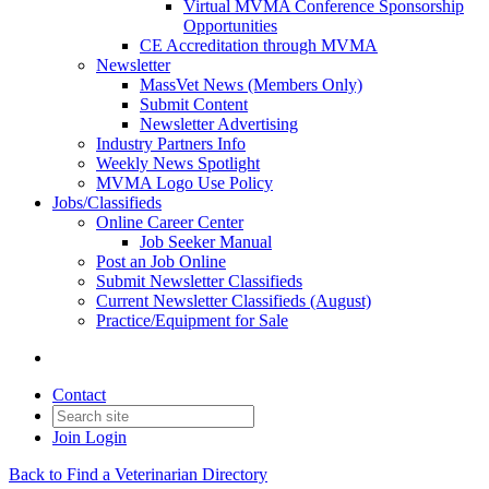
Virtual MVMA Conference Sponsorship
Opportunities
CE Accreditation through MVMA
Newsletter
MassVet News (Members Only)
Submit Content
Newsletter Advertising
Industry Partners Info
Weekly News Spotlight
MVMA Logo Use Policy
Jobs/Classifieds
Online Career Center
Job Seeker Manual
Post an Job Online
Submit Newsletter Classifieds
Current Newsletter Classifieds (August)
Practice/Equipment for Sale
Contact
Join
Login
Back to Find a Veterinarian Directory