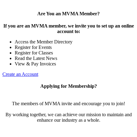
Are You an MVMA Member?
If you are an MVMA member, we invite you to set up an online
account to:
Access the Member Directory
Register for Events
Register for Classes
Read the Latest News
View & Pay Invoices
Create an Account
Applying for Membership?
The members of MVMA invite and encourage you to join!
By working together, we can achieve our mission to maintain and
enhance our industry as a whole.