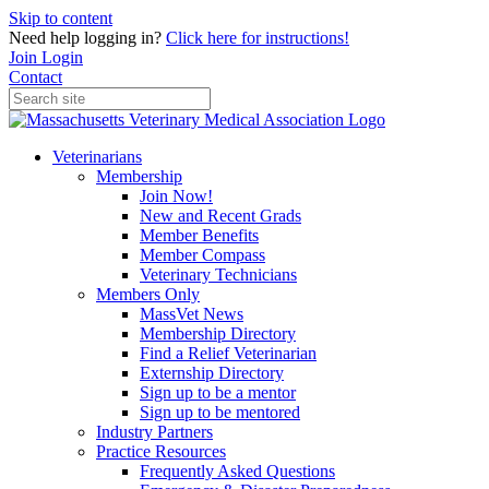
Skip to content
Need help logging in?
Click here for instructions!
Join
Login
Contact
Veterinarians
Membership
Join Now!
New and Recent Grads
Member Benefits
Member Compass
Veterinary Technicians
Members Only
MassVet News
Membership Directory
Find a Relief Veterinarian
Externship Directory
Sign up to be a mentor
Sign up to be mentored
Industry Partners
Practice Resources
Frequently Asked Questions