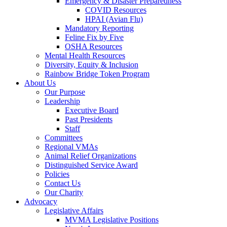
Emergency & Disaster Preparedness
COVID Resources
HPAI (Avian Flu)
Mandatory Reporting
Feline Fix by Five
OSHA Resources
Mental Health Resources
Diversity, Equity & Inclusion
Rainbow Bridge Token Program
About Us
Our Purpose
Leadership
Executive Board
Past Presidents
Staff
Committees
Regional VMAs
Animal Relief Organizations
Distinguished Service Award
Policies
Contact Us
Our Charity
Advocacy
Legislative Affairs
MVMA Legislative Positions