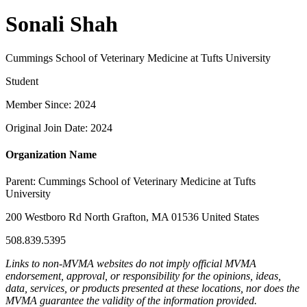
Sonali Shah
Cummings School of Veterinary Medicine at Tufts University
Student
Member Since: 2024
Original Join Date: 2024
Organization Name
Parent:
Cummings School of Veterinary Medicine at Tufts
University
200 Westboro Rd North Grafton, MA 01536 United States
508.839.5395
Links to non-MVMA websites do not imply official MVMA
endorsement, approval, or responsibility for the opinions, ideas,
data, services, or products presented at these locations, nor does the
MVMA guarantee the validity of the information provided.