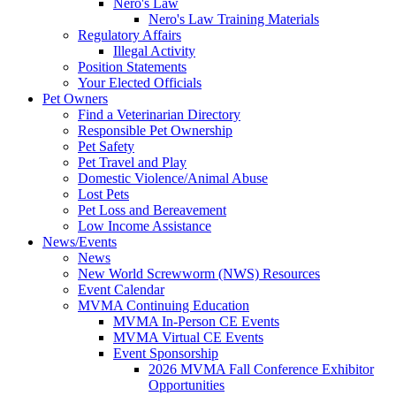
Nero's Law
Nero's Law Training Materials
Regulatory Affairs
Illegal Activity
Position Statements
Your Elected Officials
Pet Owners
Find a Veterinarian Directory
Responsible Pet Ownership
Pet Safety
Pet Travel and Play
Domestic Violence/Animal Abuse
Lost Pets
Pet Loss and Bereavement
Low Income Assistance
News/Events
News
New World Screwworm (NWS) Resources
Event Calendar
MVMA Continuing Education
MVMA In-Person CE Events
MVMA Virtual CE Events
Event Sponsorship
2026 MVMA Fall Conference Exhibitor
Opportunities