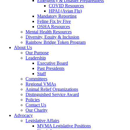
Emergency & Disaster Preparedness
COVID Resources
HPAI (Avian Flu)
Mandatory Reporting
Feline Fix by Five
OSHA Resources
Mental Health Resources
Diversity, Equity & Inclusion
Rainbow Bridge Token Program
About Us
Our Purpose
Leadership
Executive Board
Past Presidents
Staff
Committees
Regional VMAs
Animal Relief Organizations
Distinguished Service Award
Policies
Contact Us
Our Charity
Advocacy
Legislative Affairs
MVMA Legislative Positions