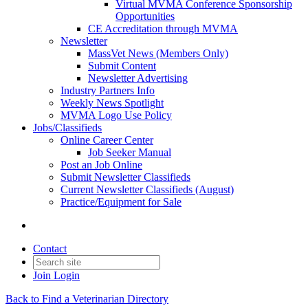
Virtual MVMA Conference Sponsorship
Opportunities
CE Accreditation through MVMA
Newsletter
MassVet News (Members Only)
Submit Content
Newsletter Advertising
Industry Partners Info
Weekly News Spotlight
MVMA Logo Use Policy
Jobs/Classifieds
Online Career Center
Job Seeker Manual
Post an Job Online
Submit Newsletter Classifieds
Current Newsletter Classifieds (August)
Practice/Equipment for Sale
Contact
Join
Login
Back to Find a Veterinarian Directory