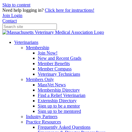
Skip to content
Need help logging in?
Click here for instructions!
Join
Login
Contact
Veterinarians
Membership
Join Now!
New and Recent Grads
Member Benefits
Member Compass
Veterinary Technicians
Members Only
MassVet News
Membership Directory
Find a Relief Veterinarian
Externship Directory
Sign up to be a mentor
Sign up to be mentored
Industry Partners
Practice Resources
Frequently Asked Questions