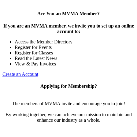
Are You an MVMA Member?
If you are an MVMA member, we invite you to set up an online
account to:
Access the Member Directory
Register for Events
Register for Classes
Read the Latest News
View & Pay Invoices
Create an Account
Applying for Membership?
The members of MVMA invite and encourage you to join!
By working together, we can achieve our mission to maintain and
enhance our industry as a whole.