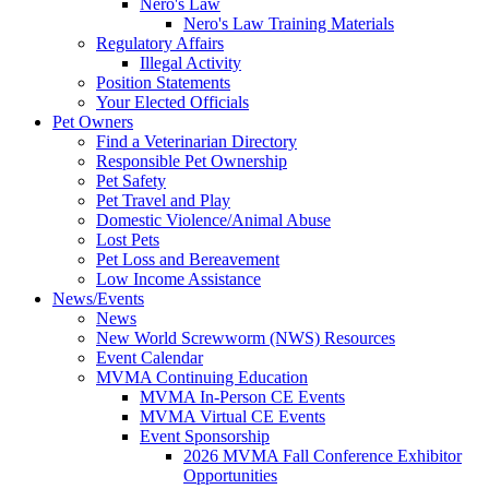
Nero's Law
Nero's Law Training Materials
Regulatory Affairs
Illegal Activity
Position Statements
Your Elected Officials
Pet Owners
Find a Veterinarian Directory
Responsible Pet Ownership
Pet Safety
Pet Travel and Play
Domestic Violence/Animal Abuse
Lost Pets
Pet Loss and Bereavement
Low Income Assistance
News/Events
News
New World Screwworm (NWS) Resources
Event Calendar
MVMA Continuing Education
MVMA In-Person CE Events
MVMA Virtual CE Events
Event Sponsorship
2026 MVMA Fall Conference Exhibitor
Opportunities