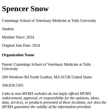
Spencer Snow
Cummings School of Veterinary Medicine at Tufts University
Student
Member Since: 2024
Original Join Date: 2024
Organization Name
Parent:
Cummings School of Veterinary Medicine at Tufts
University
200 Westboro Rd North Grafton, MA 01536 United States
508.839.5395
Links to non-MVMA websites do not imply official MVMA
endorsement, approval, or responsibility for the opinions, ideas,
data, services, or products presented at these locations, nor does the
MVMA guarantee the validity of the information provided.