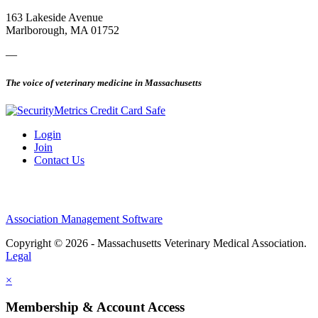
163 Lakeside Avenue
Marlborough, MA 01752
—
The voice of veterinary medicine in Massachusetts
Login
Join
Contact Us
Association Management Software
Copyright © 2026 - Massachusetts Veterinary Medical Association.
Legal
×
Membership & Account Access