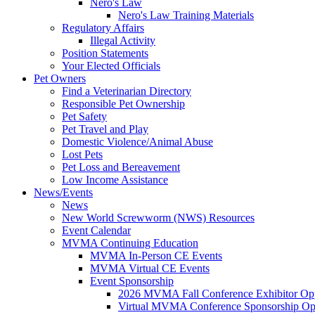
Nero's Law
Nero's Law Training Materials
Regulatory Affairs
Illegal Activity
Position Statements
Your Elected Officials
Pet Owners
Find a Veterinarian Directory
Responsible Pet Ownership
Pet Safety
Pet Travel and Play
Domestic Violence/Animal Abuse
Lost Pets
Pet Loss and Bereavement
Low Income Assistance
News/Events
News
New World Screwworm (NWS) Resources
Event Calendar
MVMA Continuing Education
MVMA In-Person CE Events
MVMA Virtual CE Events
Event Sponsorship
2026 MVMA Fall Conference Exhibitor Opp
Virtual MVMA Conference Sponsorship Opp