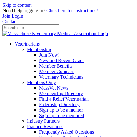
Skip to content
Need help logging in?
Click here for instructions!
Join
Login
Contact
Veterinarians
Membership
Join Now!
New and Recent Grads
Member Benefits
Member Compass
Veterinary Technicians
Members Only
MassVet News
Membership Directory
Find a Relief Veterinarian
Externship Directory
Sign up to be a mentor
Sign up to be mentored
Industry Partners
Practice Resources
Frequently Asked Questions