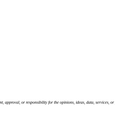
pproval, or responsibility for the opinions, ideas, data, services, o