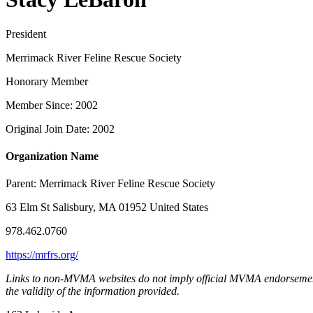
President
Merrimack River Feline Rescue Society
Honorary Member
Member Since: 2002
Original Join Date: 2002
Organization Name
Parent:
Merrimack River Feline Rescue Society
63 Elm St Salisbury, MA 01952 United States
978.462.0760
https://mrfrs.org/
Links to non-MVMA websites do not imply official MVMA endorsement, a
the validity of the information provided.