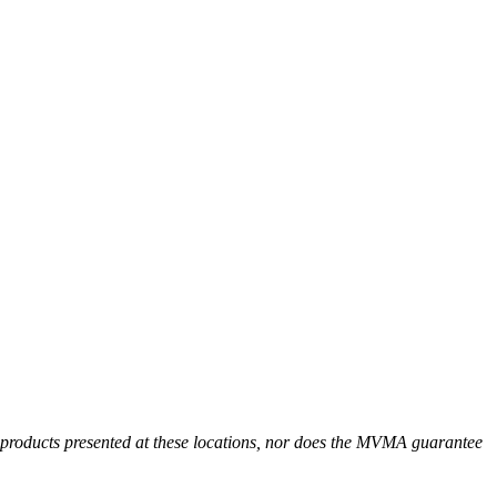
r products presented at these locations, nor does the MVMA guarantee