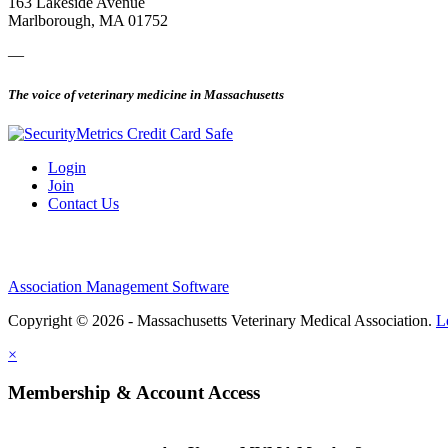
163 Lakeside Avenue
Marlborough, MA 01752
—
The voice of veterinary medicine in Massachusetts
Login
Join
Contact Us
Association Management Software
Copyright © 2026 - Massachusetts Veterinary Medical Association.
L
×
Membership & Account Access