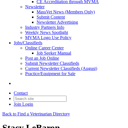
CE Accreditation through MVMA
Newsletter
MassVet News (Members Only)
Submit Content
Newsletter Advertising
Industry Partners Info
Weekly News Spotlight
MVMA Logo Use Policy
Jobs/Classifieds
Online Career Center
Job Seeker Manual
Post an Job Online
Submit Newsletter Classifieds
Current Newsletter Classifieds (August)
Practice/Equipment for Sale
Contact
Join
Login
Back to Find a Veterinarian Directory
Stacy LeBaron