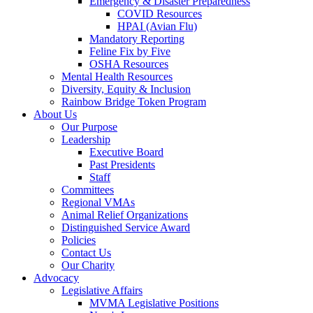
Emergency & Disaster Preparedness
COVID Resources
HPAI (Avian Flu)
Mandatory Reporting
Feline Fix by Five
OSHA Resources
Mental Health Resources
Diversity, Equity & Inclusion
Rainbow Bridge Token Program
About Us
Our Purpose
Leadership
Executive Board
Past Presidents
Staff
Committees
Regional VMAs
Animal Relief Organizations
Distinguished Service Award
Policies
Contact Us
Our Charity
Advocacy
Legislative Affairs
MVMA Legislative Positions