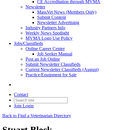
CE Accreditation through MVMA
Newsletter
MassVet News (Members Only)
Submit Content
Newsletter Advertising
Industry Partners Info
Weekly News Spotlight
MVMA Logo Use Policy
Jobs/Classifieds
Online Career Center
Job Seeker Manual
Post an Job Online
Submit Newsletter Classifieds
Current Newsletter Classifieds (August)
Practice/Equipment for Sale
Contact
Join
Login
Back to Find a Veterinarian Directory
Stuart Bleck