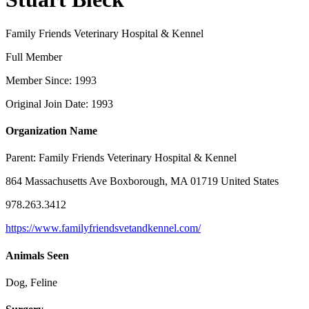
Family Friends Veterinary Hospital & Kennel
Full Member
Member Since: 1993
Original Join Date: 1993
Organization Name
Parent:
Family Friends Veterinary Hospital & Kennel
864 Massachusetts Ave Boxborough, MA 01719 United States
978.263.3412
https://www.familyfriendsvetandkennel.com/
Animals Seen
Dog, Feline