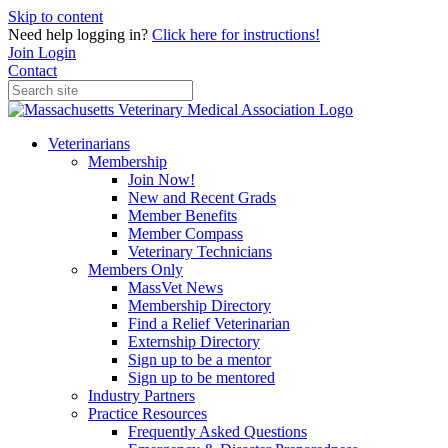
Skip to content
Need help logging in?
Click here for instructions!
Join
Login
Contact
Veterinarians
Membership
Join Now!
New and Recent Grads
Member Benefits
Member Compass
Veterinary Technicians
Members Only
MassVet News
Membership Directory
Find a Relief Veterinarian
Externship Directory
Sign up to be a mentor
Sign up to be mentored
Industry Partners
Practice Resources
Frequently Asked Questions