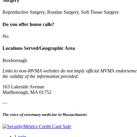
Surgery
Reproductive Surgery, Routine Surgery, Soft Tissue Surgery
Do you offer house calls?
No
Locations Served/Geographic Area
Boxborough
Links to non-MVMA websites do not imply official MVMA endorsement, a
the validity of the information provided.
163 Lakeside Avenue
Marlborough, MA 01752
—
The voice of veterinary medicine in Massachusetts
Login