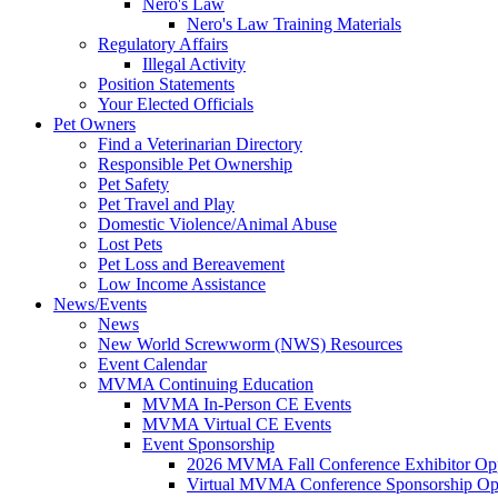
Nero's Law
Nero's Law Training Materials
Regulatory Affairs
Illegal Activity
Position Statements
Your Elected Officials
Pet Owners
Find a Veterinarian Directory
Responsible Pet Ownership
Pet Safety
Pet Travel and Play
Domestic Violence/Animal Abuse
Lost Pets
Pet Loss and Bereavement
Low Income Assistance
News/Events
News
New World Screwworm (NWS) Resources
Event Calendar
MVMA Continuing Education
MVMA In-Person CE Events
MVMA Virtual CE Events
Event Sponsorship
2026 MVMA Fall Conference Exhibitor Opp
Virtual MVMA Conference Sponsorship Opp