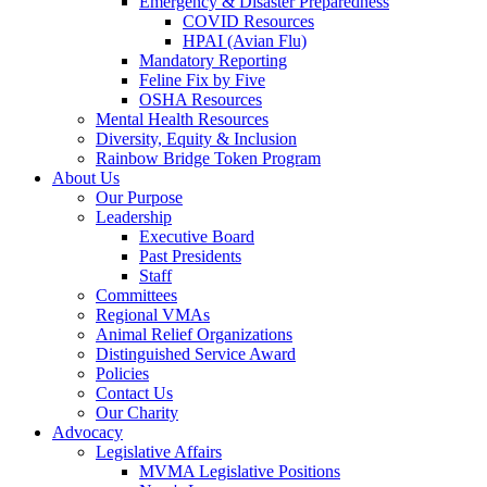
Emergency & Disaster Preparedness
COVID Resources
HPAI (Avian Flu)
Mandatory Reporting
Feline Fix by Five
OSHA Resources
Mental Health Resources
Diversity, Equity & Inclusion
Rainbow Bridge Token Program
About Us
Our Purpose
Leadership
Executive Board
Past Presidents
Staff
Committees
Regional VMAs
Animal Relief Organizations
Distinguished Service Award
Policies
Contact Us
Our Charity
Advocacy
Legislative Affairs
MVMA Legislative Positions