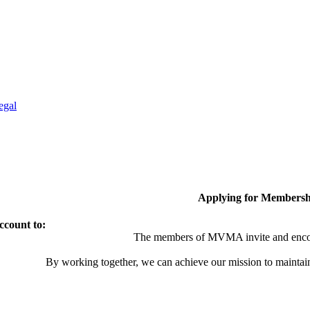
egal
Applying for Membersh
ccount to:
The members of MVMA invite and encou
By working together, we can achieve our mission to maintai