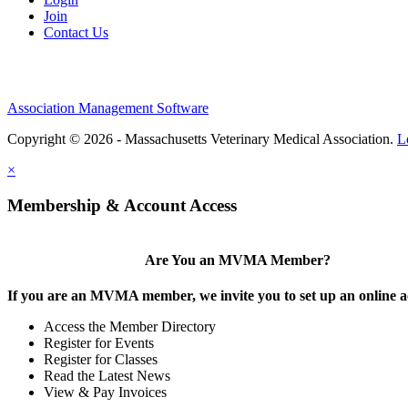
Join
Contact Us
Association Management Software
Copyright © 2026 - Massachusetts Veterinary Medical Association.
L
×
Membership & Account Access
Are You an MVMA Member?
If you are an MVMA member, we invite you to set up an online a
Access the Member Directory
Register for Events
Register for Classes
Read the Latest News
View & Pay Invoices