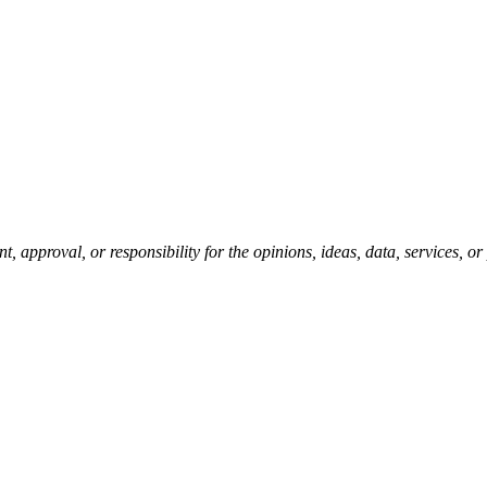
pproval, or responsibility for the opinions, ideas, data, services, o