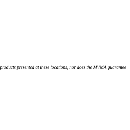
r products presented at these locations, nor does the MVMA guarantee