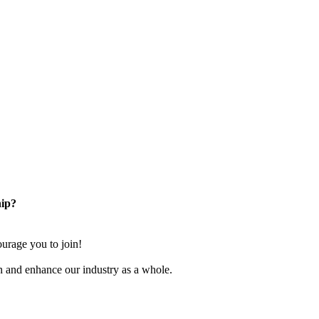
ip?
rage you to join!
n and enhance our industry as a whole.