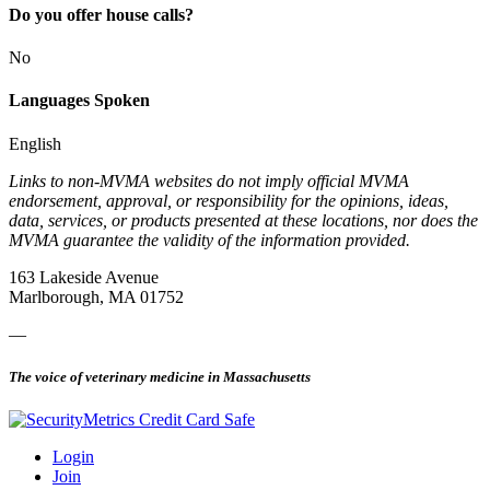
Do you offer house calls?
No
Languages Spoken
English
Links to non-MVMA websites do not imply official MVMA
endorsement, approval, or responsibility for the opinions, ideas,
data, services, or products presented at these locations, nor does the
MVMA guarantee the validity of the information provided.
163 Lakeside Avenue
Marlborough, MA 01752
—
The voice of veterinary medicine in Massachusetts
Login
Join