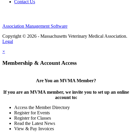
Contact Us
Association Management Software
Copyright © 2026 - Massachusetts Veterinary Medical Association.
Legal
×
Membership & Account Access
Are You an MVMA Member?
If you are an MVMA member, we invite you to set up an online
account to:
Access the Member Directory
Register for Events
Register for Classes
Read the Latest News
View & Pay Invoices