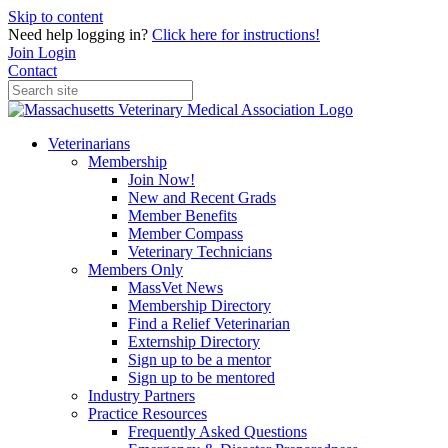
Skip to content
Need help logging in?
Click here for instructions!
Join
Login
Contact
Veterinarians
Membership
Join Now!
New and Recent Grads
Member Benefits
Member Compass
Veterinary Technicians
Members Only
MassVet News
Membership Directory
Find a Relief Veterinarian
Externship Directory
Sign up to be a mentor
Sign up to be mentored
Industry Partners
Practice Resources
Frequently Asked Questions