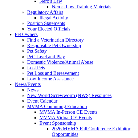
Nero's Law
Nero's Law Training Materials
Regulatory Affairs
Illegal Activity
Position Statements
Your Elected Officials
Pet Owners
Find a Veterinarian Directory
Responsible Pet Ownership
Pet Safety
Pet Travel and Play
Domestic Violence/Animal Abuse
Lost Pets
Pet Loss and Bereavement
Low Income Assistance
News/Events
News
New World Screwworm (NWS) Resources
Event Calendar
MVMA Continuing Education
MVMA In-Person CE Events
MVMA Virtual CE Events
Event Sponsorship
2026 MVMA Fall Conference Exhibitor
Opportunities