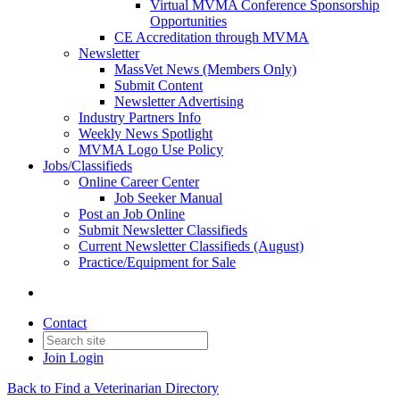
Virtual MVMA Conference Sponsorship
Opportunities
CE Accreditation through MVMA
Newsletter
MassVet News (Members Only)
Submit Content
Newsletter Advertising
Industry Partners Info
Weekly News Spotlight
MVMA Logo Use Policy
Jobs/Classifieds
Online Career Center
Job Seeker Manual
Post an Job Online
Submit Newsletter Classifieds
Current Newsletter Classifieds (August)
Practice/Equipment for Sale
Contact
Join
Login
Back to Find a Veterinarian Directory