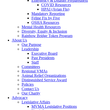
Emergency & Disaster Preparedness
COVID Resources
HPAI (Avian Flu)
Mandatory Reporting
Feline Fix by Five
OSHA Resources
Mental Health Resources
Diversity, Equity & Inclusion
Rainbow Bridge Token Program
About Us
Our Purpose
Leadership
Executive Board
Past Presidents
Staff
Committees
Regional VMAs
Animal Relief Organizations
Distinguished Service Award
Policies
Contact Us
Our Charity
Advocacy
Legislative Affairs
MVMA Legislative Positions