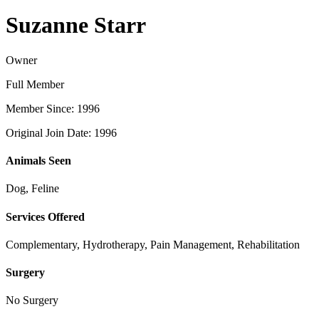
Suzanne Starr
Owner
Full Member
Member Since: 1996
Original Join Date: 1996
Animals Seen
Dog, Feline
Services Offered
Complementary, Hydrotherapy, Pain Management, Rehabilitation
Surgery
No Surgery