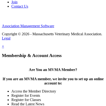
Join
Contact Us
Association Management Software
Copyright © 2026 - Massachusetts Veterinary Medical Association.
Legal
×
Membership & Account Access
Are You an MVMA Member?
If you are an MVMA member, we invite you to set up an online
account to:
Access the Member Directory
Register for Events
Register for Classes
Read the Latest News