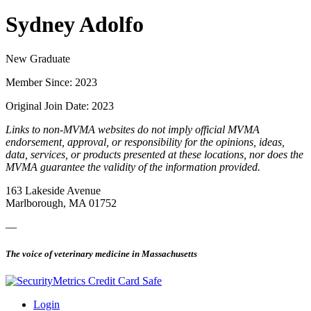
Sydney Adolfo
New Graduate
Member Since: 2023
Original Join Date: 2023
Links to non-MVMA websites do not imply official MVMA
endorsement, approval, or responsibility for the opinions, ideas,
data, services, or products presented at these locations, nor does the
MVMA guarantee the validity of the information provided.
163 Lakeside Avenue
Marlborough, MA 01752
—
The voice of veterinary medicine in Massachusetts
Login