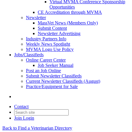
Virtual MVMA Conference Sponsorship
Opportunities
CE Accreditation through MVMA
Newsletter
MassVet News (Members Only)
Submit Content
Newsletter Advertising
Industry Partners Info
Weekly News Spotlight
MVMA Logo Use Policy
Jobs/Classifieds
Online Career Center
Job Seeker Manual
Post an Job Online
Submit Newsletter Classifieds
Current Newsletter Classifieds (August)
Practice/Equipment for Sale
Contact
Join
Login
Back to Find a Veterinarian Directory