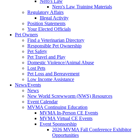
Nero's Law
Nero's Law Training Materials
Regulatory Affairs
Illegal Activity
Position Statements
Your Elected Officials
Pet Owners
Find a Veterinarian Directory
Responsible Pet Ownership
Pet Safety
Pet Travel and Play
Domestic Violence/Animal Abuse
Lost Pets
Pet Loss and Bereavement
Low Income Assistance
News/Events
News
New World Screwworm (NWS) Resources
Event Calendar
MVMA Continuing Education
MVMA In-Person CE Events
MVMA Virtual CE Events
Event Sponsorship
2026 MVMA Fall Conference Exhibitor
Opportunities