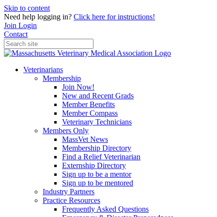
Skip to content
Need help logging in?
Click here for instructions!
Join
Login
Contact
Veterinarians
Membership
Join Now!
New and Recent Grads
Member Benefits
Member Compass
Veterinary Technicians
Members Only
MassVet News
Membership Directory
Find a Relief Veterinarian
Externship Directory
Sign up to be a mentor
Sign up to be mentored
Industry Partners
Practice Resources
Frequently Asked Questions