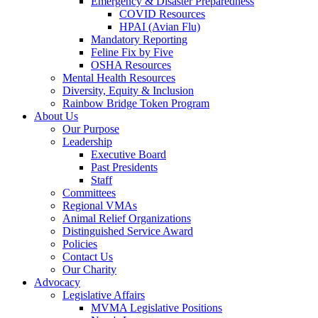
Emergency & Disaster Preparedness
COVID Resources
HPAI (Avian Flu)
Mandatory Reporting
Feline Fix by Five
OSHA Resources
Mental Health Resources
Diversity, Equity & Inclusion
Rainbow Bridge Token Program
About Us
Our Purpose
Leadership
Executive Board
Past Presidents
Staff
Committees
Regional VMAs
Animal Relief Organizations
Distinguished Service Award
Policies
Contact Us
Our Charity
Advocacy
Legislative Affairs
MVMA Legislative Positions