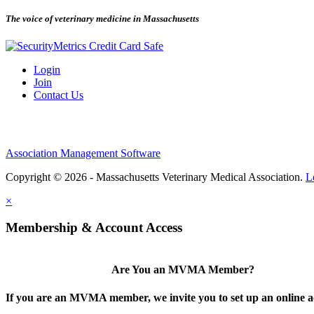
The voice of veterinary medicine in Massachusetts
Login
Join
Contact Us
Association Management Software
Copyright © 2026 - Massachusetts Veterinary Medical Association.
L
×
Membership & Account Access
Are You an MVMA Member?
If you are an MVMA member, we invite you to set up an online a