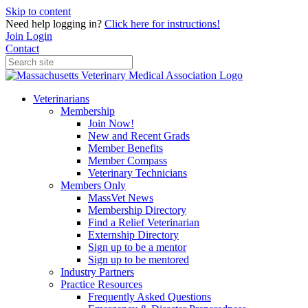
Skip to content
Need help logging in?
Click here for instructions!
Join
Login
Contact
Veterinarians
Membership
Join Now!
New and Recent Grads
Member Benefits
Member Compass
Veterinary Technicians
Members Only
MassVet News
Membership Directory
Find a Relief Veterinarian
Externship Directory
Sign up to be a mentor
Sign up to be mentored
Industry Partners
Practice Resources
Frequently Asked Questions