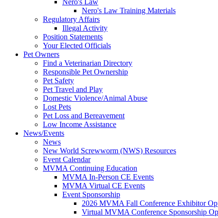
Nero's Law
Nero's Law Training Materials
Regulatory Affairs
Illegal Activity
Position Statements
Your Elected Officials
Pet Owners
Find a Veterinarian Directory
Responsible Pet Ownership
Pet Safety
Pet Travel and Play
Domestic Violence/Animal Abuse
Lost Pets
Pet Loss and Bereavement
Low Income Assistance
News/Events
News
New World Screwworm (NWS) Resources
Event Calendar
MVMA Continuing Education
MVMA In-Person CE Events
MVMA Virtual CE Events
Event Sponsorship
2026 MVMA Fall Conference Exhibitor Opp
Virtual MVMA Conference Sponsorship Opp