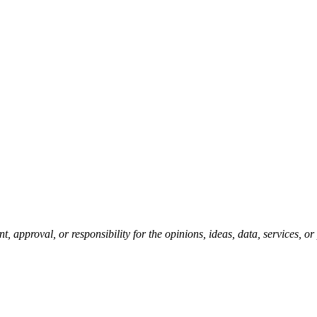
pproval, or responsibility for the opinions, ideas, data, services, o