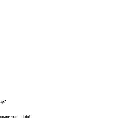
ip?
rage you to join!