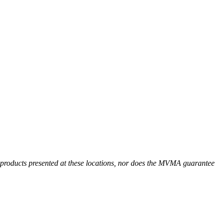
r products presented at these locations, nor does the MVMA guarantee