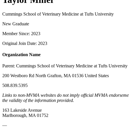
Cummings School of Veterinary Medicine at Tufts University
New Graduate
Member Since: 2023
Original Join Date: 2023
Organization Name
Parent:
Cummings School of Veterinary Medicine at Tufts University
200 Westboro Rd North Grafton, MA 01536 United States
508.839.5395
Links to non-MVMA websites do not imply official MVMA endorsement, a
the validity of the information provided.
163 Lakeside Avenue
Marlborough, MA 01752
—