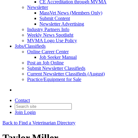
CE Accreditation through MVMA
Newsletter
MassVet News (Members Only)
Submit Content
Newsletter Advertising
Industry Partners Info
Weekly News Spotlight
MVMA Logo Use Policy
Jobs/Classifieds
Online Career Center
Job Seeker Manual
Post an Job Online
Submit Newsletter Classifieds
Current Newsletter Classifieds (August)
Practice/Equipment for Sale
Contact
Join
Login
Back to Find a Veterinarian Directory
Taylor Miller