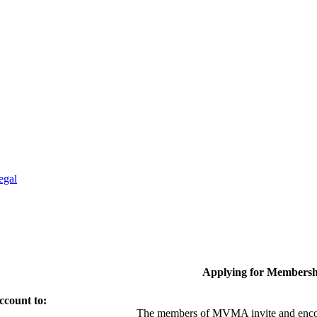
egal
Applying for Membersh
ccount to:
The members of MVMA invite and encou