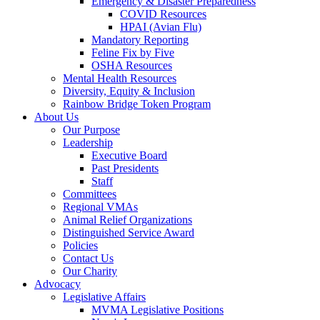
Emergency & Disaster Preparedness
COVID Resources
HPAI (Avian Flu)
Mandatory Reporting
Feline Fix by Five
OSHA Resources
Mental Health Resources
Diversity, Equity & Inclusion
Rainbow Bridge Token Program
About Us
Our Purpose
Leadership
Executive Board
Past Presidents
Staff
Committees
Regional VMAs
Animal Relief Organizations
Distinguished Service Award
Policies
Contact Us
Our Charity
Advocacy
Legislative Affairs
MVMA Legislative Positions