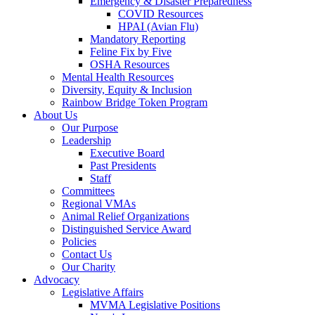
Emergency & Disaster Preparedness
COVID Resources
HPAI (Avian Flu)
Mandatory Reporting
Feline Fix by Five
OSHA Resources
Mental Health Resources
Diversity, Equity & Inclusion
Rainbow Bridge Token Program
About Us
Our Purpose
Leadership
Executive Board
Past Presidents
Staff
Committees
Regional VMAs
Animal Relief Organizations
Distinguished Service Award
Policies
Contact Us
Our Charity
Advocacy
Legislative Affairs
MVMA Legislative Positions