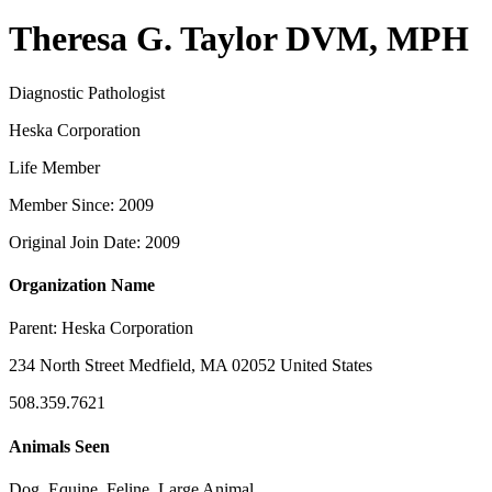
Theresa G. Taylor DVM, MPH
Diagnostic Pathologist
Heska Corporation
Life Member
Member Since: 2009
Original Join Date: 2009
Organization Name
Parent:
Heska Corporation
234 North Street Medfield, MA 02052 United States
508.359.7621
Animals Seen
Dog, Equine, Feline, Large Animal