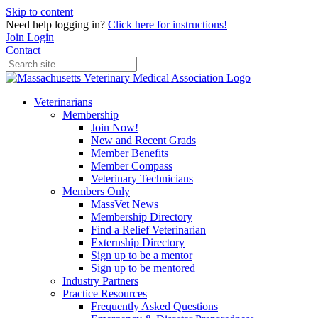
Skip to content
Need help logging in?
Click here for instructions!
Join
Login
Contact
Veterinarians
Membership
Join Now!
New and Recent Grads
Member Benefits
Member Compass
Veterinary Technicians
Members Only
MassVet News
Membership Directory
Find a Relief Veterinarian
Externship Directory
Sign up to be a mentor
Sign up to be mentored
Industry Partners
Practice Resources
Frequently Asked Questions