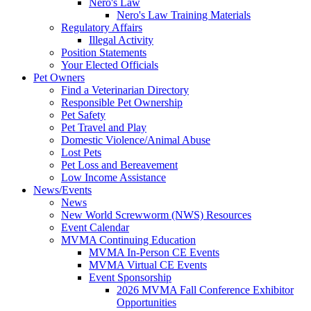
Nero's Law
Nero's Law Training Materials
Regulatory Affairs
Illegal Activity
Position Statements
Your Elected Officials
Pet Owners
Find a Veterinarian Directory
Responsible Pet Ownership
Pet Safety
Pet Travel and Play
Domestic Violence/Animal Abuse
Lost Pets
Pet Loss and Bereavement
Low Income Assistance
News/Events
News
New World Screwworm (NWS) Resources
Event Calendar
MVMA Continuing Education
MVMA In-Person CE Events
MVMA Virtual CE Events
Event Sponsorship
2026 MVMA Fall Conference Exhibitor
Opportunities