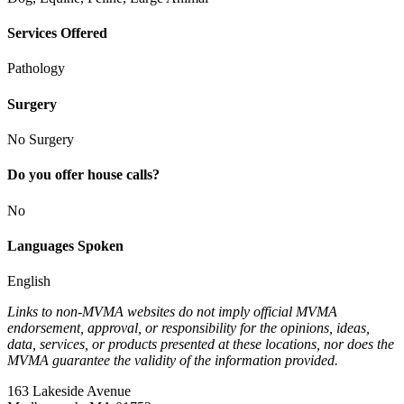
Services Offered
Pathology
Surgery
No Surgery
Do you offer house calls?
No
Languages Spoken
English
Links to non-MVMA websites do not imply official MVMA
endorsement, approval, or responsibility for the opinions, ideas,
data, services, or products presented at these locations, nor does the
MVMA guarantee the validity of the information provided.
163 Lakeside Avenue