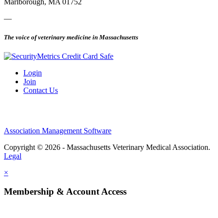
Marlborough, MA 01752
—
The voice of veterinary medicine in Massachusetts
Login
Join
Contact Us
Association Management Software
Copyright © 2026 - Massachusetts Veterinary Medical Association.
Legal
×
Membership & Account Access