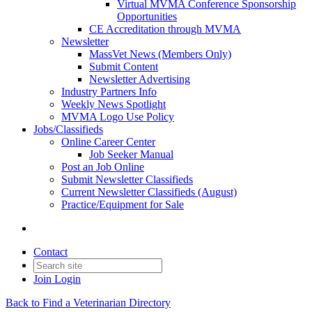
Virtual MVMA Conference Sponsorship
Opportunities
CE Accreditation through MVMA
Newsletter
MassVet News (Members Only)
Submit Content
Newsletter Advertising
Industry Partners Info
Weekly News Spotlight
MVMA Logo Use Policy
Jobs/Classifieds
Online Career Center
Job Seeker Manual
Post an Job Online
Submit Newsletter Classifieds
Current Newsletter Classifieds (August)
Practice/Equipment for Sale
Contact
Join
Login
Back to Find a Veterinarian Directory