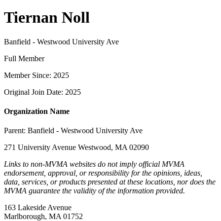
Tiernan Noll
Banfield - Westwood University Ave
Full Member
Member Since: 2025
Original Join Date: 2025
Organization Name
Parent:
Banfield - Westwood University Ave
271 University Avenue Westwood, MA 02090
Links to non-MVMA websites do not imply official MVMA
endorsement, approval, or responsibility for the opinions, ideas,
data, services, or products presented at these locations, nor does the
MVMA guarantee the validity of the information provided.
163 Lakeside Avenue
Marlborough, MA 01752