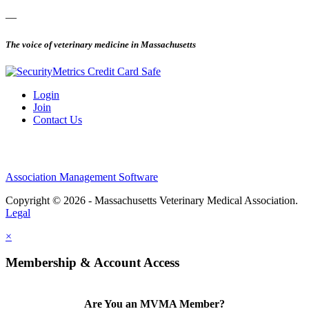
—
The voice of veterinary medicine in Massachusetts
Login
Join
Contact Us
Association Management Software
Copyright © 2026 - Massachusetts Veterinary Medical Association.
Legal
×
Membership & Account Access
Are You an MVMA Member?