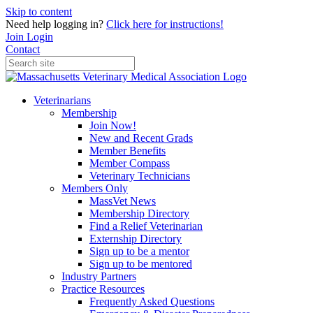
Skip to content
Need help logging in?
Click here for instructions!
Join
Login
Contact
Veterinarians
Membership
Join Now!
New and Recent Grads
Member Benefits
Member Compass
Veterinary Technicians
Members Only
MassVet News
Membership Directory
Find a Relief Veterinarian
Externship Directory
Sign up to be a mentor
Sign up to be mentored
Industry Partners
Practice Resources
Frequently Asked Questions