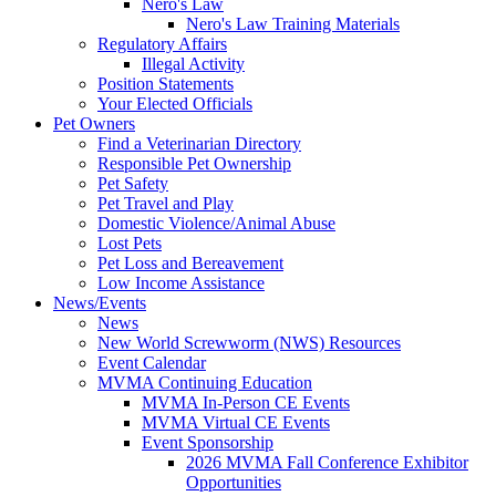
Nero's Law
Nero's Law Training Materials
Regulatory Affairs
Illegal Activity
Position Statements
Your Elected Officials
Pet Owners
Find a Veterinarian Directory
Responsible Pet Ownership
Pet Safety
Pet Travel and Play
Domestic Violence/Animal Abuse
Lost Pets
Pet Loss and Bereavement
Low Income Assistance
News/Events
News
New World Screwworm (NWS) Resources
Event Calendar
MVMA Continuing Education
MVMA In-Person CE Events
MVMA Virtual CE Events
Event Sponsorship
2026 MVMA Fall Conference Exhibitor
Opportunities