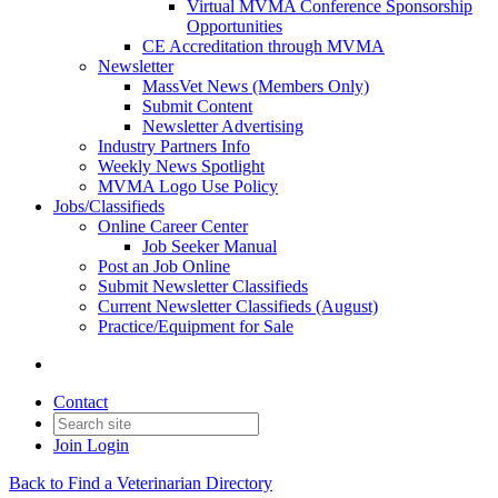
Virtual MVMA Conference Sponsorship
Opportunities
CE Accreditation through MVMA
Newsletter
MassVet News (Members Only)
Submit Content
Newsletter Advertising
Industry Partners Info
Weekly News Spotlight
MVMA Logo Use Policy
Jobs/Classifieds
Online Career Center
Job Seeker Manual
Post an Job Online
Submit Newsletter Classifieds
Current Newsletter Classifieds (August)
Practice/Equipment for Sale
Contact
Join
Login
Back to Find a Veterinarian Directory