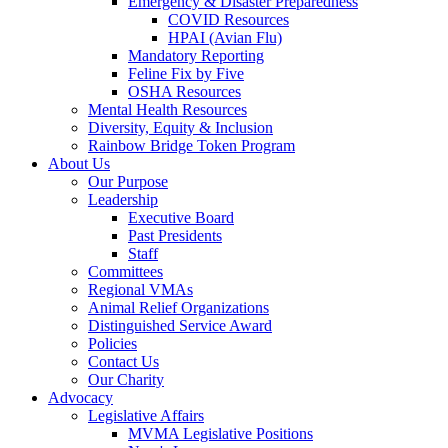
Emergency & Disaster Preparedness
COVID Resources
HPAI (Avian Flu)
Mandatory Reporting
Feline Fix by Five
OSHA Resources
Mental Health Resources
Diversity, Equity & Inclusion
Rainbow Bridge Token Program
About Us
Our Purpose
Leadership
Executive Board
Past Presidents
Staff
Committees
Regional VMAs
Animal Relief Organizations
Distinguished Service Award
Policies
Contact Us
Our Charity
Advocacy
Legislative Affairs
MVMA Legislative Positions