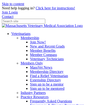
Skip to content
Need help logging in?
Click here for instructions!
Join
Login
Contact
Veterinarians
Membership
Join Now!
New and Recent Grads
Member Benefits
Member Compass
Veterinary Technicians
Members Only
MassVet News
Membership Directory
Find a Relief Veterinarian
Externship Directory
Sign up to be a mentor
Sign up to be mentored
Industry Partners
Practice Resources
Frequently Asked Questions