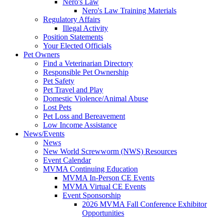
Nero's Law
Nero's Law Training Materials
Regulatory Affairs
Illegal Activity
Position Statements
Your Elected Officials
Pet Owners
Find a Veterinarian Directory
Responsible Pet Ownership
Pet Safety
Pet Travel and Play
Domestic Violence/Animal Abuse
Lost Pets
Pet Loss and Bereavement
Low Income Assistance
News/Events
News
New World Screwworm (NWS) Resources
Event Calendar
MVMA Continuing Education
MVMA In-Person CE Events
MVMA Virtual CE Events
Event Sponsorship
2026 MVMA Fall Conference Exhibitor
Opportunities