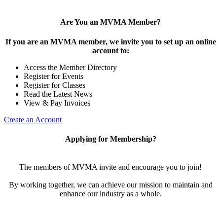
Are You an MVMA Member?
If you are an MVMA member, we invite you to set up an online
account to:
Access the Member Directory
Register for Events
Register for Classes
Read the Latest News
View & Pay Invoices
Create an Account
Applying for Membership?
The members of MVMA invite and encourage you to join!
By working together, we can achieve our mission to maintain and
enhance our industry as a whole.