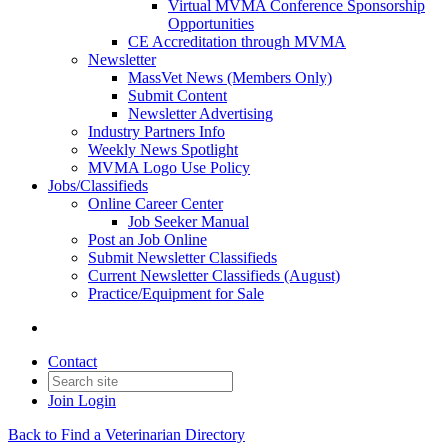
Virtual MVMA Conference Sponsorship
Opportunities
CE Accreditation through MVMA
Newsletter
MassVet News (Members Only)
Submit Content
Newsletter Advertising
Industry Partners Info
Weekly News Spotlight
MVMA Logo Use Policy
Jobs/Classifieds
Online Career Center
Job Seeker Manual
Post an Job Online
Submit Newsletter Classifieds
Current Newsletter Classifieds (August)
Practice/Equipment for Sale
Contact
Join
Login
Back to Find a Veterinarian Directory