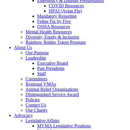
Emergency & Disaster Preparedness
COVID Resources
HPAI (Avian Flu)
Mandatory Reporting
Feline Fix by Five
OSHA Resources
Mental Health Resources
Diversity, Equity & Inclusion
Rainbow Bridge Token Program
About Us
Our Purpose
Leadership
Executive Board
Past Presidents
Staff
Committees
Regional VMAs
Animal Relief Organizations
Distinguished Service Award
Policies
Contact Us
Our Charity
Advocacy
Legislative Affairs
MVMA Legislative Positions