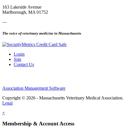
163 Lakeside Avenue
Marlborough, MA 01752
—
The voice of veterinary medicine in Massachusetts
Login
Join
Contact Us
Association Management Software
Copyright © 2026 - Massachusetts Veterinary Medical Association.
Legal
×
Membership & Account Access