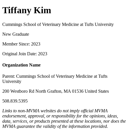
Tiffany Kim
Cummings School of Veterinary Medicine at Tufts University
New Graduate
Member Since: 2023
Original Join Date: 2023
Organization Name
Parent:
Cummings School of Veterinary Medicine at Tufts
University
200 Westboro Rd North Grafton, MA 01536 United States
508.839.5395
Links to non-MVMA websites do not imply official MVMA
endorsement, approval, or responsibility for the opinions, ideas,
data, services, or products presented at these locations, nor does the
MVMA guarantee the validity of the information provided.