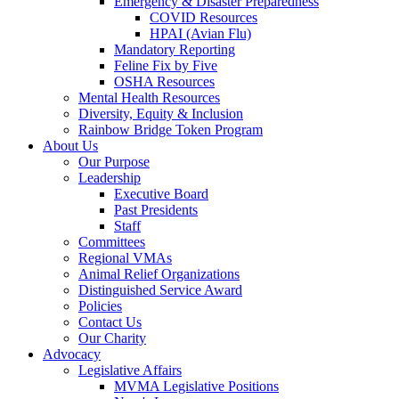
Emergency & Disaster Preparedness
COVID Resources
HPAI (Avian Flu)
Mandatory Reporting
Feline Fix by Five
OSHA Resources
Mental Health Resources
Diversity, Equity & Inclusion
Rainbow Bridge Token Program
About Us
Our Purpose
Leadership
Executive Board
Past Presidents
Staff
Committees
Regional VMAs
Animal Relief Organizations
Distinguished Service Award
Policies
Contact Us
Our Charity
Advocacy
Legislative Affairs
MVMA Legislative Positions