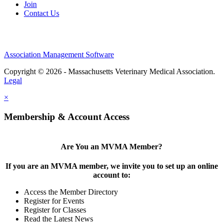
Join
Contact Us
Association Management Software
Copyright © 2026 - Massachusetts Veterinary Medical Association.
Legal
×
Membership & Account Access
Are You an MVMA Member?
If you are an MVMA member, we invite you to set up an online
account to:
Access the Member Directory
Register for Events
Register for Classes
Read the Latest News