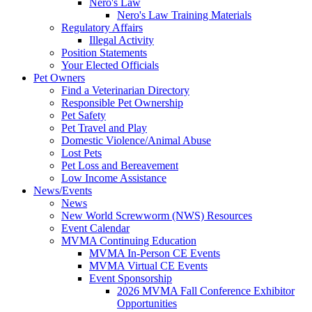
Nero's Law
Nero's Law Training Materials
Regulatory Affairs
Illegal Activity
Position Statements
Your Elected Officials
Pet Owners
Find a Veterinarian Directory
Responsible Pet Ownership
Pet Safety
Pet Travel and Play
Domestic Violence/Animal Abuse
Lost Pets
Pet Loss and Bereavement
Low Income Assistance
News/Events
News
New World Screwworm (NWS) Resources
Event Calendar
MVMA Continuing Education
MVMA In-Person CE Events
MVMA Virtual CE Events
Event Sponsorship
2026 MVMA Fall Conference Exhibitor
Opportunities