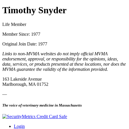
Timothy Snyder
Life Member
Member Since: 1977
Original Join Date: 1977
Links to non-MVMA websites do not imply official MVMA
endorsement, approval, or responsibility for the opinions, ideas,
data, services, or products presented at these locations, nor does the
MVMA guarantee the validity of the information provided.
163 Lakeside Avenue
Marlborough, MA 01752
—
The voice of veterinary medicine in Massachusetts
Login