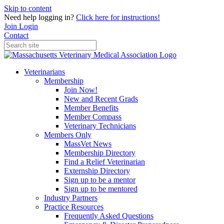
Skip to content
Need help logging in?
Click here for instructions!
Join
Login
Contact
Veterinarians
Membership
Join Now!
New and Recent Grads
Member Benefits
Member Compass
Veterinary Technicians
Members Only
MassVet News
Membership Directory
Find a Relief Veterinarian
Externship Directory
Sign up to be a mentor
Sign up to be mentored
Industry Partners
Practice Resources
Frequently Asked Questions