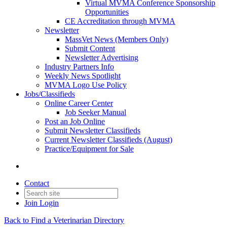
Virtual MVMA Conference Sponsorship
Opportunities
CE Accreditation through MVMA
Newsletter
MassVet News (Members Only)
Submit Content
Newsletter Advertising
Industry Partners Info
Weekly News Spotlight
MVMA Logo Use Policy
Jobs/Classifieds
Online Career Center
Job Seeker Manual
Post an Job Online
Submit Newsletter Classifieds
Current Newsletter Classifieds (August)
Practice/Equipment for Sale
Contact
Join
Login
Back to Find a Veterinarian Directory