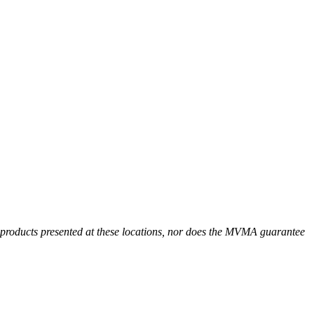
r products presented at these locations, nor does the MVMA guarantee