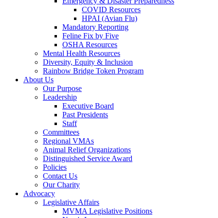
Emergency & Disaster Preparedness
COVID Resources
HPAI (Avian Flu)
Mandatory Reporting
Feline Fix by Five
OSHA Resources
Mental Health Resources
Diversity, Equity & Inclusion
Rainbow Bridge Token Program
About Us
Our Purpose
Leadership
Executive Board
Past Presidents
Staff
Committees
Regional VMAs
Animal Relief Organizations
Distinguished Service Award
Policies
Contact Us
Our Charity
Advocacy
Legislative Affairs
MVMA Legislative Positions