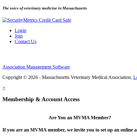
The voice of veterinary medicine in Massachusetts
Login
Join
Contact Us
Association Management Software
Copyright © 2026 - Massachusetts Veterinary Medical Association.
L
×
Membership & Account Access
Are You an MVMA Member?
If you are an MVMA member, we invite you to set up an online a