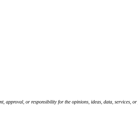
pproval, or responsibility for the opinions, ideas, data, services, o