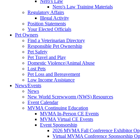
Nero's Law
Nero's Law Training Materials
Regulatory Affairs
Illegal Activity
Position Statements
Your Elected Officials
Pet Owners
Find a Veterinarian Directory
Responsible Pet Ownership
Pet Safety
Pet Travel and Play
Domestic Violence/Animal Abuse
Lost Pets
Pet Loss and Bereavement
Low Income Assistance
News/Events
News
New World Screwworm (NWS) Resources
Event Calendar
MVMA Continuing Education
MVMA In-Person CE Events
MVMA Virtual CE Events
Event Sponsorship
2026 MVMA Fall Conference Exhibitor Opp
Virtual MVMA Conference Sponsorship Opp