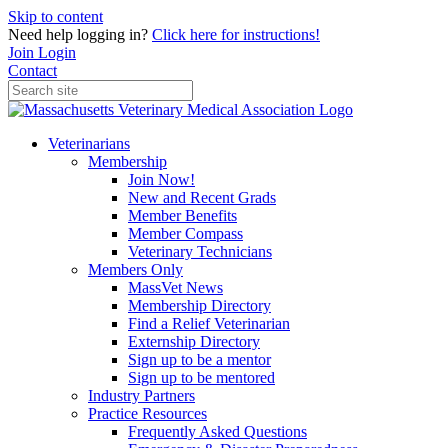
Skip to content
Need help logging in?
Click here for instructions!
Join
Login
Contact
Veterinarians
Membership
Join Now!
New and Recent Grads
Member Benefits
Member Compass
Veterinary Technicians
Members Only
MassVet News
Membership Directory
Find a Relief Veterinarian
Externship Directory
Sign up to be a mentor
Sign up to be mentored
Industry Partners
Practice Resources
Frequently Asked Questions