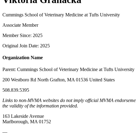
Cummings School of Veterinary Medicine at Tufts University
Associate Member
Member Since: 2025
Original Join Date: 2025
Organization Name
Parent:
Cummings School of Veterinary Medicine at Tufts University
200 Westboro Rd North Grafton, MA 01536 United States
508.839.5395
Links to non-MVMA websites do not imply official MVMA endorsement, a
the validity of the information provided.
163 Lakeside Avenue
Marlborough, MA 01752
—