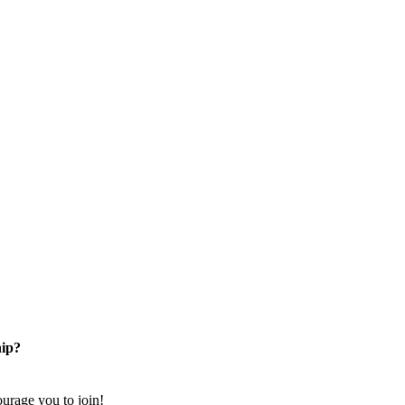
ip?
rage you to join!