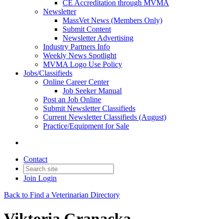
CE Accreditation through MVMA
Newsletter
MassVet News (Members Only)
Submit Content
Newsletter Advertising
Industry Partners Info
Weekly News Spotlight
MVMA Logo Use Policy
Jobs/Classifieds
Online Career Center
Job Seeker Manual
Post an Job Online
Submit Newsletter Classifieds
Current Newsletter Classifieds (August)
Practice/Equipment for Sale
Contact
Join
Login
Back to Find a Veterinarian Directory
Viktoria Granacka