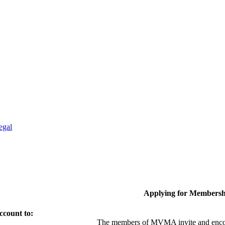
egal
Applying for Membersh
ccount to:
The members of MVMA invite and encou