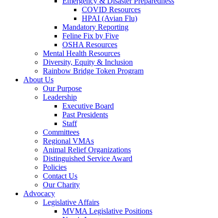
Emergency & Disaster Preparedness
COVID Resources
HPAI (Avian Flu)
Mandatory Reporting
Feline Fix by Five
OSHA Resources
Mental Health Resources
Diversity, Equity & Inclusion
Rainbow Bridge Token Program
About Us
Our Purpose
Leadership
Executive Board
Past Presidents
Staff
Committees
Regional VMAs
Animal Relief Organizations
Distinguished Service Award
Policies
Contact Us
Our Charity
Advocacy
Legislative Affairs
MVMA Legislative Positions