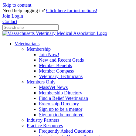
Skip to content
Need help logging in?
Click here for instructions!
Join
Login
Contact
Veterinarians
Membership
Join Now!
New and Recent Grads
Member Benefits
Member Compass
Veterinary Technicians
Members Only
MassVet News
Membership Directory
Find a Relief Veterinarian
Externship Directory
Sign up to be a mentor
Sign up to be mentored
Industry Partners
Practice Resources
Frequently Asked Questions