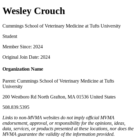
Wesley Crouch
Cummings School of Veterinary Medicine at Tufts University
Student
Member Since: 2024
Original Join Date: 2024
Organization Name
Parent:
Cummings School of Veterinary Medicine at Tufts
University
200 Westboro Rd North Grafton, MA 01536 United States
508.839.5395
Links to non-MVMA websites do not imply official MVMA
endorsement, approval, or responsibility for the opinions, ideas,
data, services, or products presented at these locations, nor does the
MVMA guarantee the validity of the information provided.