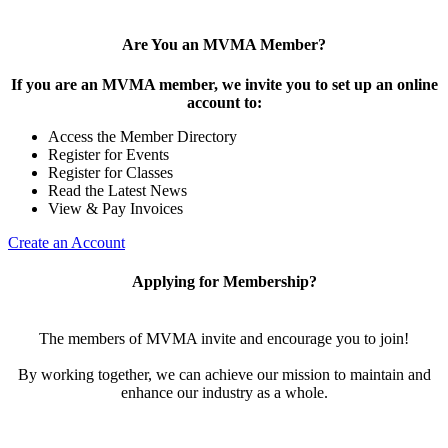
Are You an MVMA Member?
If you are an MVMA member, we invite you to set up an online
account to:
Access the Member Directory
Register for Events
Register for Classes
Read the Latest News
View & Pay Invoices
Create an Account
Applying for Membership?
The members of MVMA invite and encourage you to join!
By working together, we can achieve our mission to maintain and
enhance our industry as a whole.