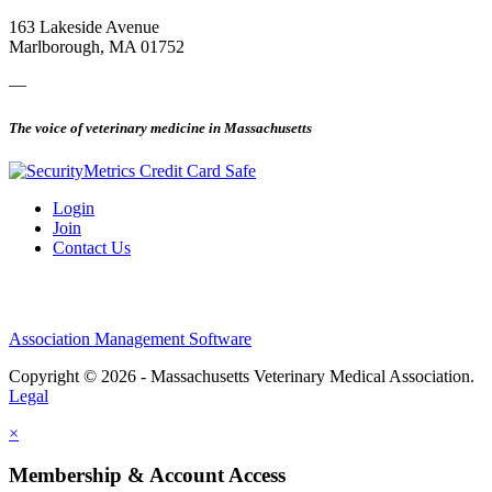
163 Lakeside Avenue
Marlborough, MA 01752
—
The voice of veterinary medicine in Massachusetts
Login
Join
Contact Us
Association Management Software
Copyright © 2026 - Massachusetts Veterinary Medical Association.
Legal
×
Membership & Account Access