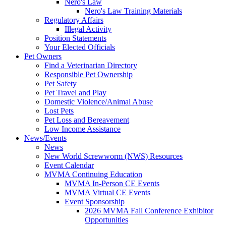
Nero's Law
Nero's Law Training Materials
Regulatory Affairs
Illegal Activity
Position Statements
Your Elected Officials
Pet Owners
Find a Veterinarian Directory
Responsible Pet Ownership
Pet Safety
Pet Travel and Play
Domestic Violence/Animal Abuse
Lost Pets
Pet Loss and Bereavement
Low Income Assistance
News/Events
News
New World Screwworm (NWS) Resources
Event Calendar
MVMA Continuing Education
MVMA In-Person CE Events
MVMA Virtual CE Events
Event Sponsorship
2026 MVMA Fall Conference Exhibitor
Opportunities