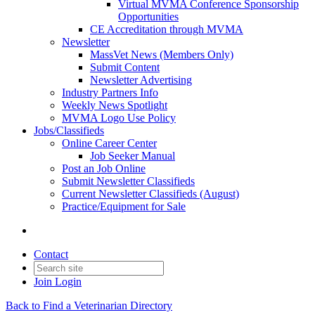
Virtual MVMA Conference Sponsorship
Opportunities
CE Accreditation through MVMA
Newsletter
MassVet News (Members Only)
Submit Content
Newsletter Advertising
Industry Partners Info
Weekly News Spotlight
MVMA Logo Use Policy
Jobs/Classifieds
Online Career Center
Job Seeker Manual
Post an Job Online
Submit Newsletter Classifieds
Current Newsletter Classifieds (August)
Practice/Equipment for Sale
Contact
Join
Login
Back to Find a Veterinarian Directory