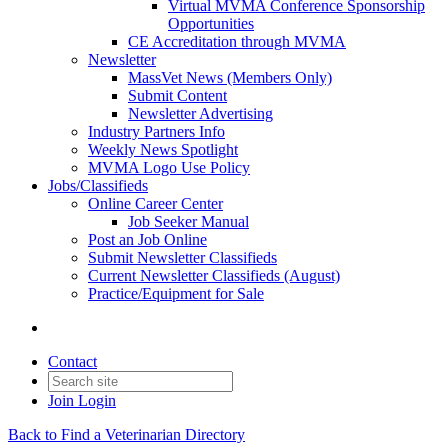
Virtual MVMA Conference Sponsorship
Opportunities
CE Accreditation through MVMA
Newsletter
MassVet News (Members Only)
Submit Content
Newsletter Advertising
Industry Partners Info
Weekly News Spotlight
MVMA Logo Use Policy
Jobs/Classifieds
Online Career Center
Job Seeker Manual
Post an Job Online
Submit Newsletter Classifieds
Current Newsletter Classifieds (August)
Practice/Equipment for Sale
Contact
Join
Login
Back to Find a Veterinarian Directory