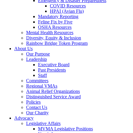
Emergency & Disaster Preparedness
COVID Resources
HPAI (Avian Flu)
Mandatory Reporting
Feline Fix by Five
OSHA Resources
Mental Health Resources
Diversity, Equity & Inclusion
Rainbow Bridge Token Program
About Us
Our Purpose
Leadership
Executive Board
Past Presidents
Staff
Committees
Regional VMAs
Animal Relief Organizations
Distinguished Service Award
Policies
Contact Us
Our Charity
Advocacy
Legislative Affairs
MVMA Legislative Positions