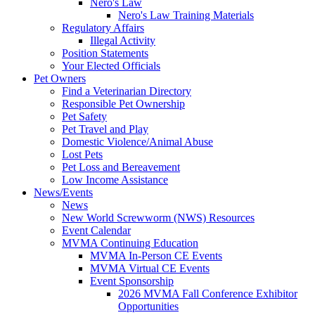
Nero's Law
Nero's Law Training Materials
Regulatory Affairs
Illegal Activity
Position Statements
Your Elected Officials
Pet Owners
Find a Veterinarian Directory
Responsible Pet Ownership
Pet Safety
Pet Travel and Play
Domestic Violence/Animal Abuse
Lost Pets
Pet Loss and Bereavement
Low Income Assistance
News/Events
News
New World Screwworm (NWS) Resources
Event Calendar
MVMA Continuing Education
MVMA In-Person CE Events
MVMA Virtual CE Events
Event Sponsorship
2026 MVMA Fall Conference Exhibitor
Opportunities