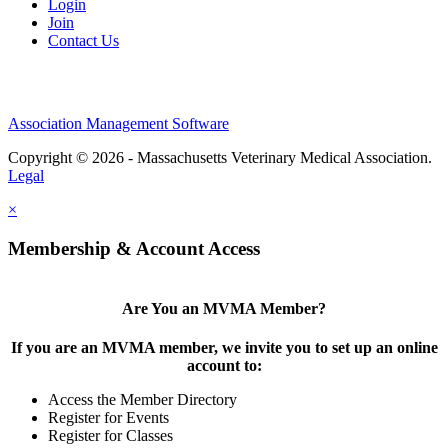
Login
Join
Contact Us
Association Management Software
Copyright © 2026 - Massachusetts Veterinary Medical Association.
Legal
×
Membership & Account Access
Are You an MVMA Member?
If you are an MVMA member, we invite you to set up an online
account to:
Access the Member Directory
Register for Events
Register for Classes