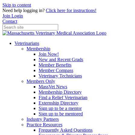
Skip to content
Need help logging in?
Click here for instructions!
Join
Login
Contact
Veterinarians
Membership
Join Now!
New and Recent Grads
Member Benefits
Member Compass
Veterinary Technicians
Members Only
MassVet News
Membership Directory
Find a Relief Veterinarian
Externship Directory
Sign up to be a mentor
Sign up to be mentored
Industry Partners
Practice Resources
Frequently Asked Questions