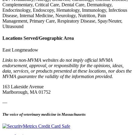
Complementary, Critical Care, Dental Care, Dermatology,
Endocrinology, Endoscopy, Hematology, Immunology, Infectious
Disease, Internal Medicine, Neurology, Nutrition, Pain
Management, Primary Care, Respiratory Disease, Spay/Neuter,
Ultrasound
Locations Served/Geographic Area
East Longmeadow
Links to non-MVMA websites do not imply official MVMA
endorsement, approval, or responsibility for the opinions, ideas,
data, services, or products presented at these locations, nor does the
MVMA guarantee the validity of the information provided.
163 Lakeside Avenue
Marlborough, MA 01752
—
The voice of veterinary medicine in Massachusetts