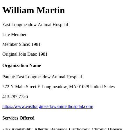
William Martin
East Longmeadow Animal Hospital
Life Member
Member Since: 1981
Original Join Date: 1981
Organization Name
Parent:
East Longmeadow Animal Hospital
572 N Main Street E Longmeadow, MA 01028 United States
413.287.7726
https://www.eastlongmeadowanimalhospital.com/
Services Offered
24/7 Availability, Allergy, Behavior, Cardiology, Chronic Disease,