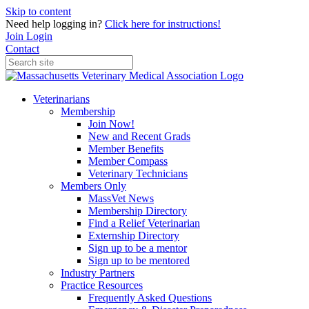
Skip to content
Need help logging in?
Click here for instructions!
Join
Login
Contact
Veterinarians
Membership
Join Now!
New and Recent Grads
Member Benefits
Member Compass
Veterinary Technicians
Members Only
MassVet News
Membership Directory
Find a Relief Veterinarian
Externship Directory
Sign up to be a mentor
Sign up to be mentored
Industry Partners
Practice Resources
Frequently Asked Questions