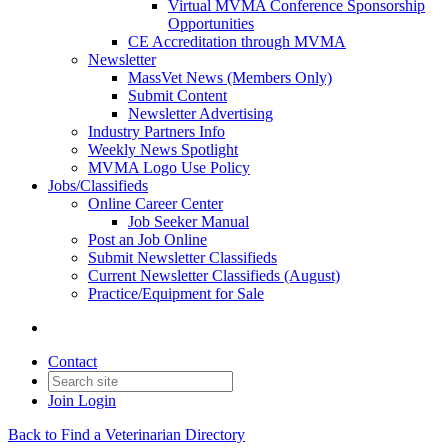
Virtual MVMA Conference Sponsorship
Opportunities
CE Accreditation through MVMA
Newsletter
MassVet News (Members Only)
Submit Content
Newsletter Advertising
Industry Partners Info
Weekly News Spotlight
MVMA Logo Use Policy
Jobs/Classifieds
Online Career Center
Job Seeker Manual
Post an Job Online
Submit Newsletter Classifieds
Current Newsletter Classifieds (August)
Practice/Equipment for Sale
Contact
Join
Login
Back to Find a Veterinarian Directory