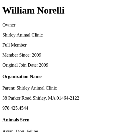
William Norelli
Owner
Shirley Animal Clinic
Full Member
Member Since: 2009
Original Join Date: 2009
Organization Name
Parent:
Shirley Animal Clinic
38 Parker Road Shirley, MA 01464-2122
978.425.4544
Animals Seen
Avian, Dog, Feline