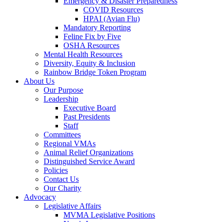
Emergency & Disaster Preparedness
COVID Resources
HPAI (Avian Flu)
Mandatory Reporting
Feline Fix by Five
OSHA Resources
Mental Health Resources
Diversity, Equity & Inclusion
Rainbow Bridge Token Program
About Us
Our Purpose
Leadership
Executive Board
Past Presidents
Staff
Committees
Regional VMAs
Animal Relief Organizations
Distinguished Service Award
Policies
Contact Us
Our Charity
Advocacy
Legislative Affairs
MVMA Legislative Positions