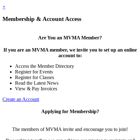
×
Membership & Account Access
Are You an MVMA Member?
If you are an MVMA member, we invite you to set up an online
account to:
Access the Member Directory
Register for Events
Register for Classes
Read the Latest News
View & Pay Invoices
Create an Account
Applying for Membership?
The members of MVMA invite and encourage you to join!