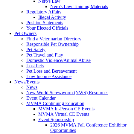
Nero's Law
Nero's Law Training Materials
Regulatory Affairs
Illegal Activity
Position Statements
Your Elected Officials
Pet Owners
Find a Veterinarian Directory
Responsible Pet Ownership
Pet Safety
Pet Travel and Play
Domestic Violence/Animal Abuse
Lost Pets
Pet Loss and Bereavement
Low Income Assistance
News/Events
News
New World Screwworm (NWS) Resources
Event Calendar
MVMA Continuing Education
MVMA In-Person CE Events
MVMA Virtual CE Events
Event Sponsorship
2026 MVMA Fall Conference Exhibitor
Opportunities