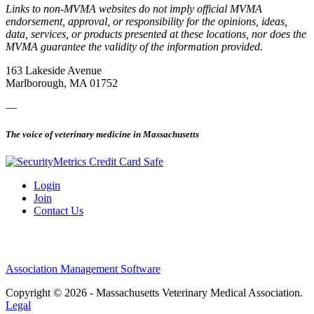
Links to non-MVMA websites do not imply official MVMA
endorsement, approval, or responsibility for the opinions, ideas,
data, services, or products presented at these locations, nor does the
MVMA guarantee the validity of the information provided.
163 Lakeside Avenue
Marlborough, MA 01752
—
The voice of veterinary medicine in Massachusetts
Login
Join
Contact Us
Association Management Software
Copyright © 2026 - Massachusetts Veterinary Medical Association.
Legal