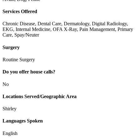
Services Offered
Chronic Disease, Dental Care, Dermatology, Digital Radiology,
EKG, Internal Medicine, OFA X-Ray, Pain Management, Primary
Care, Spay/Neuter
Surgery
Routine Surgery
Do you offer house calls?
No
Locations Served/Geographic Area
Shirley
Languages Spoken
English