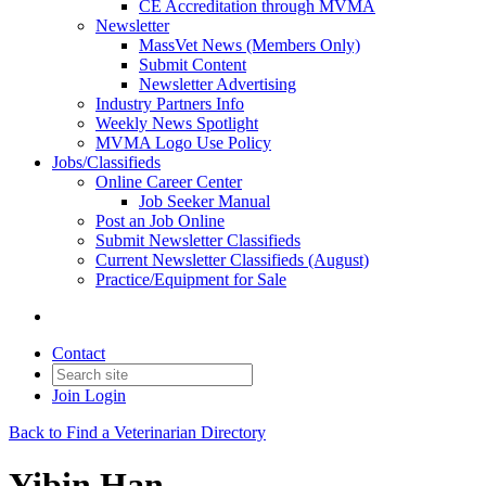
CE Accreditation through MVMA
Newsletter
MassVet News (Members Only)
Submit Content
Newsletter Advertising
Industry Partners Info
Weekly News Spotlight
MVMA Logo Use Policy
Jobs/Classifieds
Online Career Center
Job Seeker Manual
Post an Job Online
Submit Newsletter Classifieds
Current Newsletter Classifieds (August)
Practice/Equipment for Sale
Contact
Join
Login
Back to Find a Veterinarian Directory
Yibin Han