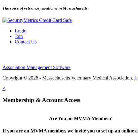
The voice of veterinary medicine in Massachusetts
Login
Join
Contact Us
Association Management Software
Copyright © 2026 - Massachusetts Veterinary Medical Association.
L
×
Membership & Account Access
Are You an MVMA Member?
If you are an MVMA member, we invite you to set up an online a