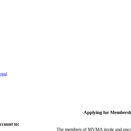
egal
Applying for Membersh
ccount to:
The members of MVMA invite and encou