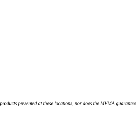
r products presented at these locations, nor does the MVMA guarantee