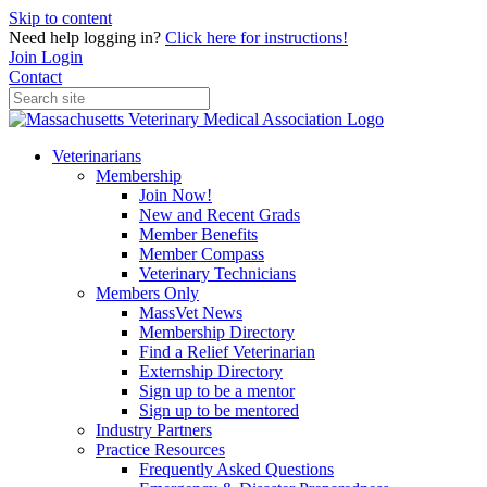
Skip to content
Need help logging in?
Click here for instructions!
Join
Login
Contact
Veterinarians
Membership
Join Now!
New and Recent Grads
Member Benefits
Member Compass
Veterinary Technicians
Members Only
MassVet News
Membership Directory
Find a Relief Veterinarian
Externship Directory
Sign up to be a mentor
Sign up to be mentored
Industry Partners
Practice Resources
Frequently Asked Questions