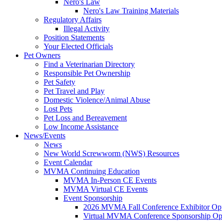
Nero's Law
Nero's Law Training Materials
Regulatory Affairs
Illegal Activity
Position Statements
Your Elected Officials
Pet Owners
Find a Veterinarian Directory
Responsible Pet Ownership
Pet Safety
Pet Travel and Play
Domestic Violence/Animal Abuse
Lost Pets
Pet Loss and Bereavement
Low Income Assistance
News/Events
News
New World Screwworm (NWS) Resources
Event Calendar
MVMA Continuing Education
MVMA In-Person CE Events
MVMA Virtual CE Events
Event Sponsorship
2026 MVMA Fall Conference Exhibitor Opp
Virtual MVMA Conference Sponsorship Opp