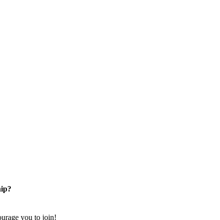
ip?
rage you to join!