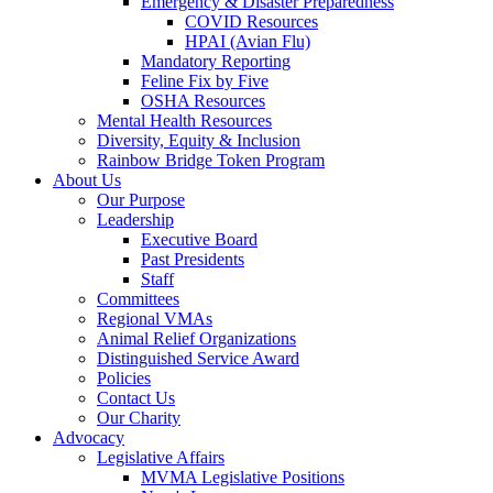
Emergency & Disaster Preparedness
COVID Resources
HPAI (Avian Flu)
Mandatory Reporting
Feline Fix by Five
OSHA Resources
Mental Health Resources
Diversity, Equity & Inclusion
Rainbow Bridge Token Program
About Us
Our Purpose
Leadership
Executive Board
Past Presidents
Staff
Committees
Regional VMAs
Animal Relief Organizations
Distinguished Service Award
Policies
Contact Us
Our Charity
Advocacy
Legislative Affairs
MVMA Legislative Positions