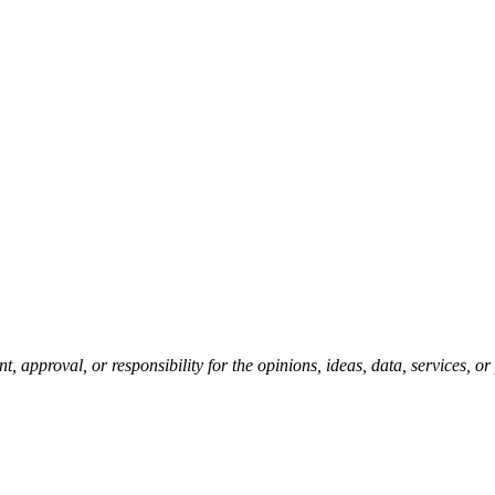
pproval, or responsibility for the opinions, ideas, data, services, o