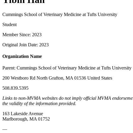
Cummings School of Veterinary Medicine at Tufts University
Student
Member Since: 2023
Original Join Date: 2023
Organization Name
Parent:
Cummings School of Veterinary Medicine at Tufts University
200 Westboro Rd North Grafton, MA 01536 United States
508.839.5395
Links to non-MVMA websites do not imply official MVMA endorsement, a
the validity of the information provided.
163 Lakeside Avenue
Marlborough, MA 01752
—