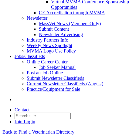
Virtual MVMA Conference Sponsorship
Opportunities
CE Accreditation through MVMA
Newsletter
MassVet News (Members Only)
Submit Content
Newsletter Advertising
Industry Partners Info
Weekly News Spotlight
MVMA Logo Use Policy
Jobs/Classifieds
Online Career Center
Job Seeker Manual
Post an Job Online
Submit Newsletter Classifieds
Current Newsletter Classifieds (August)
Practice/Equipment for Sale
Contact
Join
Login
Back to Find a Veterinarian Directory