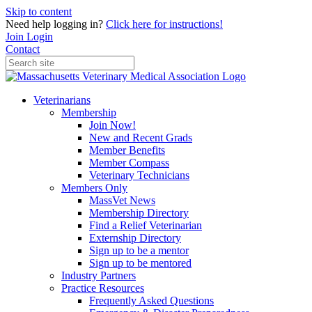
Skip to content
Need help logging in?
Click here for instructions!
Join
Login
Contact
Veterinarians
Membership
Join Now!
New and Recent Grads
Member Benefits
Member Compass
Veterinary Technicians
Members Only
MassVet News
Membership Directory
Find a Relief Veterinarian
Externship Directory
Sign up to be a mentor
Sign up to be mentored
Industry Partners
Practice Resources
Frequently Asked Questions