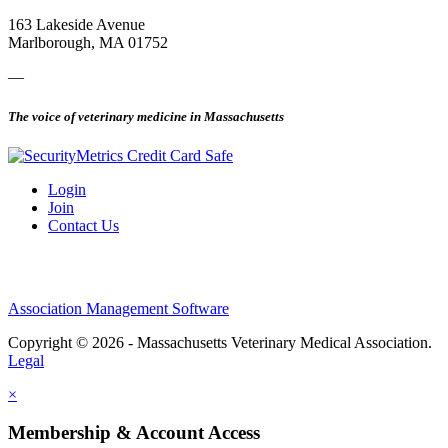
163 Lakeside Avenue
Marlborough, MA 01752
—
The voice of veterinary medicine in Massachusetts
Login
Join
Contact Us
Association Management Software
Copyright © 2026 - Massachusetts Veterinary Medical Association.
Legal
×
Membership & Account Access