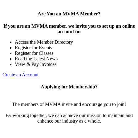
Are You an MVMA Member?
If you are an MVMA member, we invite you to set up an online
account to:
Access the Member Directory
Register for Events
Register for Classes
Read the Latest News
View & Pay Invoices
Create an Account
Applying for Membership?
The members of MVMA invite and encourage you to join!
By working together, we can achieve our mission to maintain and
enhance our industry as a whole.