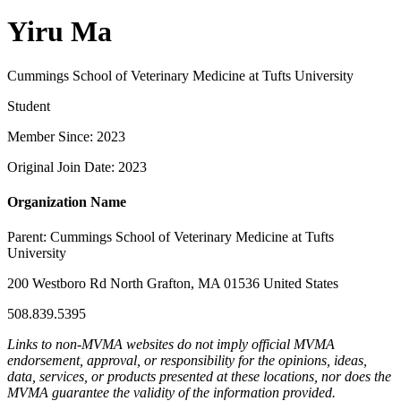
Yiru Ma
Cummings School of Veterinary Medicine at Tufts University
Student
Member Since: 2023
Original Join Date: 2023
Organization Name
Parent:
Cummings School of Veterinary Medicine at Tufts
University
200 Westboro Rd North Grafton, MA 01536 United States
508.839.5395
Links to non-MVMA websites do not imply official MVMA
endorsement, approval, or responsibility for the opinions, ideas,
data, services, or products presented at these locations, nor does the
MVMA guarantee the validity of the information provided.