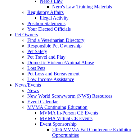
Nero's Law
Nero's Law Training Materials
Regulatory Affairs
Illegal Activity
Position Statements
Your Elected Officials
Pet Owners
Find a Veterinarian Directory
Responsible Pet Ownership
Pet Safety
Pet Travel and Play
Domestic Violence/Animal Abuse
Lost Pets
Pet Loss and Bereavement
Low Income Assistance
News/Events
News
New World Screwworm (NWS) Resources
Event Calendar
MVMA Continuing Education
MVMA In-Person CE Events
MVMA Virtual CE Events
Event Sponsorship
2026 MVMA Fall Conference Exhibitor
Opportunities