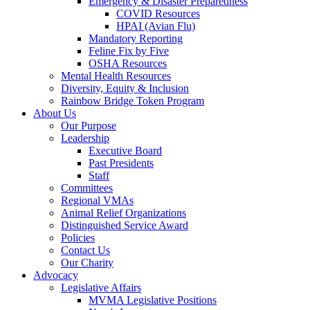
Emergency & Disaster Preparedness
COVID Resources
HPAI (Avian Flu)
Mandatory Reporting
Feline Fix by Five
OSHA Resources
Mental Health Resources
Diversity, Equity & Inclusion
Rainbow Bridge Token Program
About Us
Our Purpose
Leadership
Executive Board
Past Presidents
Staff
Committees
Regional VMAs
Animal Relief Organizations
Distinguished Service Award
Policies
Contact Us
Our Charity
Advocacy
Legislative Affairs
MVMA Legislative Positions