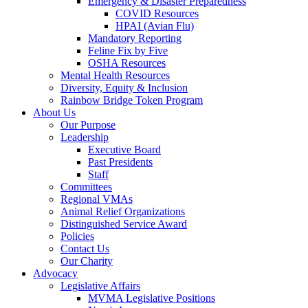
Emergency & Disaster Preparedness
COVID Resources
HPAI (Avian Flu)
Mandatory Reporting
Feline Fix by Five
OSHA Resources
Mental Health Resources
Diversity, Equity & Inclusion
Rainbow Bridge Token Program
About Us
Our Purpose
Leadership
Executive Board
Past Presidents
Staff
Committees
Regional VMAs
Animal Relief Organizations
Distinguished Service Award
Policies
Contact Us
Our Charity
Advocacy
Legislative Affairs
MVMA Legislative Positions