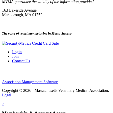
MVMA guarantee the validity of the information provided.
163 Lakeside Avenue
Marlborough, MA 01752
—
The voice of veterinary medicine in Massachusetts
Login
Join
Contact Us
Association Management Software
Copyright © 2026 - Massachusetts Veterinary Medical Association.
Legal
×