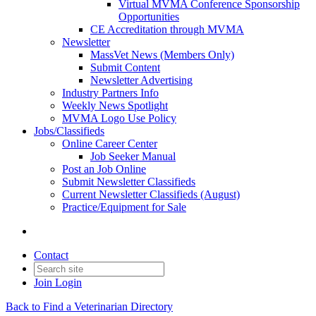
Virtual MVMA Conference Sponsorship
Opportunities
CE Accreditation through MVMA
Newsletter
MassVet News (Members Only)
Submit Content
Newsletter Advertising
Industry Partners Info
Weekly News Spotlight
MVMA Logo Use Policy
Jobs/Classifieds
Online Career Center
Job Seeker Manual
Post an Job Online
Submit Newsletter Classifieds
Current Newsletter Classifieds (August)
Practice/Equipment for Sale
Contact
Join
Login
Back to Find a Veterinarian Directory