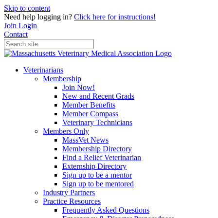
Skip to content
Need help logging in?
Click here for instructions!
Join
Login
Contact
Veterinarians
Membership
Join Now!
New and Recent Grads
Member Benefits
Member Compass
Veterinary Technicians
Members Only
MassVet News
Membership Directory
Find a Relief Veterinarian
Externship Directory
Sign up to be a mentor
Sign up to be mentored
Industry Partners
Practice Resources
Frequently Asked Questions