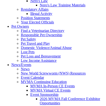
Nero's Law
Nero's Law Training Materials
Regulatory Affairs
Illegal Activity
Position Statements
Your Elected Officials
Pet Owners
Find a Veterinarian Directory
Responsible Pet Ownership
Pet Safety
Pet Travel and Play
Domestic Violence/Animal Abuse
Lost Pets
Pet Loss and Bereavement
Low Income Assistance
News/Events
News
New World Screwworm (NWS) Resources
Event Calendar
MVMA Continuing Education
MVMA In-Person CE Events
MVMA Virtual CE Events
Event Sponsorship
2026 MVMA Fall Conference Exhibitor
Opportunities