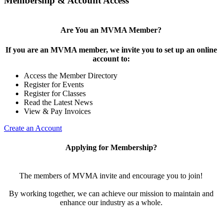
Membership & Account Access
Are You an MVMA Member?
If you are an MVMA member, we invite you to set up an online
account to:
Access the Member Directory
Register for Events
Register for Classes
Read the Latest News
View & Pay Invoices
Create an Account
Applying for Membership?
The members of MVMA invite and encourage you to join!
By working together, we can achieve our mission to maintain and
enhance our industry as a whole.