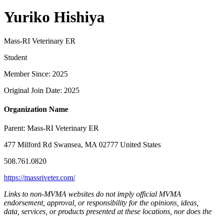
Yuriko Hishiya
Mass-RI Veterinary ER
Student
Member Since: 2025
Original Join Date: 2025
Organization Name
Parent:
Mass-RI Veterinary ER
477 Milford Rd Swansea, MA 02777 United States
508.761.0820
https://massriveter.com/
Links to non-MVMA websites do not imply official MVMA
endorsement, approval, or responsibility for the opinions, ideas,
data, services, or products presented at these locations, nor does the