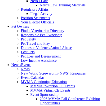
Nero's Law
Nero's Law Training Materials
Regulatory Affairs
Illegal Activity
Position Statements
Your Elected Officials
Pet Owners
Find a Veterinarian Directory
Responsible Pet Ownership
Pet Safety
Pet Travel and Play
Domestic Violence/Animal Abuse
Lost Pets
Pet Loss and Bereavement
Low Income Assistance
News/Events
News
New World Screwworm (NWS) Resources
Event Calendar
MVMA Continuing Education
MVMA In-Person CE Events
MVMA Virtual CE Events
Event Sponsorship
2026 MVMA Fall Conference Exhibitor
Opportunities