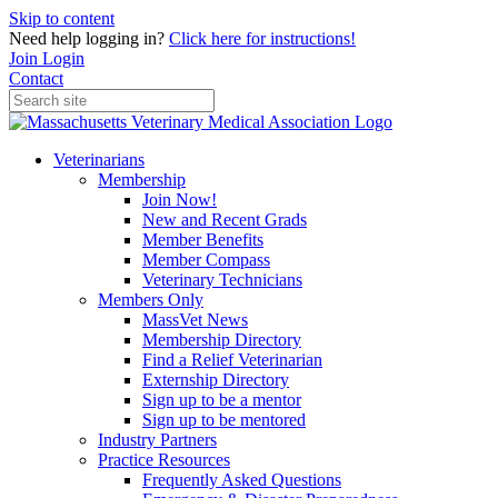
Skip to content
Need help logging in?
Click here for instructions!
Join
Login
Contact
Veterinarians
Membership
Join Now!
New and Recent Grads
Member Benefits
Member Compass
Veterinary Technicians
Members Only
MassVet News
Membership Directory
Find a Relief Veterinarian
Externship Directory
Sign up to be a mentor
Sign up to be mentored
Industry Partners
Practice Resources
Frequently Asked Questions