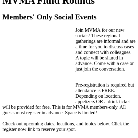
MVMA Fluid Rounds
Members' Only Social Events
Join MVMA for our new
socials! These regional
gatherings are informal and are
a time for you to discuss cases
and connect with colleagues.
A topic will be shared in
advance. Come with a case or
just join the conversation.
Pre-registration is required but
attendance is FREE.
Depending on location,
appetizers OR a drink ticket
will be provided for free. This is for MVMA members-only. All
guests must register in advance. Space is limited!
Check out upcoming dates, locations, and topics below. Click the
register now link to reserve your spot.