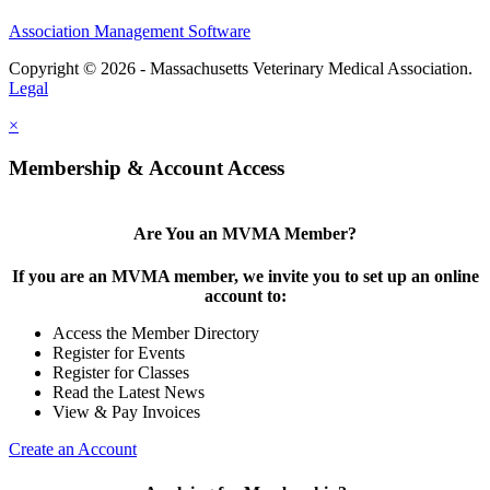
Association Management Software
Copyright © 2026 - Massachusetts Veterinary Medical Association.
Legal
×
Membership & Account Access
Are You an MVMA Member?
If you are an MVMA member, we invite you to set up an online
account to:
Access the Member Directory
Register for Events
Register for Classes
Read the Latest News
View & Pay Invoices
Create an Account