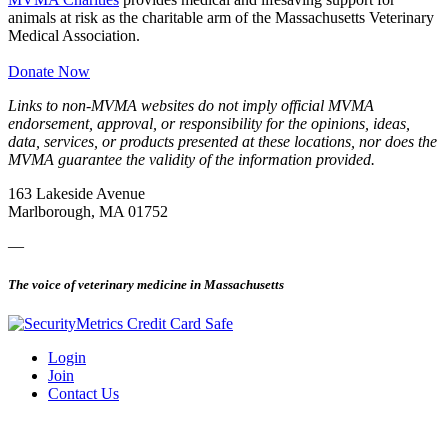
animals at risk as the charitable arm of the Massachusetts Veterinary
Medical Association.
Donate Now
Links to non-MVMA websites do not imply official MVMA
endorsement, approval, or responsibility for the opinions, ideas,
data, services, or products presented at these locations, nor does the
MVMA guarantee the validity of the information provided.
163 Lakeside Avenue
Marlborough, MA 01752
—
The voice of veterinary medicine in Massachusetts
Login
Join
Contact Us