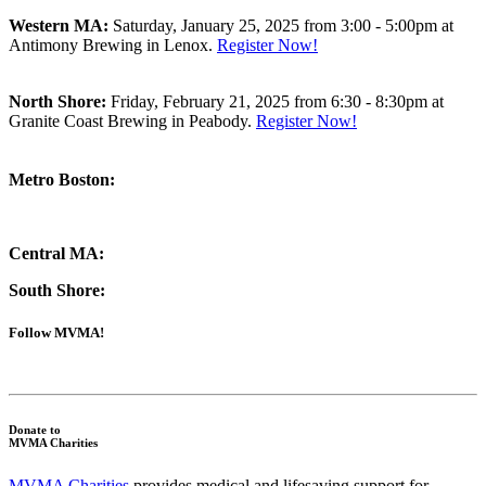
Western MA:
Saturday, January 25, 2025 from 3:00 - 5:00pm at
Antimony Brewing
in Lenox.
Register Now!
North Shore:
Friday, February 21, 2025 from 6:30 - 8:30pm at
Granite Coast Brewing in Peabody.
Register Now!
Metro Boston:
Central MA:
South Shore:
Follow MVMA!
Donate to
MVMA Charities
MVMA Charities
provides medical and lifesaving support for