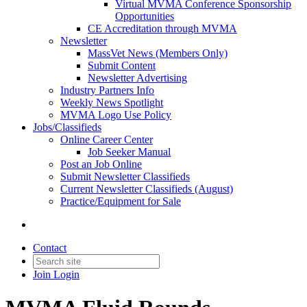
Virtual MVMA Conference Sponsorship
Opportunities
CE Accreditation through MVMA
Newsletter
MassVet News (Members Only)
Submit Content
Newsletter Advertising
Industry Partners Info
Weekly News Spotlight
MVMA Logo Use Policy
Jobs/Classifieds
Online Career Center
Job Seeker Manual
Post an Job Online
Submit Newsletter Classifieds
Current Newsletter Classifieds (August)
Practice/Equipment for Sale
Contact
Join
Login