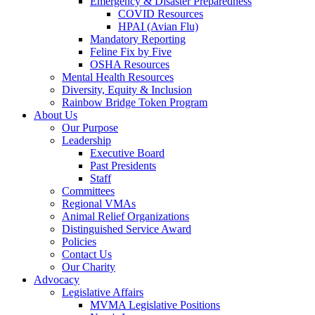
Emergency & Disaster Preparedness
COVID Resources
HPAI (Avian Flu)
Mandatory Reporting
Feline Fix by Five
OSHA Resources
Mental Health Resources
Diversity, Equity & Inclusion
Rainbow Bridge Token Program
About Us
Our Purpose
Leadership
Executive Board
Past Presidents
Staff
Committees
Regional VMAs
Animal Relief Organizations
Distinguished Service Award
Policies
Contact Us
Our Charity
Advocacy
Legislative Affairs
MVMA Legislative Positions