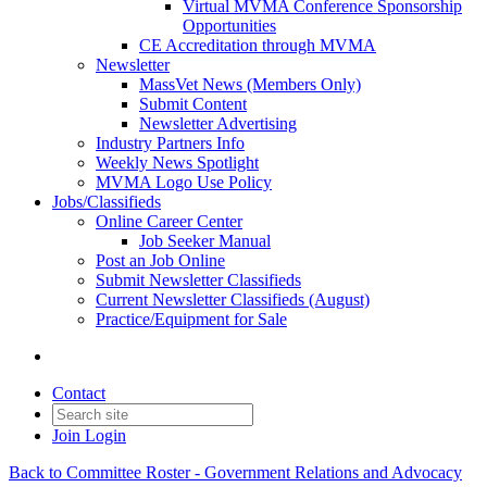
Virtual MVMA Conference Sponsorship
Opportunities
CE Accreditation through MVMA
Newsletter
MassVet News (Members Only)
Submit Content
Newsletter Advertising
Industry Partners Info
Weekly News Spotlight
MVMA Logo Use Policy
Jobs/Classifieds
Online Career Center
Job Seeker Manual
Post an Job Online
Submit Newsletter Classifieds
Current Newsletter Classifieds (August)
Practice/Equipment for Sale
Contact
Join
Login
Back to Committee Roster - Government Relations and Advocacy