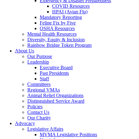
Emergency & Disaster Preparedness
COVID Resources
HPAI (Avian Flu)
Mandatory Reporting
Feline Fix by Five
OSHA Resources
Mental Health Resources
Diversity, Equity & Inclusion
Rainbow Bridge Token Program
About Us
Our Purpose
Leadership
Executive Board
Past Presidents
Staff
Committees
Regional VMAs
Animal Relief Organizations
Distinguished Service Award
Policies
Contact Us
Our Charity
Advocacy
Legislative Affairs
MVMA Legislative Positions