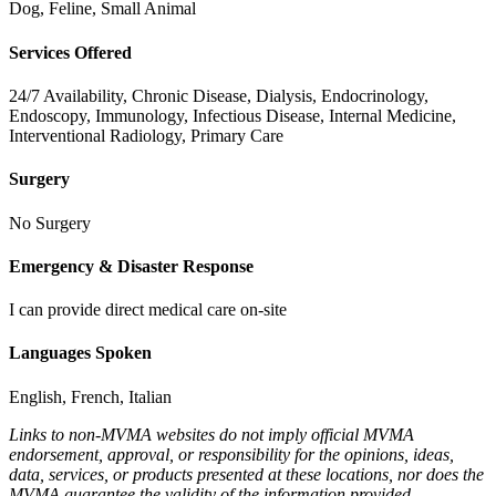
Dog, Feline, Small Animal
Services Offered
24/7 Availability, Chronic Disease, Dialysis, Endocrinology,
Endoscopy, Immunology, Infectious Disease, Internal Medicine,
Interventional Radiology, Primary Care
Surgery
No Surgery
Emergency & Disaster Response
I can provide direct medical care on-site
Languages Spoken
English, French, Italian
Links to non-MVMA websites do not imply official MVMA
endorsement, approval, or responsibility for the opinions, ideas,
data, services, or products presented at these locations, nor does the
MVMA guarantee the validity of the information provided.