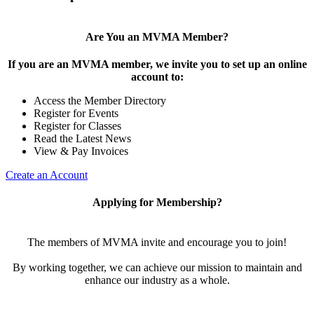
Are You an MVMA Member?
If you are an MVMA member, we invite you to set up an online
account to:
Access the Member Directory
Register for Events
Register for Classes
Read the Latest News
View & Pay Invoices
Create an Account
Applying for Membership?
The members of MVMA invite and encourage you to join!
By working together, we can achieve our mission to maintain and
enhance our industry as a whole.