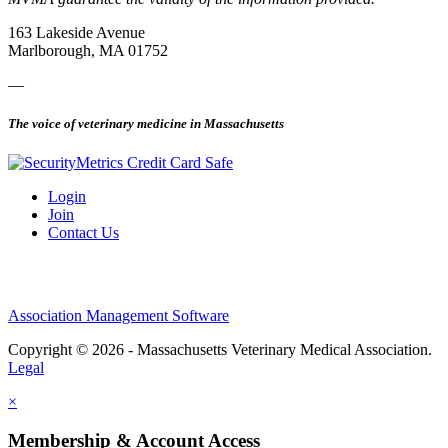
163 Lakeside Avenue
Marlborough, MA 01752
—
The voice of veterinary medicine in Massachusetts
Login
Join
Contact Us
Association Management Software
Copyright © 2026 - Massachusetts Veterinary Medical Association.
Legal
×
Membership & Account Access