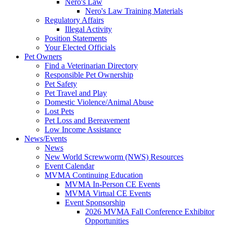
Nero's Law
Nero's Law Training Materials
Regulatory Affairs
Illegal Activity
Position Statements
Your Elected Officials
Pet Owners
Find a Veterinarian Directory
Responsible Pet Ownership
Pet Safety
Pet Travel and Play
Domestic Violence/Animal Abuse
Lost Pets
Pet Loss and Bereavement
Low Income Assistance
News/Events
News
New World Screwworm (NWS) Resources
Event Calendar
MVMA Continuing Education
MVMA In-Person CE Events
MVMA Virtual CE Events
Event Sponsorship
2026 MVMA Fall Conference Exhibitor
Opportunities