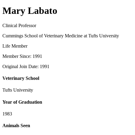
Mary Labato
Clinical Professor
Cummings School of Veterinary Medicine at Tufts University
Life Member
Member Since: 1991
Original Join Date: 1991
Veterinary School
Tufts University
Year of Graduation
1983
Animals Seen