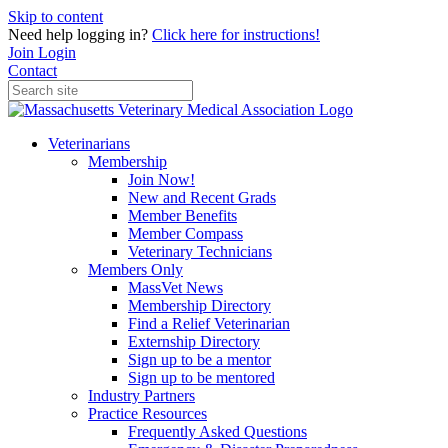
Skip to content
Need help logging in?
Click here for instructions!
Join
Login
Contact
Veterinarians
Membership
Join Now!
New and Recent Grads
Member Benefits
Member Compass
Veterinary Technicians
Members Only
MassVet News
Membership Directory
Find a Relief Veterinarian
Externship Directory
Sign up to be a mentor
Sign up to be mentored
Industry Partners
Practice Resources
Frequently Asked Questions