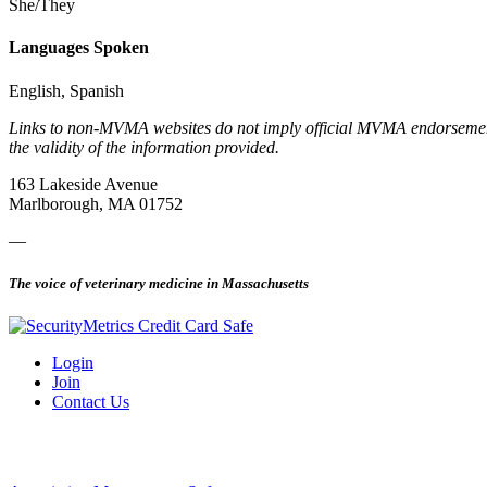
She/They
Languages Spoken
English, Spanish
Links to non-MVMA websites do not imply official MVMA endorsement, a
the validity of the information provided.
163 Lakeside Avenue
Marlborough, MA 01752
—
The voice of veterinary medicine in Massachusetts
Login
Join
Contact Us