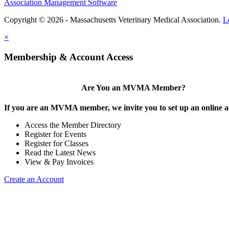
Association Management Software
Copyright © 2026 - Massachusetts Veterinary Medical Association.
L
×
Membership & Account Access
Are You an MVMA Member?
If you are an MVMA member, we invite you to set up an online a
Access the Member Directory
Register for Events
Register for Classes
Read the Latest News
View & Pay Invoices
Create an Account