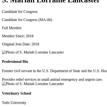
Candidate for Congress
Candidate for Congress (MA-06)
Full Member
Member Since: 2018
Original Join Date: 2018
Professional Bio
Former civil servant in the U.S. Department of State and the U.S. Hou
Provides relief services in small animal emergency and urgent care.
Veterinary School
Tufts University