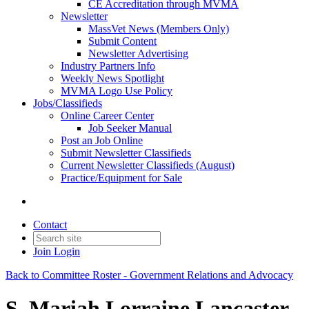
CE Accreditation through MVMA
Newsletter
MassVet News (Members Only)
Submit Content
Newsletter Advertising
Industry Partners Info
Weekly News Spotlight
MVMA Logo Use Policy
Jobs/Classifieds
Online Career Center
Job Seeker Manual
Post an Job Online
Submit Newsletter Classifieds
Current Newsletter Classifieds (August)
Practice/Equipment for Sale
Contact
Join
Login
Back to Committee Roster - Government Relations and Advocacy
S. Mariah Lorraine Lancaster