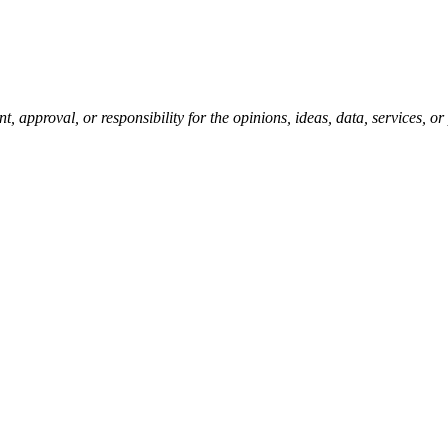
pproval, or responsibility for the opinions, ideas, data, services, o