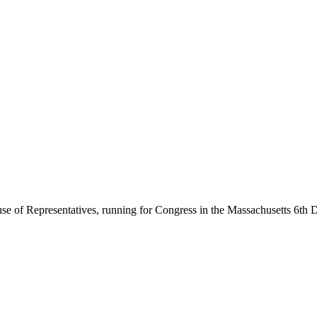
se of Representatives, running for Congress in the Massachusetts 6th Di