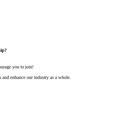
ip?
rage you to join!
n and enhance our industry as a whole.