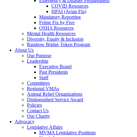
Emergency & Disaster Preparedness
COVID Resources
HPAI (Avian Flu)
Mandatory Reporting
Feline Fix by Five
OSHA Resources
Mental Health Resources
Diversity, Equity & Inclusion
Rainbow Bridge Token Program
About Us
Our Purpose
Leadership
Executive Board
Past Presidents
Staff
Committees
Regional VMAs
Animal Relief Organizations
Distinguished Service Award
Policies
Contact Us
Our Charity
Advocacy
Legislative Affairs
MVMA Legislative Positions