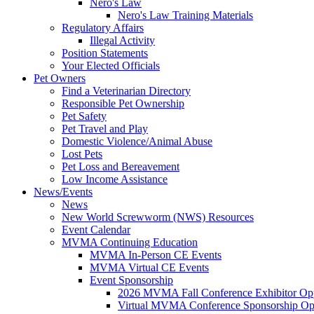
Nero's Law
Nero's Law Training Materials
Regulatory Affairs
Illegal Activity
Position Statements
Your Elected Officials
Pet Owners
Find a Veterinarian Directory
Responsible Pet Ownership
Pet Safety
Pet Travel and Play
Domestic Violence/Animal Abuse
Lost Pets
Pet Loss and Bereavement
Low Income Assistance
News/Events
News
New World Screwworm (NWS) Resources
Event Calendar
MVMA Continuing Education
MVMA In-Person CE Events
MVMA Virtual CE Events
Event Sponsorship
2026 MVMA Fall Conference Exhibitor Opp
Virtual MVMA Conference Sponsorship Opp