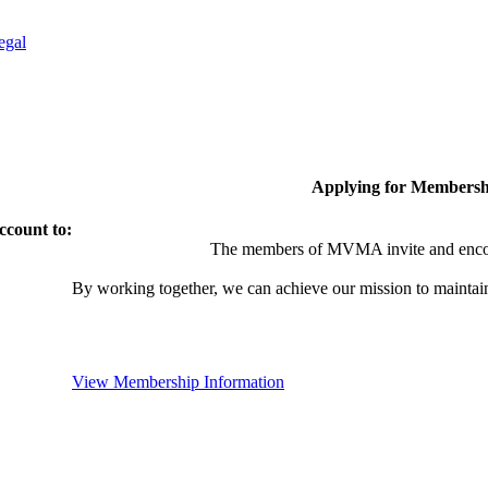
egal
Applying for Membersh
ccount to:
The members of MVMA invite and encou
By working together, we can achieve our mission to maintai
View Membership Information