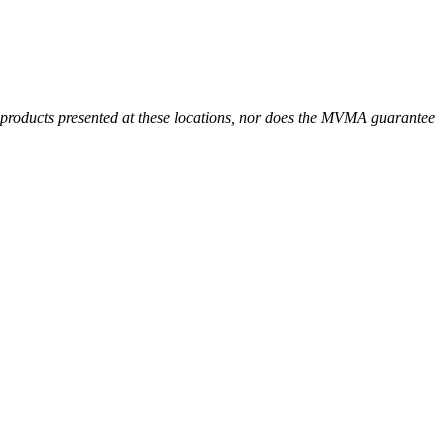
r products presented at these locations, nor does the MVMA guarantee