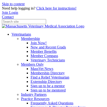
Skip to content
Need help logging in?
Click here for instructions!
Join
Login
Contact
Veterinarians
Membership
Join Now!
New and Recent Grads
Member Benefits
Member Compass
Veterinary Technicians
Members Only
MassVet News
Membership Directory
Find a Relief Veterinarian
Externship Directory
Sign up to be a mentor
Sign up to be mentored
Industry Partners
Practice Resources
Frequently Asked Questions