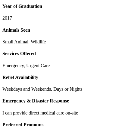
Year of Graduation
2017
Animals Seen
Small Animal, Wildlife
Services Offered
Emergency, Urgent Care
Relief Availability
Weekdays and Weekends, Days or Nights
Emergency & Disaster Response
I can provide direct medical care on-site
Preferred Pronouns