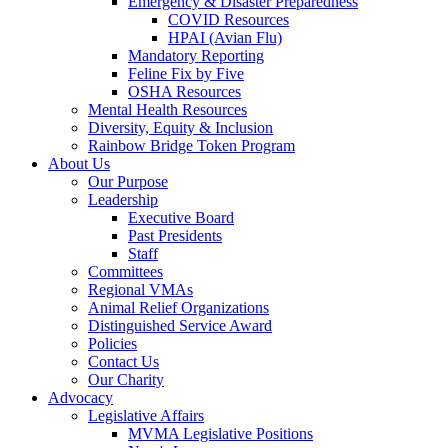
Emergency & Disaster Preparedness
COVID Resources
HPAI (Avian Flu)
Mandatory Reporting
Feline Fix by Five
OSHA Resources
Mental Health Resources
Diversity, Equity & Inclusion
Rainbow Bridge Token Program
About Us
Our Purpose
Leadership
Executive Board
Past Presidents
Staff
Committees
Regional VMAs
Animal Relief Organizations
Distinguished Service Award
Policies
Contact Us
Our Charity
Advocacy
Legislative Affairs
MVMA Legislative Positions