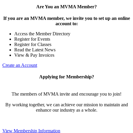
Are You an MVMA Member?
If you are an MVMA member, we invite you to set up an online
account to:
Access the Member Directory
Register for Events
Register for Classes
Read the Latest News
View & Pay Invoices
Create an Account
Applying for Membership?
The members of MVMA invite and encourage you to join!
By working together, we can achieve our mission to maintain and
enhance our industry as a whole.
View Membership Information