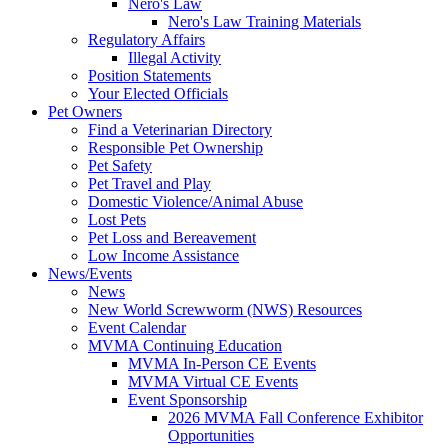
Nero's Law
Nero's Law Training Materials
Regulatory Affairs
Illegal Activity
Position Statements
Your Elected Officials
Pet Owners
Find a Veterinarian Directory
Responsible Pet Ownership
Pet Safety
Pet Travel and Play
Domestic Violence/Animal Abuse
Lost Pets
Pet Loss and Bereavement
Low Income Assistance
News/Events
News
New World Screwworm (NWS) Resources
Event Calendar
MVMA Continuing Education
MVMA In-Person CE Events
MVMA Virtual CE Events
Event Sponsorship
2026 MVMA Fall Conference Exhibitor
Opportunities