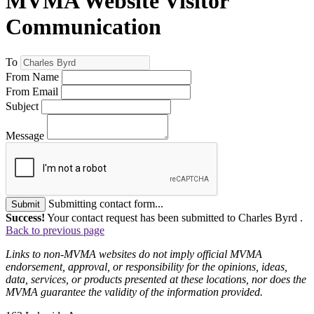
MVMA Website Visitor
Communication
To
From Name
From Email
Subject
Message
Submitting contact form...
Submit
Success!
Your contact request has been submitted to Charles Byrd .
Back to previous page
Links to non-MVMA websites do not imply official MVMA
endorsement, approval, or responsibility for the opinions, ideas,
data, services, or products presented at these locations, nor does the
MVMA guarantee the validity of the information provided.