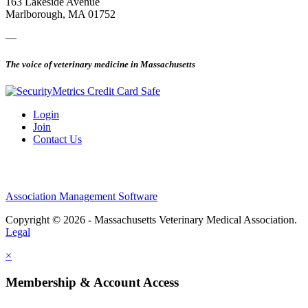
163 Lakeside Avenue
Marlborough, MA 01752
—
The voice of veterinary medicine in Massachusetts
Login
Join
Contact Us
Association Management Software
Copyright © 2026 - Massachusetts Veterinary Medical Association.
Legal
×
Membership & Account Access