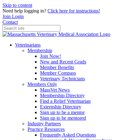
Skip to content
Need help logging in?
Click here for instructions!
Join
Login
Contact
Veterinarians
Membership
Join Now!
New and Recent Grads
Member Benefits
Member Compass
Veterinary Technicians
Members Only
MassVet News
Membership Directory
Find a Relief Veterinarian
Externship Directory
Sign up to be a mentor
Sign up to be mentored
Industry Partners
Practice Resources
Frequently Asked Questions