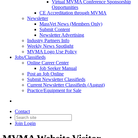
Virtual MVMA Conference Sponsorship
Opportunities
CE Accreditation through MVMA
Newsletter
MassVet News (Members Only)
Submit Content
Newsletter Advertising
Industry Partners Info
Weekly News Spotlight
MVMA Logo Use Policy
Jobs/Classifieds
Online Career Center
Job Seeker Manual
Post an Job Online
Submit Newsletter Classifieds
Current Newsletter Classifieds (August)
Practice/Equipment for Sale
Contact
Join
Login