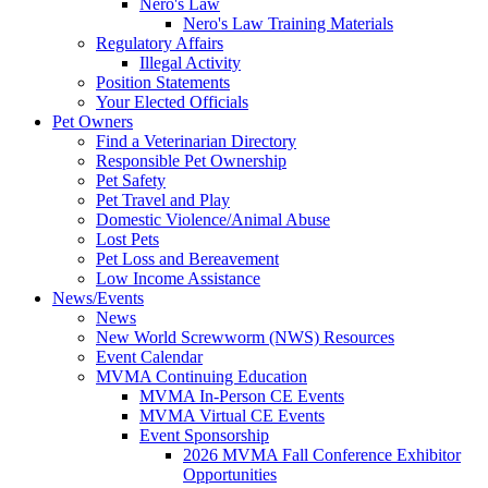
Nero's Law
Nero's Law Training Materials
Regulatory Affairs
Illegal Activity
Position Statements
Your Elected Officials
Pet Owners
Find a Veterinarian Directory
Responsible Pet Ownership
Pet Safety
Pet Travel and Play
Domestic Violence/Animal Abuse
Lost Pets
Pet Loss and Bereavement
Low Income Assistance
News/Events
News
New World Screwworm (NWS) Resources
Event Calendar
MVMA Continuing Education
MVMA In-Person CE Events
MVMA Virtual CE Events
Event Sponsorship
2026 MVMA Fall Conference Exhibitor
Opportunities