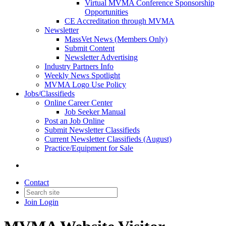
Virtual MVMA Conference Sponsorship
Opportunities
CE Accreditation through MVMA
Newsletter
MassVet News (Members Only)
Submit Content
Newsletter Advertising
Industry Partners Info
Weekly News Spotlight
MVMA Logo Use Policy
Jobs/Classifieds
Online Career Center
Job Seeker Manual
Post an Job Online
Submit Newsletter Classifieds
Current Newsletter Classifieds (August)
Practice/Equipment for Sale
Contact
Join
Login