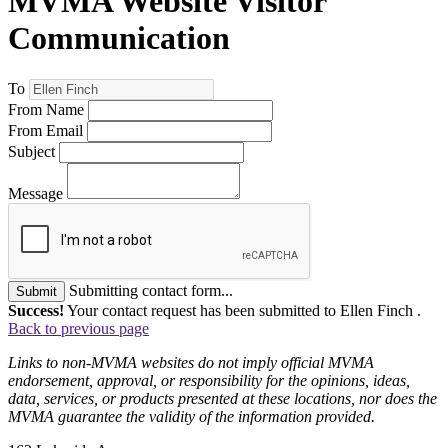
MVMA Website Visitor
Communication
To
From Name
From Email
Subject
Message
Submitting contact form...
Submit
Success!
Your contact request has been submitted to Ellen Finch .
Back to previous page
Links to non-MVMA websites do not imply official MVMA
endorsement, approval, or responsibility for the opinions, ideas,
data, services, or products presented at these locations, nor does the
MVMA guarantee the validity of the information provided.