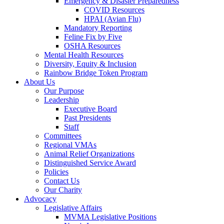
Emergency & Disaster Preparedness
COVID Resources
HPAI (Avian Flu)
Mandatory Reporting
Feline Fix by Five
OSHA Resources
Mental Health Resources
Diversity, Equity & Inclusion
Rainbow Bridge Token Program
About Us
Our Purpose
Leadership
Executive Board
Past Presidents
Staff
Committees
Regional VMAs
Animal Relief Organizations
Distinguished Service Award
Policies
Contact Us
Our Charity
Advocacy
Legislative Affairs
MVMA Legislative Positions