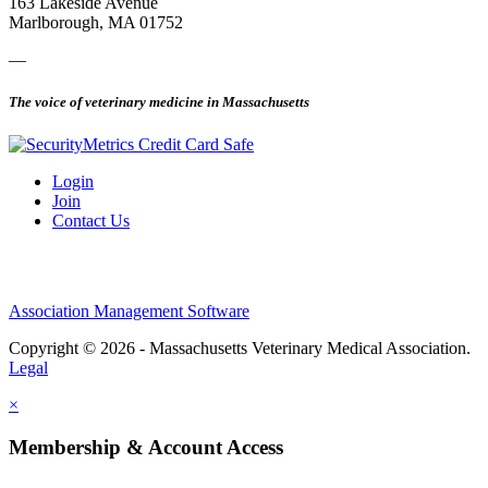
163 Lakeside Avenue
Marlborough, MA 01752
—
The voice of veterinary medicine in Massachusetts
Login
Join
Contact Us
Association Management Software
Copyright © 2026 - Massachusetts Veterinary Medical Association.
Legal
×
Membership & Account Access