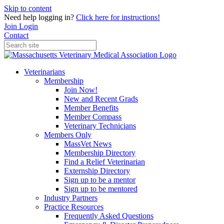
Skip to content
Need help logging in?
Click here for instructions!
Join
Login
Contact
Veterinarians
Membership
Join Now!
New and Recent Grads
Member Benefits
Member Compass
Veterinary Technicians
Members Only
MassVet News
Membership Directory
Find a Relief Veterinarian
Externship Directory
Sign up to be a mentor
Sign up to be mentored
Industry Partners
Practice Resources
Frequently Asked Questions