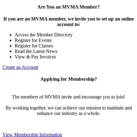
Are You an MVMA Member?
If you are an MVMA member, we invite you to set up an online
account to:
Access the Member Directory
Register for Events
Register for Classes
Read the Latest News
View & Pay Invoices
Create an Account
Applying for Membership?
The members of MVMA invite and encourage you to join!
By working together, we can achieve our mission to maintain and
enhance our industry as a whole.
View Membership Information