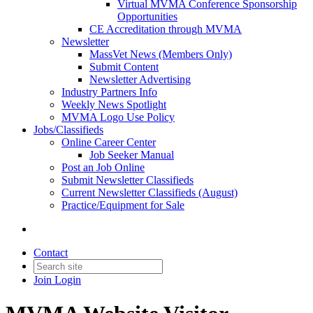
Virtual MVMA Conference Sponsorship
Opportunities
CE Accreditation through MVMA
Newsletter
MassVet News (Members Only)
Submit Content
Newsletter Advertising
Industry Partners Info
Weekly News Spotlight
MVMA Logo Use Policy
Jobs/Classifieds
Online Career Center
Job Seeker Manual
Post an Job Online
Submit Newsletter Classifieds
Current Newsletter Classifieds (August)
Practice/Equipment for Sale
Contact
Join
Login