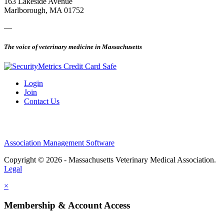
163 Lakeside Avenue
Marlborough, MA 01752
—
The voice of veterinary medicine in Massachusetts
Login
Join
Contact Us
Association Management Software
Copyright © 2026 - Massachusetts Veterinary Medical Association.
Legal
×
Membership & Account Access