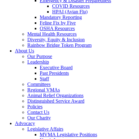
Emergency & Disaster Preparedness
COVID Resources
HPAI (Avian Flu)
Mandatory Reporting
Feline Fix by Five
OSHA Resources
Mental Health Resources
Diversity, Equity & Inclusion
Rainbow Bridge Token Program
About Us
Our Purpose
Leadership
Executive Board
Past Presidents
Staff
Committees
Regional VMAs
Animal Relief Organizations
Distinguished Service Award
Policies
Contact Us
Our Charity
Advocacy
Legislative Affairs
MVMA Legislative Positions