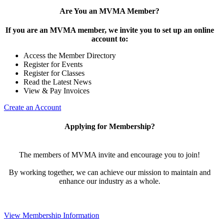
Are You an MVMA Member?
If you are an MVMA member, we invite you to set up an online
account to:
Access the Member Directory
Register for Events
Register for Classes
Read the Latest News
View & Pay Invoices
Create an Account
Applying for Membership?
The members of MVMA invite and encourage you to join!
By working together, we can achieve our mission to maintain and
enhance our industry as a whole.
View Membership Information