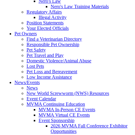
Nero's Law
Nero's Law Training Materials
Regulatory Affairs
Illegal Activity
Position Statements
Your Elected Officials
Pet Owners
Find a Veterinarian Directory
Responsible Pet Ownership
Pet Safety
Pet Travel and Play
Domestic Violence/Animal Abuse
Lost Pets
Pet Loss and Bereavement
Low Income Assistance
News/Events
News
New World Screwworm (NWS) Resources
Event Calendar
MVMA Continuing Education
MVMA In-Person CE Events
MVMA Virtual CE Events
Event Sponsorship
2026 MVMA Fall Conference Exhibitor
Opportunities