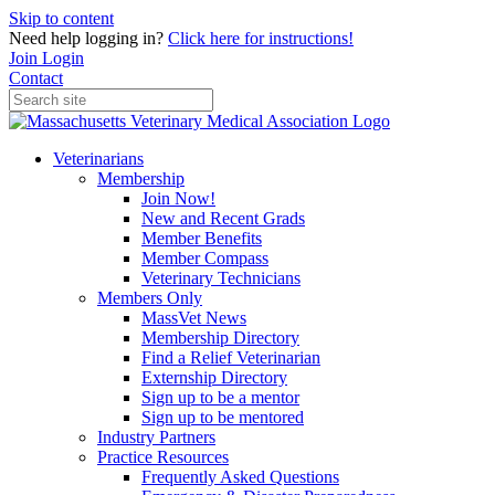
Skip to content
Need help logging in?
Click here for instructions!
Join
Login
Contact
Veterinarians
Membership
Join Now!
New and Recent Grads
Member Benefits
Member Compass
Veterinary Technicians
Members Only
MassVet News
Membership Directory
Find a Relief Veterinarian
Externship Directory
Sign up to be a mentor
Sign up to be mentored
Industry Partners
Practice Resources
Frequently Asked Questions