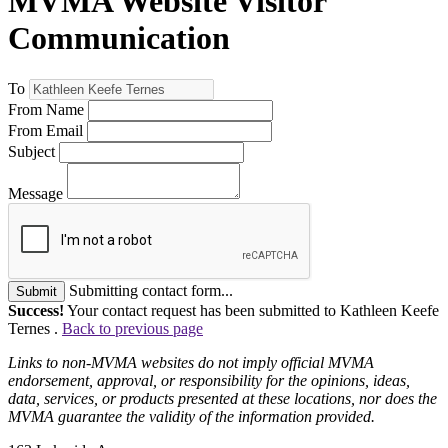
MVMA Website Visitor
Communication
To
From Name
From Email
Subject
Message
Submitting contact form...
Submit
Success!
Your contact request has been submitted to Kathleen Keefe
Ternes .
Back to previous page
Links to non-MVMA websites do not imply official MVMA
endorsement, approval, or responsibility for the opinions, ideas,
data, services, or products presented at these locations, nor does the
MVMA guarantee the validity of the information provided.