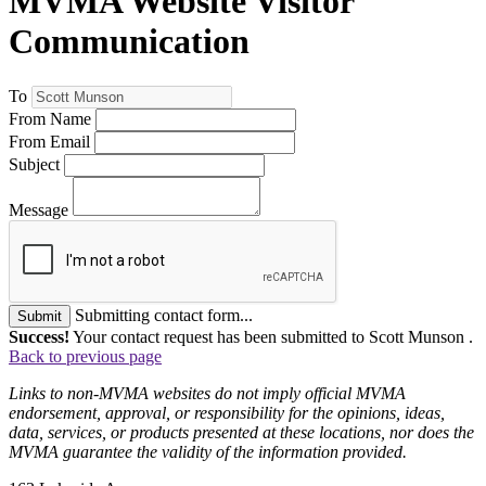
MVMA Website Visitor
Communication
To
From Name
From Email
Subject
Message
Submitting contact form...
Submit
Success!
Your contact request has been submitted to Scott Munson .
Back to previous page
Links to non-MVMA websites do not imply official MVMA
endorsement, approval, or responsibility for the opinions, ideas,
data, services, or products presented at these locations, nor does the
MVMA guarantee the validity of the information provided.