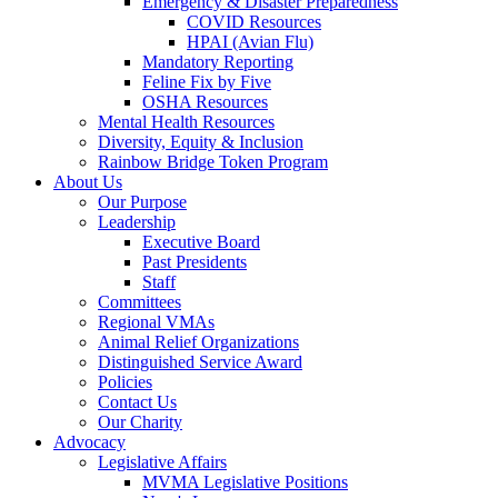
Emergency & Disaster Preparedness
COVID Resources
HPAI (Avian Flu)
Mandatory Reporting
Feline Fix by Five
OSHA Resources
Mental Health Resources
Diversity, Equity & Inclusion
Rainbow Bridge Token Program
About Us
Our Purpose
Leadership
Executive Board
Past Presidents
Staff
Committees
Regional VMAs
Animal Relief Organizations
Distinguished Service Award
Policies
Contact Us
Our Charity
Advocacy
Legislative Affairs
MVMA Legislative Positions