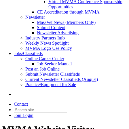
Virtual MVMA Conference Sponsorship
Opportunities
CE Accreditation through MVMA
Newsletter
MassVet News (Members Only)
Submit Content
Newsletter Advertising
Industry Partners Info
Weekly News Spotlight
MVMA Logo Use Policy
Jobs/Classifieds
Online Career Center
Job Seeker Manual
Post an Job Online
Submit Newsletter Classifieds
Current Newsletter Classifieds (August)
Practice/Equipment for Sale
Contact
Join
Login