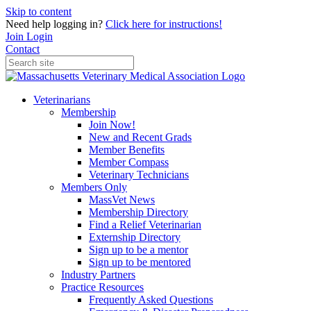
Skip to content
Need help logging in?
Click here for instructions!
Join
Login
Contact
Veterinarians
Membership
Join Now!
New and Recent Grads
Member Benefits
Member Compass
Veterinary Technicians
Members Only
MassVet News
Membership Directory
Find a Relief Veterinarian
Externship Directory
Sign up to be a mentor
Sign up to be mentored
Industry Partners
Practice Resources
Frequently Asked Questions