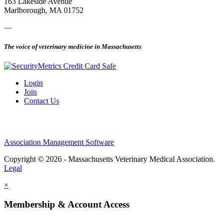
163 Lakeside Avenue
Marlborough, MA 01752
—
The voice of veterinary medicine in Massachusetts
Login
Join
Contact Us
Association Management Software
Copyright © 2026 - Massachusetts Veterinary Medical Association.
Legal
×
Membership & Account Access