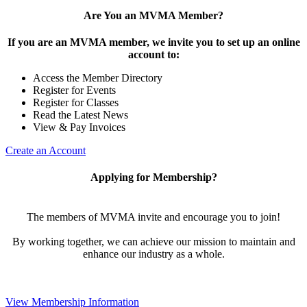
Are You an MVMA Member?
If you are an MVMA member, we invite you to set up an online
account to:
Access the Member Directory
Register for Events
Register for Classes
Read the Latest News
View & Pay Invoices
Create an Account
Applying for Membership?
The members of MVMA invite and encourage you to join!
By working together, we can achieve our mission to maintain and
enhance our industry as a whole.
View Membership Information