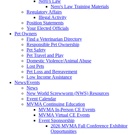
Nero's Law
Nero's Law Training Materials
Regulatory Affairs
Illegal Activity
Position Statements
Your Elected Officials
Pet Owners
Find a Veterinarian Directory
Responsible Pet Ownership
Pet Safety
Pet Travel and Play
Domestic Violence/Animal Abuse
Lost Pets
Pet Loss and Bereavement
Low Income Assistance
News/Events
News
New World Screwworm (NWS) Resources
Event Calendar
MVMA Continuing Education
MVMA In-Person CE Events
MVMA Virtual CE Events
Event Sponsorship
2026 MVMA Fall Conference Exhibitor
Opportunities