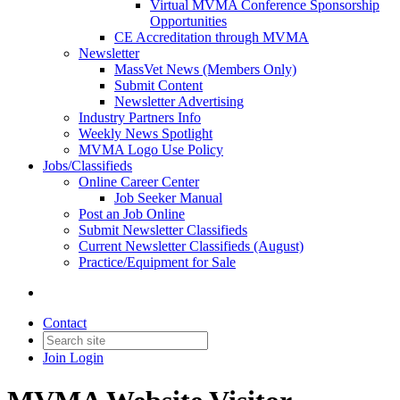
Virtual MVMA Conference Sponsorship
Opportunities
CE Accreditation through MVMA
Newsletter
MassVet News (Members Only)
Submit Content
Newsletter Advertising
Industry Partners Info
Weekly News Spotlight
MVMA Logo Use Policy
Jobs/Classifieds
Online Career Center
Job Seeker Manual
Post an Job Online
Submit Newsletter Classifieds
Current Newsletter Classifieds (August)
Practice/Equipment for Sale
Contact
Join
Login