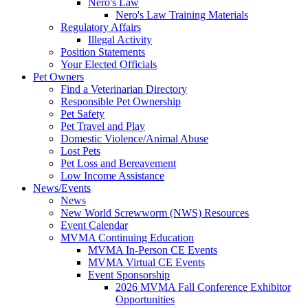
Nero's Law
Nero's Law Training Materials
Regulatory Affairs
Illegal Activity
Position Statements
Your Elected Officials
Pet Owners
Find a Veterinarian Directory
Responsible Pet Ownership
Pet Safety
Pet Travel and Play
Domestic Violence/Animal Abuse
Lost Pets
Pet Loss and Bereavement
Low Income Assistance
News/Events
News
New World Screwworm (NWS) Resources
Event Calendar
MVMA Continuing Education
MVMA In-Person CE Events
MVMA Virtual CE Events
Event Sponsorship
2026 MVMA Fall Conference Exhibitor
Opportunities