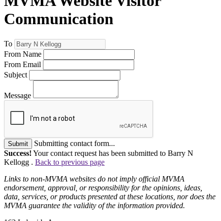
MVMA Website Visitor
Communication
To
From Name
From Email
Subject
Message
Submitting contact form...
Submit
Success!
Your contact request has been submitted to Barry N
Kellogg .
Back to previous page
Links to non-MVMA websites do not imply official MVMA
endorsement, approval, or responsibility for the opinions, ideas,
data, services, or products presented at these locations, nor does the
MVMA guarantee the validity of the information provided.