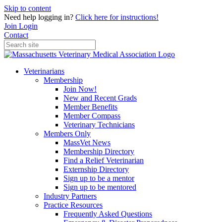
Skip to content
Need help logging in?
Click here for instructions!
Join
Login
Contact
Veterinarians
Membership
Join Now!
New and Recent Grads
Member Benefits
Member Compass
Veterinary Technicians
Members Only
MassVet News
Membership Directory
Find a Relief Veterinarian
Externship Directory
Sign up to be a mentor
Sign up to be mentored
Industry Partners
Practice Resources
Frequently Asked Questions