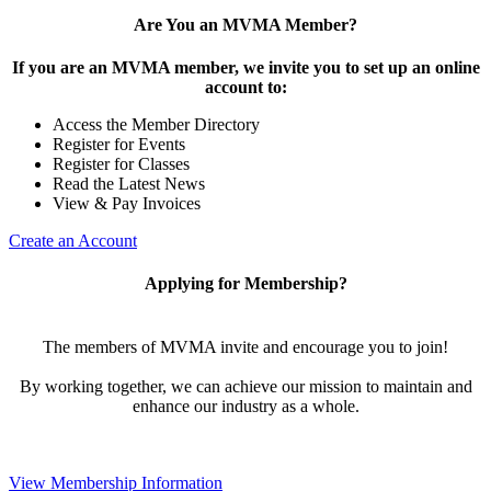
Are You an MVMA Member?
If you are an MVMA member, we invite you to set up an online
account to:
Access the Member Directory
Register for Events
Register for Classes
Read the Latest News
View & Pay Invoices
Create an Account
Applying for Membership?
The members of MVMA invite and encourage you to join!
By working together, we can achieve our mission to maintain and
enhance our industry as a whole.
View Membership Information