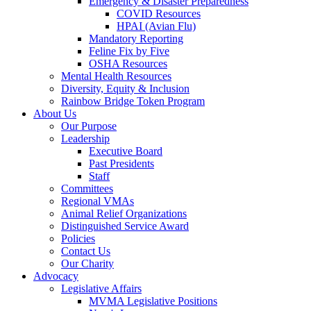
Emergency & Disaster Preparedness
COVID Resources
HPAI (Avian Flu)
Mandatory Reporting
Feline Fix by Five
OSHA Resources
Mental Health Resources
Diversity, Equity & Inclusion
Rainbow Bridge Token Program
About Us
Our Purpose
Leadership
Executive Board
Past Presidents
Staff
Committees
Regional VMAs
Animal Relief Organizations
Distinguished Service Award
Policies
Contact Us
Our Charity
Advocacy
Legislative Affairs
MVMA Legislative Positions