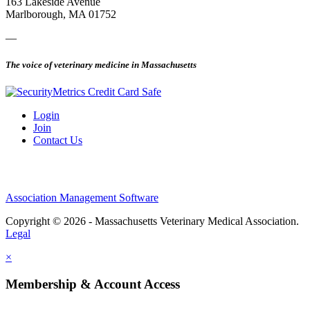
163 Lakeside Avenue
Marlborough, MA 01752
—
The voice of veterinary medicine in Massachusetts
Login
Join
Contact Us
Association Management Software
Copyright © 2026 - Massachusetts Veterinary Medical Association.
Legal
×
Membership & Account Access