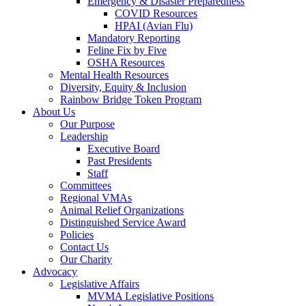
Emergency & Disaster Preparedness
COVID Resources
HPAI (Avian Flu)
Mandatory Reporting
Feline Fix by Five
OSHA Resources
Mental Health Resources
Diversity, Equity & Inclusion
Rainbow Bridge Token Program
About Us
Our Purpose
Leadership
Executive Board
Past Presidents
Staff
Committees
Regional VMAs
Animal Relief Organizations
Distinguished Service Award
Policies
Contact Us
Our Charity
Advocacy
Legislative Affairs
MVMA Legislative Positions