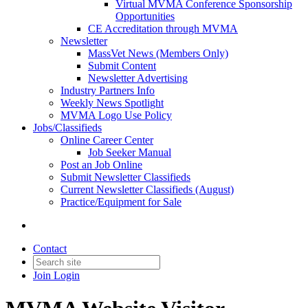
Virtual MVMA Conference Sponsorship
Opportunities
CE Accreditation through MVMA
Newsletter
MassVet News (Members Only)
Submit Content
Newsletter Advertising
Industry Partners Info
Weekly News Spotlight
MVMA Logo Use Policy
Jobs/Classifieds
Online Career Center
Job Seeker Manual
Post an Job Online
Submit Newsletter Classifieds
Current Newsletter Classifieds (August)
Practice/Equipment for Sale
Contact
Join
Login