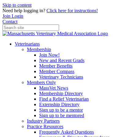
Skip to content
Need help logging in?
Click here for instructions!
Join
Login
Contact
Veterinarians
Membership
Join Now!
New and Recent Grads
Member Benefits
Member Compass
Veterinary Technicians
Members Only
MassVet News
Membership Directory
Find a Relief Veterinarian
Externship Directory
Sign up to be a mentor
Sign up to be mentored
Industry Partners
Practice Resources
Frequently Asked Questions