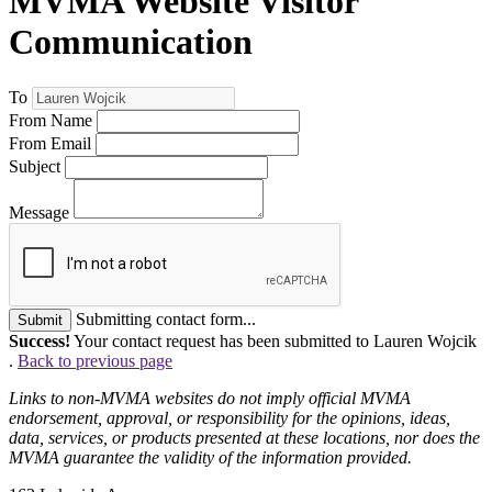
MVMA Website Visitor
Communication
To
From Name
From Email
Subject
Message
Submitting contact form...
Submit
Success!
Your contact request has been submitted to Lauren Wojcik
.
Back to previous page
Links to non-MVMA websites do not imply official MVMA
endorsement, approval, or responsibility for the opinions, ideas,
data, services, or products presented at these locations, nor does the
MVMA guarantee the validity of the information provided.