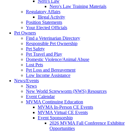
Nero's Law
Nero's Law Training Materials
Regulatory Affairs
Illegal Activity
Position Statements
Your Elected Officials
Pet Owners
Find a Veterinarian Directory
Responsible Pet Ownership
Pet Safety
Pet Travel and Play
Domestic Violence/Animal Abuse
Lost Pets
Pet Loss and Bereavement
Low Income Assistance
News/Events
News
New World Screwworm (NWS) Resources
Event Calendar
MVMA Continuing Education
MVMA In-Person CE Events
MVMA Virtual CE Events
Event Sponsorship
2026 MVMA Fall Conference Exhibitor
Opportunities