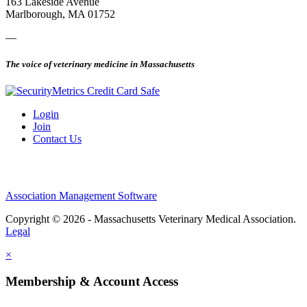
163 Lakeside Avenue
Marlborough, MA 01752
—
The voice of veterinary medicine in Massachusetts
Login
Join
Contact Us
Association Management Software
Copyright © 2026 - Massachusetts Veterinary Medical Association.
Legal
×
Membership & Account Access