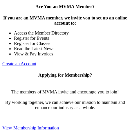
Are You an MVMA Member?
If you are an MVMA member, we invite you to set up an online
account to:
Access the Member Directory
Register for Events
Register for Classes
Read the Latest News
View & Pay Invoices
Create an Account
Applying for Membership?
The members of MVMA invite and encourage you to join!
By working together, we can achieve our mission to maintain and
enhance our industry as a whole.
View Membership Information