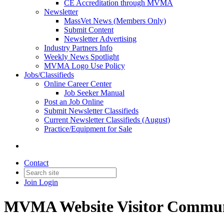
CE Accreditation through MVMA
Newsletter
MassVet News (Members Only)
Submit Content
Newsletter Advertising
Industry Partners Info
Weekly News Spotlight
MVMA Logo Use Policy
Jobs/Classifieds
Online Career Center
Job Seeker Manual
Post an Job Online
Submit Newsletter Classifieds
Current Newsletter Classifieds (August)
Practice/Equipment for Sale
Contact
Join
Login
MVMA Website Visitor Commun