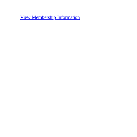
View Membership Information