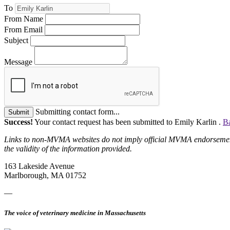
To
From Name
From Email
Subject
Message
Submitting contact form...
Submit
Success!
Your contact request has been submitted to Emily Karlin .
Ba
Links to non-MVMA websites do not imply official MVMA endorsement, a
the validity of the information provided.
163 Lakeside Avenue
Marlborough, MA 01752
—
The voice of veterinary medicine in Massachusetts