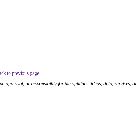
ck to previous page
pproval, or responsibility for the opinions, ideas, data, services, o