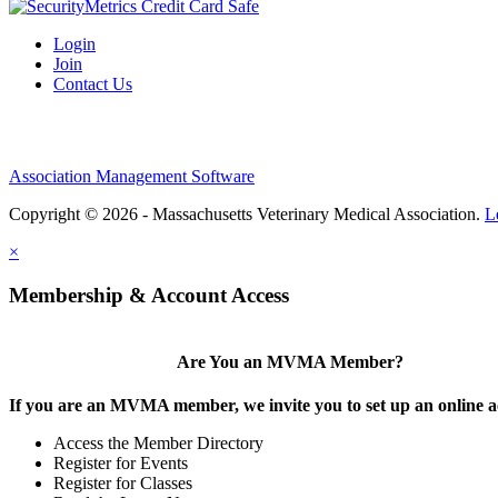
Login
Join
Contact Us
Association Management Software
Copyright © 2026 - Massachusetts Veterinary Medical Association.
L
×
Membership & Account Access
Are You an MVMA Member?
If you are an MVMA member, we invite you to set up an online a
Access the Member Directory
Register for Events
Register for Classes