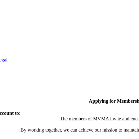
egal
Applying for Membersh
ccount to:
The members of MVMA invite and encou
By working together, we can achieve our mission to maintai