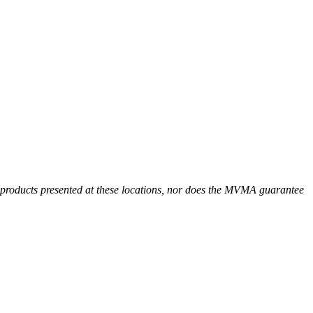
r products presented at these locations, nor does the MVMA guarantee