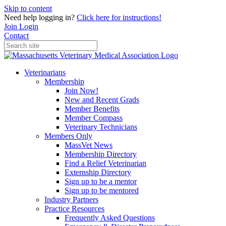
Skip to content
Need help logging in?
Click here for instructions!
Join
Login
Contact
Veterinarians
Membership
Join Now!
New and Recent Grads
Member Benefits
Member Compass
Veterinary Technicians
Members Only
MassVet News
Membership Directory
Find a Relief Veterinarian
Externship Directory
Sign up to be a mentor
Sign up to be mentored
Industry Partners
Practice Resources
Frequently Asked Questions