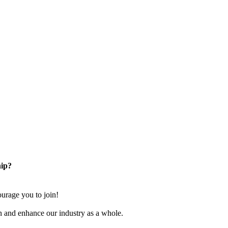
ip?
rage you to join!
n and enhance our industry as a whole.