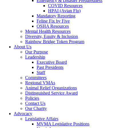
Emergency & Disaster Preparedness
COVID Resources
HPAI (Avian Flu)
Mandatory Reporting
Feline Fix by Five
OSHA Resources
Mental Health Resources
Diversity, Equity & Inclusion
Rainbow Bridge Token Program
About Us
Our Purpose
Leadership
Executive Board
Past Presidents
Staff
Committees
Regional VMAs
Animal Relief Organizations
Distinguished Service Award
Policies
Contact Us
Our Charity
Advocacy
Legislative Affairs
MVMA Legislative Positions