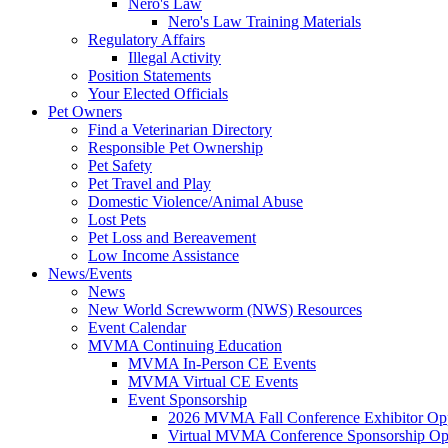
Nero's Law
Nero's Law Training Materials
Regulatory Affairs
Illegal Activity
Position Statements
Your Elected Officials
Pet Owners
Find a Veterinarian Directory
Responsible Pet Ownership
Pet Safety
Pet Travel and Play
Domestic Violence/Animal Abuse
Lost Pets
Pet Loss and Bereavement
Low Income Assistance
News/Events
News
New World Screwworm (NWS) Resources
Event Calendar
MVMA Continuing Education
MVMA In-Person CE Events
MVMA Virtual CE Events
Event Sponsorship
2026 MVMA Fall Conference Exhibitor Opp
Virtual MVMA Conference Sponsorship Opp