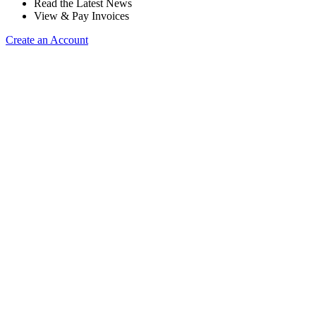
Read the Latest News
View & Pay Invoices
Create an Account