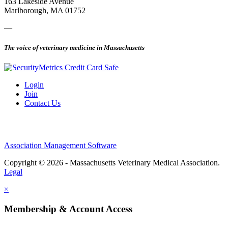
163 Lakeside Avenue
Marlborough, MA 01752
—
The voice of veterinary medicine in Massachusetts
Login
Join
Contact Us
Association Management Software
Copyright © 2026 - Massachusetts Veterinary Medical Association.
Legal
×
Membership & Account Access