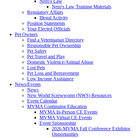
Nero's Law
Nero's Law Training Materials
Regulatory Affairs
Illegal Activity
Position Statements
Your Elected Officials
Pet Owners
Find a Veterinarian Directory
Responsible Pet Ownership
Pet Safety
Pet Travel and Play
Domestic Violence/Animal Abuse
Lost Pets
Pet Loss and Bereavement
Low Income Assistance
News/Events
News
New World Screwworm (NWS) Resources
Event Calendar
MVMA Continuing Education
MVMA In-Person CE Events
MVMA Virtual CE Events
Event Sponsorship
2026 MVMA Fall Conference Exhibitor
Opportunities