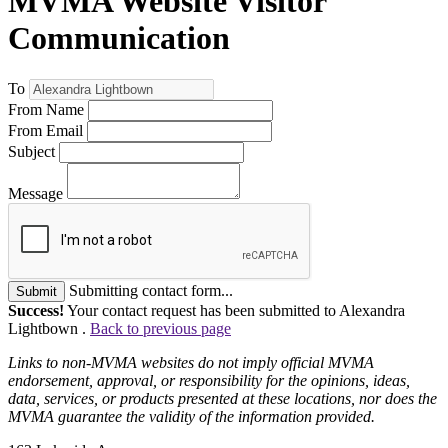
MVMA Website Visitor
Communication
To
From Name
From Email
Subject
Message
Submitting contact form...
Submit
Success!
Your contact request has been submitted to Alexandra
Lightbown .
Back to previous page
Links to non-MVMA websites do not imply official MVMA
endorsement, approval, or responsibility for the opinions, ideas,
data, services, or products presented at these locations, nor does the
MVMA guarantee the validity of the information provided.