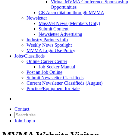
Virtual MVMA Conference Sponsorship
Opportunities
CE Accreditation through MVMA
Newsletter
MassVet News (Members Only)
Submit Content
Newsletter Advertising
Industry Partners Info
Weekly News Spotlight
MVMA Logo Use Policy
Jobs/Classifieds
Online Career Center
Job Seeker Manual
Post an Job Online
Submit Newsletter Classifieds
Current Newsletter Classifieds (August)
Practice/Equipment for Sale
Contact
Join
Login