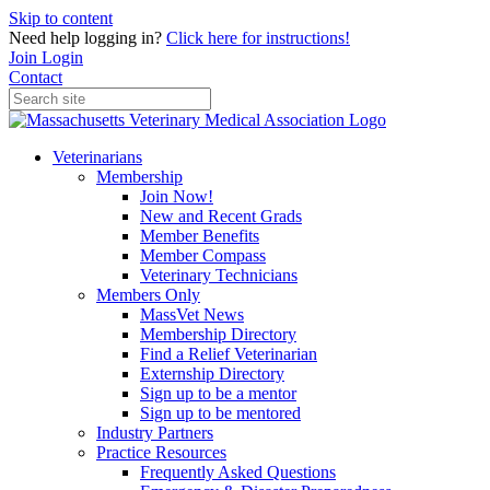
Skip to content
Need help logging in?
Click here for instructions!
Join
Login
Contact
Veterinarians
Membership
Join Now!
New and Recent Grads
Member Benefits
Member Compass
Veterinary Technicians
Members Only
MassVet News
Membership Directory
Find a Relief Veterinarian
Externship Directory
Sign up to be a mentor
Sign up to be mentored
Industry Partners
Practice Resources
Frequently Asked Questions