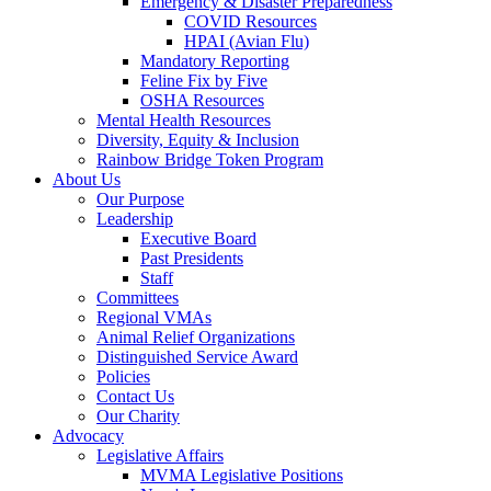
Emergency & Disaster Preparedness
COVID Resources
HPAI (Avian Flu)
Mandatory Reporting
Feline Fix by Five
OSHA Resources
Mental Health Resources
Diversity, Equity & Inclusion
Rainbow Bridge Token Program
About Us
Our Purpose
Leadership
Executive Board
Past Presidents
Staff
Committees
Regional VMAs
Animal Relief Organizations
Distinguished Service Award
Policies
Contact Us
Our Charity
Advocacy
Legislative Affairs
MVMA Legislative Positions