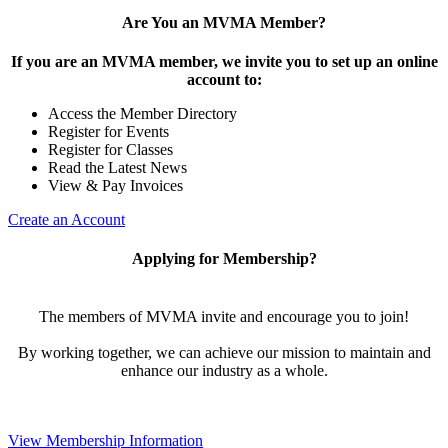
Are You an MVMA Member?
If you are an MVMA member, we invite you to set up an online
account to:
Access the Member Directory
Register for Events
Register for Classes
Read the Latest News
View & Pay Invoices
Create an Account
Applying for Membership?
The members of MVMA invite and encourage you to join!
By working together, we can achieve our mission to maintain and
enhance our industry as a whole.
View Membership Information