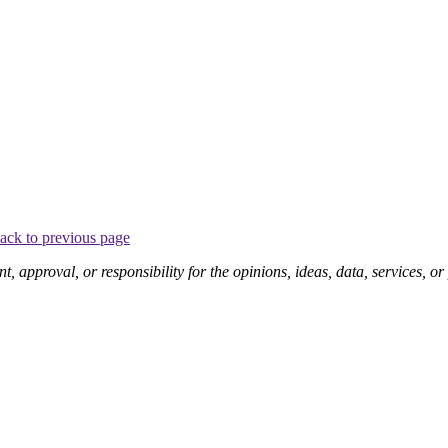
ack to previous page
pproval, or responsibility for the opinions, ideas, data, services, o