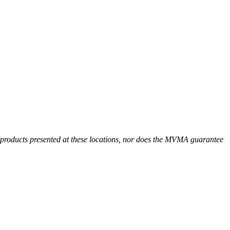
r products presented at these locations, nor does the MVMA guarantee