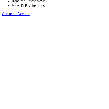
Read the Latest News
View & Pay Invoices
Create an Account