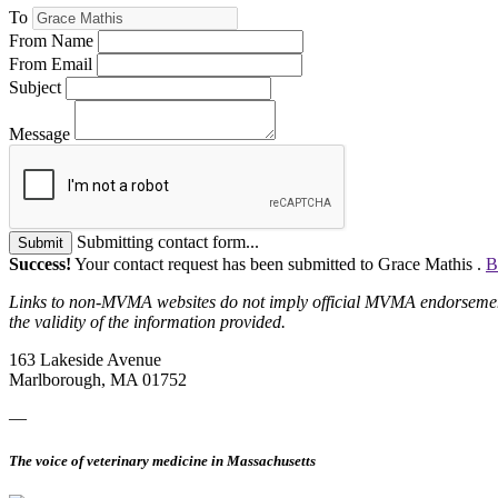
To
From Name
From Email
Subject
Message
Submitting contact form...
Submit
Success!
Your contact request has been submitted to Grace Mathis .
B
Links to non-MVMA websites do not imply official MVMA endorsement, a
the validity of the information provided.
163 Lakeside Avenue
Marlborough, MA 01752
—
The voice of veterinary medicine in Massachusetts