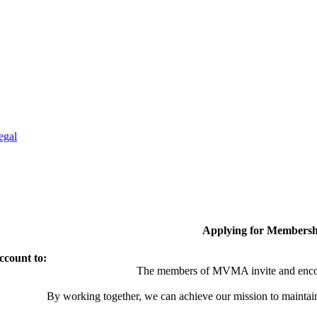
egal
Applying for Membersh
ccount to:
The members of MVMA invite and encou
By working together, we can achieve our mission to maintai