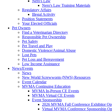
Nero's Law
Nero's Law Training Materials
Regulatory Affairs
Illegal Activity
Position Statements
Your Elected Officials
Pet Owners
Find a Veterinarian Directory
Responsible Pet Ownership
Pet Safety
Pet Travel and Play
Domestic Violence/Animal Abuse
Lost Pets
Pet Loss and Bereavement
Low Income Assistance
News/Events
News
New World Screwworm (NWS) Resources
Event Calendar
MVMA Continuing Education
MVMA In-Person CE Events
MVMA Virtual CE Events
Event Sponsorship
2026 MVMA Fall Conference Exhibitor Opp
Virtual MVMA Conference Sponsorship Opp