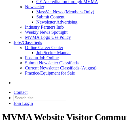
CE Accreditation through MVMA
Newsletter
MassVet News (Members Only)
Submit Content
Newsletter Advertising
Industry Partners Info
Weekly News Spotlight
MVMA Logo Use Policy
Jobs/Classifieds
Online Career Center
Job Seeker Manual
Post an Job Online
Submit Newsletter Classifieds
Current Newsletter Classifieds (August)
Practice/Equipment for Sale
Contact
Join
Login
MVMA Website Visitor Commun