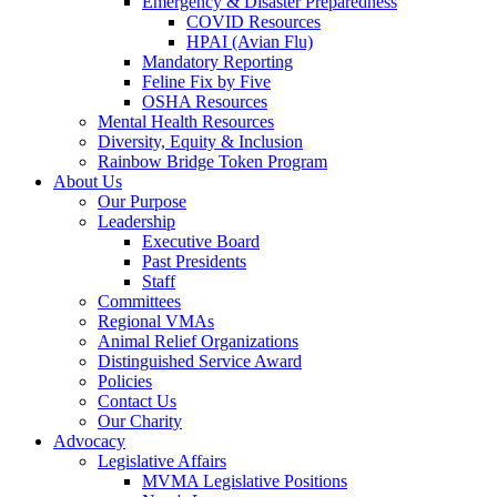
Emergency & Disaster Preparedness
COVID Resources
HPAI (Avian Flu)
Mandatory Reporting
Feline Fix by Five
OSHA Resources
Mental Health Resources
Diversity, Equity & Inclusion
Rainbow Bridge Token Program
About Us
Our Purpose
Leadership
Executive Board
Past Presidents
Staff
Committees
Regional VMAs
Animal Relief Organizations
Distinguished Service Award
Policies
Contact Us
Our Charity
Advocacy
Legislative Affairs
MVMA Legislative Positions