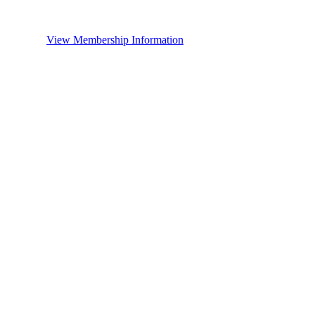
View Membership Information