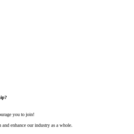
ip?
rage you to join!
n and enhance our industry as a whole.