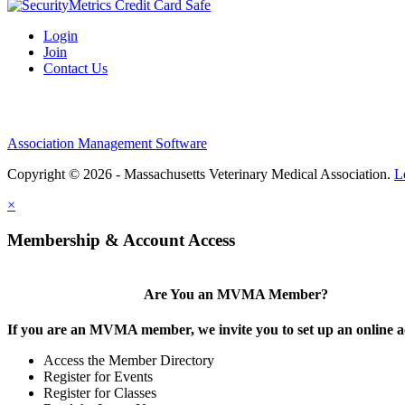
Login
Join
Contact Us
Association Management Software
Copyright © 2026 - Massachusetts Veterinary Medical Association.
L
×
Membership & Account Access
Are You an MVMA Member?
If you are an MVMA member, we invite you to set up an online a
Access the Member Directory
Register for Events
Register for Classes