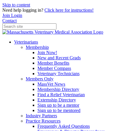
Skip to content
Need help logging in?
Click here for instructions!
Join
Login
Contact
Veterinarians
Membership
Join Now!
New and Recent Grads
Member Benefits
Member Compass
Veterinary Technicians
Members Only
MassVet News
Membership Directory
Find a Relief Veterinarian
Externship Directory
Sign up to be a mentor
Sign up to be mentored
Industry Partners
Practice Resources
Frequently Asked Questions