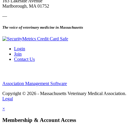
163 Lakeside Avenue
Marlborough, MA 01752
—
The voice of veterinary medicine in Massachusetts
Login
Join
Contact Us
Association Management Software
Copyright © 2026 - Massachusetts Veterinary Medical Association.
Legal
×
Membership & Account Access