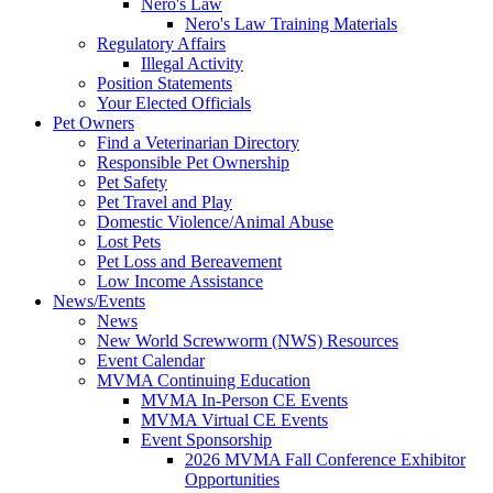
Nero's Law
Nero's Law Training Materials
Regulatory Affairs
Illegal Activity
Position Statements
Your Elected Officials
Pet Owners
Find a Veterinarian Directory
Responsible Pet Ownership
Pet Safety
Pet Travel and Play
Domestic Violence/Animal Abuse
Lost Pets
Pet Loss and Bereavement
Low Income Assistance
News/Events
News
New World Screwworm (NWS) Resources
Event Calendar
MVMA Continuing Education
MVMA In-Person CE Events
MVMA Virtual CE Events
Event Sponsorship
2026 MVMA Fall Conference Exhibitor
Opportunities