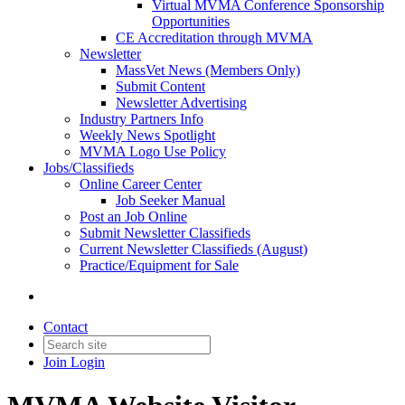
Virtual MVMA Conference Sponsorship
Opportunities
CE Accreditation through MVMA
Newsletter
MassVet News (Members Only)
Submit Content
Newsletter Advertising
Industry Partners Info
Weekly News Spotlight
MVMA Logo Use Policy
Jobs/Classifieds
Online Career Center
Job Seeker Manual
Post an Job Online
Submit Newsletter Classifieds
Current Newsletter Classifieds (August)
Practice/Equipment for Sale
Contact
Join
Login