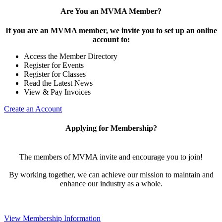
Are You an MVMA Member?
If you are an MVMA member, we invite you to set up an online
account to:
Access the Member Directory
Register for Events
Register for Classes
Read the Latest News
View & Pay Invoices
Create an Account
Applying for Membership?
The members of MVMA invite and encourage you to join!
By working together, we can achieve our mission to maintain and
enhance our industry as a whole.
View Membership Information