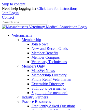
Skip to content
Need help logging in?
Click here for instructions!
Join
Login
Contact
Veterinarians
Membership
Join Now!
New and Recent Grads
Member Benefits
Member Compass
Veterinary Technicians
Members Only
MassVet News
Membership Directory
Find a Relief Veterinarian
Externship Directory
Sign up to be a mentor
Sign up to be mentored
Industry Partners
Practice Resources
Frequently Asked Questions