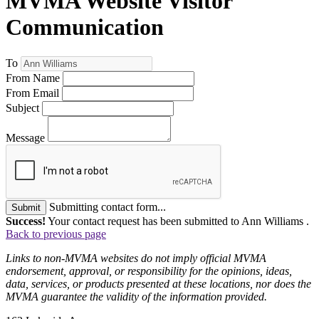
MVMA Website Visitor
Communication
To
From Name
From Email
Subject
Message
Submitting contact form...
Submit
Success!
Your contact request has been submitted to Ann Williams .
Back to previous page
Links to non-MVMA websites do not imply official MVMA
endorsement, approval, or responsibility for the opinions, ideas,
data, services, or products presented at these locations, nor does the
MVMA guarantee the validity of the information provided.