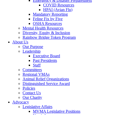
Emergency & Disaster Preparedness
COVID Resources
HPAI (Avian Flu)
Mandatory Reporting
Feline Fix by Five
OSHA Resources
Mental Health Resources
Diversity, Equity & Inclusion
Rainbow Bridge Token Program
About Us
Our Purpose
Leadership
Executive Board
Past Presidents
Staff
Committees
Regional VMAs
Animal Relief Organizations
Distinguished Service Award
Policies
Contact Us
Our Charity
Advocacy
Legislative Affairs
MVMA Legislative Positions