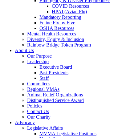
Emergency & Disaster Preparedness
COVID Resources
HPAI (Avian Flu)
Mandatory Reporting
Feline Fix by Five
OSHA Resources
Mental Health Resources
Diversity, Equity & Inclusion
Rainbow Bridge Token Program
About Us
Our Purpose
Leadership
Executive Board
Past Presidents
Staff
Committees
Regional VMAs
Animal Relief Organizations
Distinguished Service Award
Policies
Contact Us
Our Charity
Advocacy
Legislative Affairs
MVMA Legislative Positions