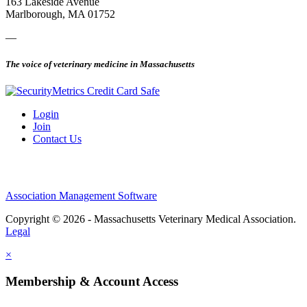
163 Lakeside Avenue
Marlborough, MA 01752
—
The voice of veterinary medicine in Massachusetts
Login
Join
Contact Us
Association Management Software
Copyright © 2026 - Massachusetts Veterinary Medical Association.
Legal
×
Membership & Account Access