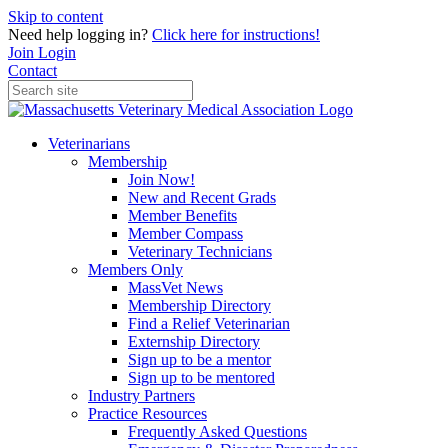
Skip to content
Need help logging in?
Click here for instructions!
Join
Login
Contact
Veterinarians
Membership
Join Now!
New and Recent Grads
Member Benefits
Member Compass
Veterinary Technicians
Members Only
MassVet News
Membership Directory
Find a Relief Veterinarian
Externship Directory
Sign up to be a mentor
Sign up to be mentored
Industry Partners
Practice Resources
Frequently Asked Questions