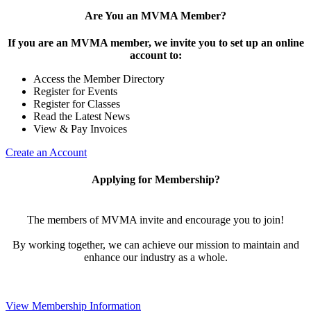
Are You an MVMA Member?
If you are an MVMA member, we invite you to set up an online
account to:
Access the Member Directory
Register for Events
Register for Classes
Read the Latest News
View & Pay Invoices
Create an Account
Applying for Membership?
The members of MVMA invite and encourage you to join!
By working together, we can achieve our mission to maintain and
enhance our industry as a whole.
View Membership Information