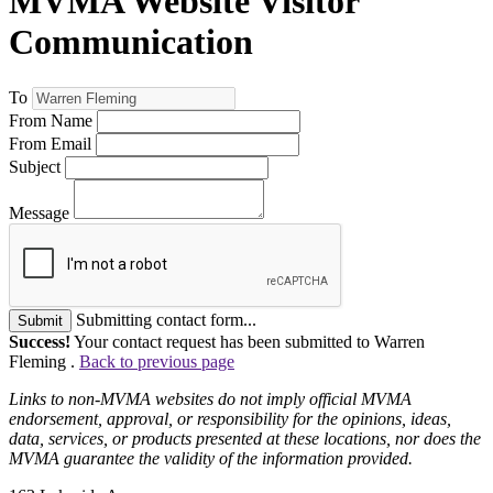
MVMA Website Visitor
Communication
To
From Name
From Email
Subject
Message
Submitting contact form...
Submit
Success!
Your contact request has been submitted to Warren
Fleming .
Back to previous page
Links to non-MVMA websites do not imply official MVMA
endorsement, approval, or responsibility for the opinions, ideas,
data, services, or products presented at these locations, nor does the
MVMA guarantee the validity of the information provided.