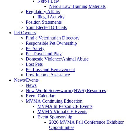
Nero's Law
Nero's Law Training Materials
Regulatory Affairs
Illegal Activity
Position Statements
Your Elected Officials
Pet Owners
Find a Veterinarian Directory
Responsible Pet Ownership
Pet Safety
Pet Travel and Play
Domestic Violence/Animal Abuse
Lost Pets
Pet Loss and Bereavement
Low Income Assistance
News/Events
News
New World Screwworm (NWS) Resources
Event Calendar
MVMA Continuing Education
MVMA In-Person CE Events
MVMA Virtual CE Events
Event Sponsorship
2026 MVMA Fall Conference Exhibitor
Opportunities