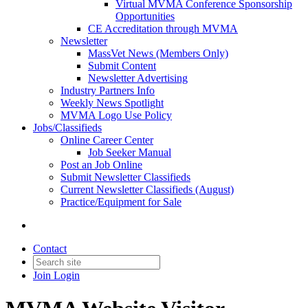
Virtual MVMA Conference Sponsorship
Opportunities
CE Accreditation through MVMA
Newsletter
MassVet News (Members Only)
Submit Content
Newsletter Advertising
Industry Partners Info
Weekly News Spotlight
MVMA Logo Use Policy
Jobs/Classifieds
Online Career Center
Job Seeker Manual
Post an Job Online
Submit Newsletter Classifieds
Current Newsletter Classifieds (August)
Practice/Equipment for Sale
Contact
Join
Login