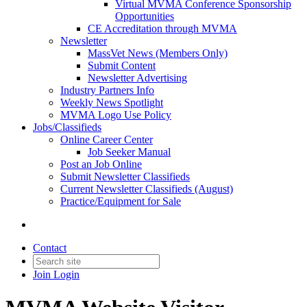
Virtual MVMA Conference Sponsorship
Opportunities
CE Accreditation through MVMA
Newsletter
MassVet News (Members Only)
Submit Content
Newsletter Advertising
Industry Partners Info
Weekly News Spotlight
MVMA Logo Use Policy
Jobs/Classifieds
Online Career Center
Job Seeker Manual
Post an Job Online
Submit Newsletter Classifieds
Current Newsletter Classifieds (August)
Practice/Equipment for Sale
Contact
Join
Login