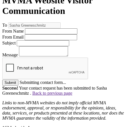
MVMA Website Visitor
Communication
To
From Name
From Email
Subject
Message
Submitting contact form...
Submit
Success!
Your contact request has been submitted to Sasha
Greeneschmitz .
Back to previous page
Links to non-MVMA websites do not imply official MVMA
endorsement, approval, or responsibility for the opinions, ideas,
data, services, or products presented at these locations, nor does the
MVMA guarantee the validity of the information provided.