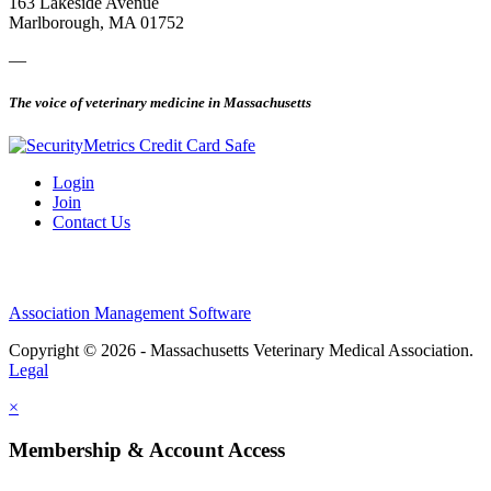
163 Lakeside Avenue
Marlborough, MA 01752
—
The voice of veterinary medicine in Massachusetts
Login
Join
Contact Us
Association Management Software
Copyright © 2026 - Massachusetts Veterinary Medical Association.
Legal
×
Membership & Account Access