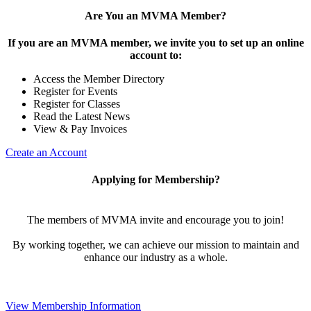
Are You an MVMA Member?
If you are an MVMA member, we invite you to set up an online
account to:
Access the Member Directory
Register for Events
Register for Classes
Read the Latest News
View & Pay Invoices
Create an Account
Applying for Membership?
The members of MVMA invite and encourage you to join!
By working together, we can achieve our mission to maintain and
enhance our industry as a whole.
View Membership Information