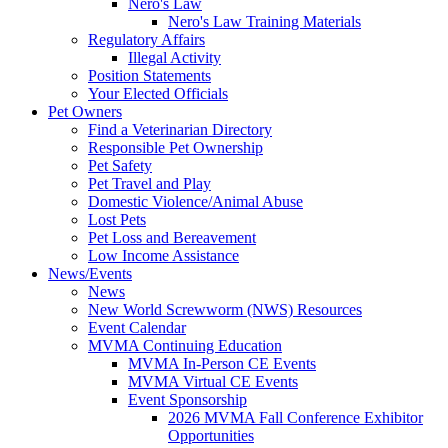
Nero's Law
Nero's Law Training Materials
Regulatory Affairs
Illegal Activity
Position Statements
Your Elected Officials
Pet Owners
Find a Veterinarian Directory
Responsible Pet Ownership
Pet Safety
Pet Travel and Play
Domestic Violence/Animal Abuse
Lost Pets
Pet Loss and Bereavement
Low Income Assistance
News/Events
News
New World Screwworm (NWS) Resources
Event Calendar
MVMA Continuing Education
MVMA In-Person CE Events
MVMA Virtual CE Events
Event Sponsorship
2026 MVMA Fall Conference Exhibitor
Opportunities