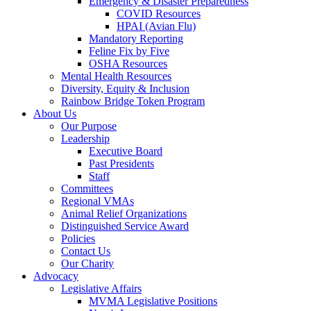
Emergency & Disaster Preparedness
COVID Resources
HPAI (Avian Flu)
Mandatory Reporting
Feline Fix by Five
OSHA Resources
Mental Health Resources
Diversity, Equity & Inclusion
Rainbow Bridge Token Program
About Us
Our Purpose
Leadership
Executive Board
Past Presidents
Staff
Committees
Regional VMAs
Animal Relief Organizations
Distinguished Service Award
Policies
Contact Us
Our Charity
Advocacy
Legislative Affairs
MVMA Legislative Positions