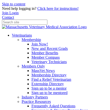
Skip to content
Need help logging in?
Click here for instructions!
Join
Login
Contact
Veterinarians
Membership
Join Now!
New and Recent Grads
Member Benefits
Member Compass
Veterinary Technicians
Members Only
MassVet News
Membership Directory
Find a Relief Veterinarian
Externship Directory
Sign up to be a mentor
Sign up to be mentored
Industry Partners
Practice Resources
Frequently Asked Questions